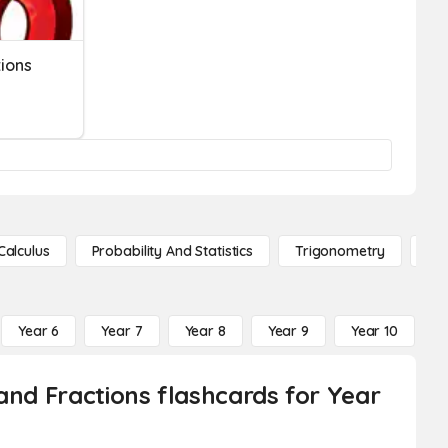
tions
Calculus
Probability And Statistics
Trigonometry
De
Year 6
Year 7
Year 8
Year 9
Year 10
Y
and Fractions flashcards for Year