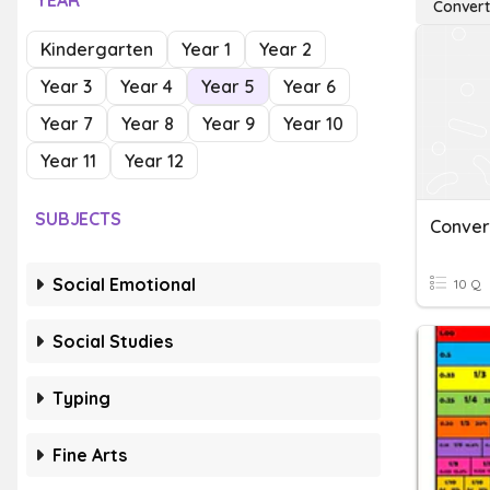
YEAR
Convert
Kindergarten
Year 1
Year 2
Year 3
Year 4
Year 5
Year 6
Year 7
Year 8
Year 9
Year 10
Year 11
Year 12
SUBJECTS
Social Emotional
10 Q
Social Studies
Typing
Fine Arts