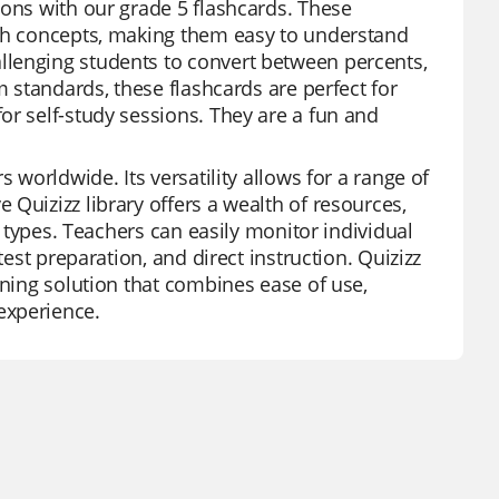
ions with our grade 5 flashcards. These
ath concepts, making them easy to understand
llenging students to convert between percents,
m standards, these flashcards are perfect for
or self-study sessions. They are a fun and
 worldwide. Its versatility allows for a range of
Quizizz library offers a wealth of resources,
n types. Teachers can easily monitor individual
test preparation, and direct instruction. Quizizz
rning solution that combines ease of use,
experience.