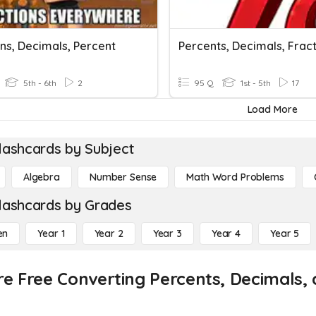
ns, Decimals, Percent
Percents, Decimals, Frac
5th - 6th
2
95 Q
1st - 5th
17
Load More
lashcards by Subject
Algebra
Number Sense
Math Word Problems
lashcards by Grades
en
Year 1
Year 2
Year 3
Year 4
Year 5
re Free Converting Percents, Decimals, 