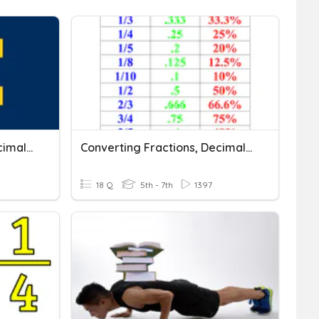
Converting Fractions, Decimals, And Percents
Converting Fractions, Decimals, And Percents
18 Q
5th - 7th
1397