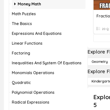
Money Math
Math Puzzles
Fractio
The Basics
20 Q
Expressions And Equations
Linear Functions
Explore F
Factoring
Geometry
Inequalities And System Of Equations
Explore F
Monomials Operations
Kindergart
Quadratic
Polynomial Operations
Explo
Radical Expressions
5