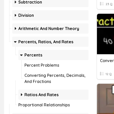
Subtraction
23 Q
Division
Arithmetic And Number Theory
Percents, Ratios, And Rates
Percents
Percent Problems
12 Q
Converting Percents, Decimals,
And Fractions
Ratios And Rates
Proportional Relationships