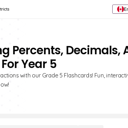
E
tricts
ng Percents, Decimals,
 For Year 5
ctions with our Grade 5 Flashcards! Fun, interacti
now!