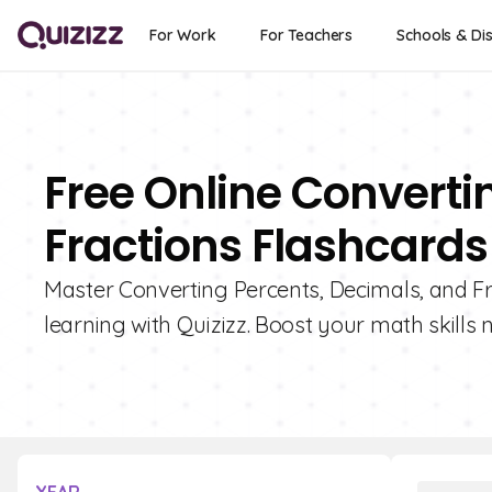
For Work
For Teachers
Schools & Dis
Free Online Converti
Fractions Flashcards
Master Converting Percents, Decimals, and Fra
learning with Quizizz. Boost your math skills 