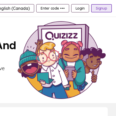
nglish (Canada)
Enter code •••
Login
Signup
 And
ve