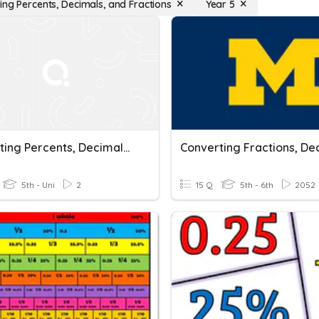
ing Percents, Decimals, and Fractions
Year 5
Converting Percents, Decimals, And Fractions Quiz
5th - Uni
2
15 Q
5th - 6th
2052