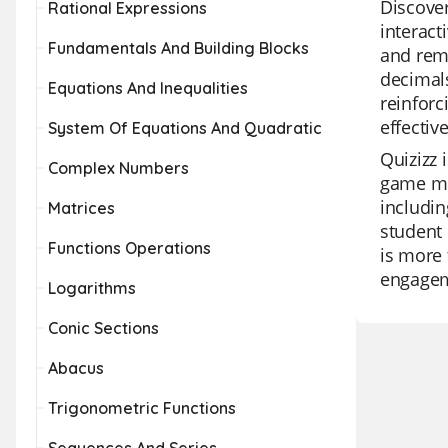
Discover
Rational Expressions
interact
Fundamentals And Building Blocks
and reme
decimals
Equations And Inequalities
reinforc
effectiv
System Of Equations And Quadratic
Quizizz 
Complex Numbers
game mod
includin
Matrices
student 
Functions Operations
is more 
engagem
Logarithms
Conic Sections
Abacus
Trigonometric Functions