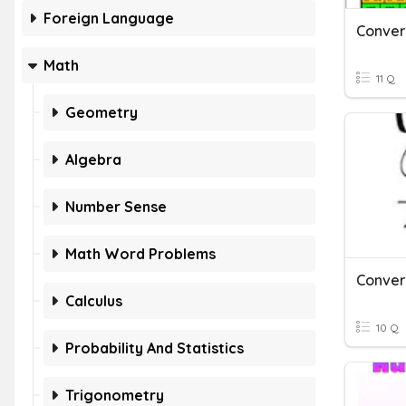
Foreign Language
Math
11 Q
Geometry
Algebra
Number Sense
Math Word Problems
Calculus
10 Q
Probability And Statistics
Trigonometry