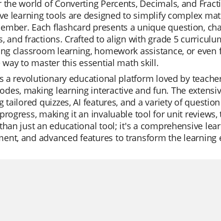
 the world of Converting Percents, Decimals, and Fract
ive learning tools are designed to simplify complex m
mber. Each flashcard presents a unique question, cha
, and fractions. Crafted to align with grade 5 curriculu
ing classroom learning, homework assistance, or even f
e way to master this essential math skill.
is a revolutionary educational platform loved by teachers
es, making learning interactive and fun. The extensive 
g tailored quizzes, AI features, and a variety of questio
progress, making it an invaluable tool for unit reviews, 
than just an educational tool; it's a comprehensive lea
ent, and advanced features to transform the learning 