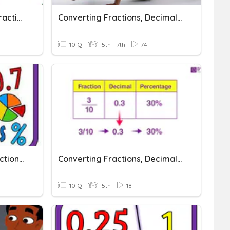
Converting Percents To Fractions And Decimals
Converting Fractions, Decimals, And Percents
10 Q
5th - 7th
74
Converting Decimals, Fractions And Percents
Converting Fractions, Decimals, And Percents
10 Q
5th
18