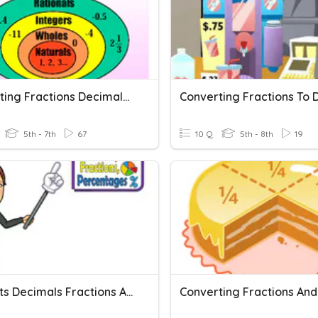
Converting Fractions Decimals And Percents 6TH Math (6.NS.9)
5th - 7th
67
10 Q
5th - 8th
19
Percents Decimals Fractions And Percents Of A Number