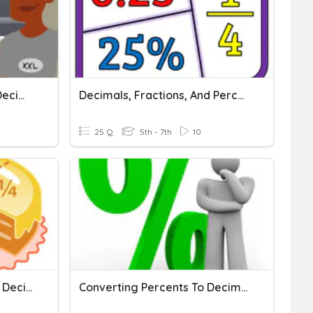
Converting Fractions To Decimals And Percents
Decimals, Fractions, And Percents
25 Q
5th - 7th
10
Converting Fractions And Decimals
Converting Percents To Decimals