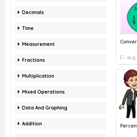
Decimals
Time
Measurement
20 Q
Fractions
Multiplication
Mixed Operations
Data And Graphing
Addition