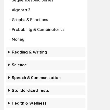
Sequences And Series
Algebra 2
Graphs & Functions
Probability & Combinatorics
Money
Reading & Writing
Science
Speech & Communication
Standardized Tests
Health & Wellness