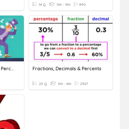
14 Q
5th - 9th
890
Converting Fractions And Percents
Fractions, Decimals & Percents
20 Q
5th - 6th
2367