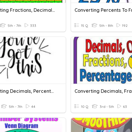
Converting Fractions, Decimals, And Percents
5th - 7th
333
15 Q
5th - 8th
192
Converting Decimals, Percents, And Fractions
5th - 7th
44
10 Q
3rd - 5th
63