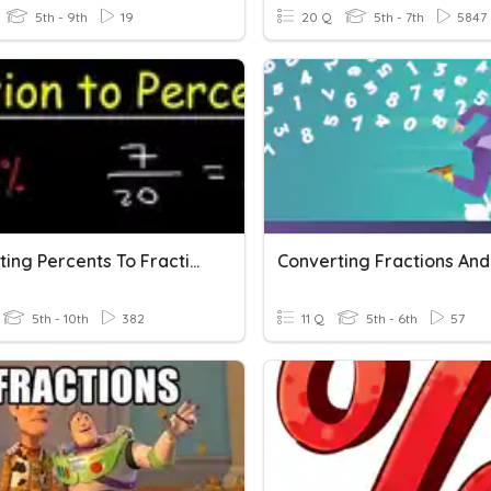
5th - 9th
19
20 Q
5th - 7th
5847
Converting Percents To Fractions And Fractions To Percents
5th - 10th
382
11 Q
5th - 6th
57