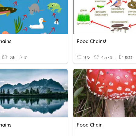
hains
Food Chains!
5th
51
11 Q
4th - 5th
1533
hains
Food Chain