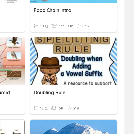
Food Chain Intro
10 Q
5th - 6th
636
amid
Doubling Rule
12 Q
5th
219