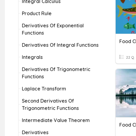
Integral Calculus
Product Rule
Derivatives Of Exponential
Functions
Food C
Derivatives Of Integral Functions
Integrals
22 Q
Derivatives Of Trigonometric
Functions
Laplace Transform
Second Derivatives Of
Trigonometric Functions
Intermediate Value Theorem
Food C
Derivatives