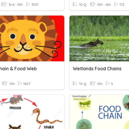
3rd - 5th
3107
10 Q
5th - 6th
172
hain & Food Web
Wetlands Food Chains
5th
1657
10 Q
5th
5