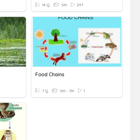
14 Q
5th
297
Food Chains
7 Q
5th - 7th
1