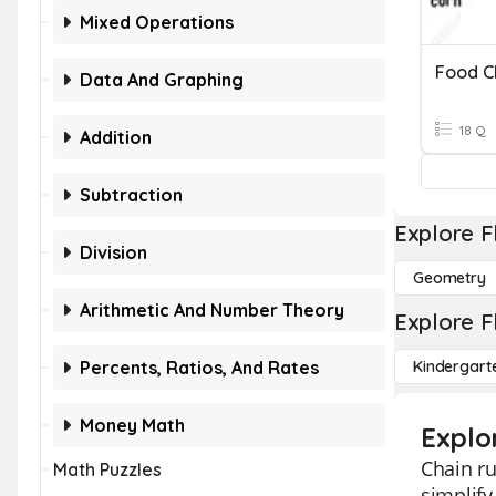
Mixed Operations
Food C
Data And Graphing
18 Q
Addition
Subtraction
Explore F
Division
Geometry
Arithmetic And Number Theory
Explore F
Percents, Ratios, And Rates
Kindergart
Money Math
Explo
Chain ru
Math Puzzles
simplify