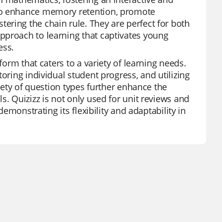
 to enhance memory retention, promote
ering the chain rule. They are perfect for both
pproach to learning that captivates young
ess.
form that caters to a variety of learning needs.
oring individual student progress, and utilizing
riety of question types further enhance the
s. Quizizz is not only used for unit reviews and
demonstrating its flexibility and adaptability in