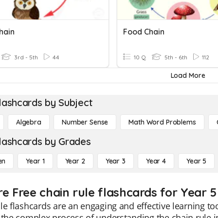
hain
Food Chain
3rd - 5th
44
10 Q
5th - 6th
112
Load More
lashcards by Subject
Algebra
Number Sense
Math Word Problems
lashcards by Grades
en
Year 1
Year 2
Year 3
Year 4
Year 5
re Free chain rule flashcards for Year 5
le flashcards are an engaging and effective learning to
 the complex process of understanding the chain rule i