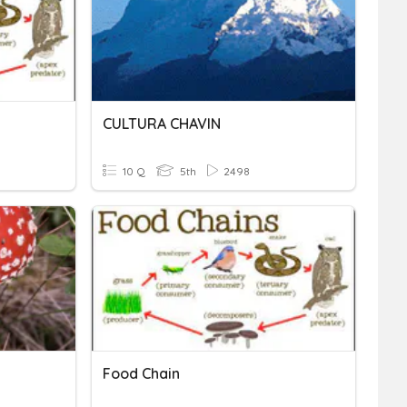
CULTURA CHAVIN
10 Q
5th
2498
Food Chain