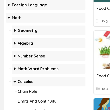
Foreign Language
Food C
Math
10 Q
Geometry
Algebra
Number Sense
Math Word Problems
Food C
Calculus
10 Q
Chain Rule
Limits And Continuity