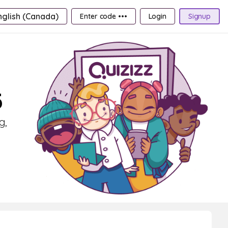
nglish (Canada)
Enter code •••
Login
Signup
5
g,