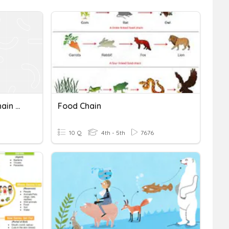
Basic Differentiation & Chain Rule
Food Chain
10 Q
4th - 5th
7676