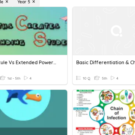
le
Year 5
Chain Rule Vs Extended Power Rule
1st - 5th
4
10 Q
5th
4