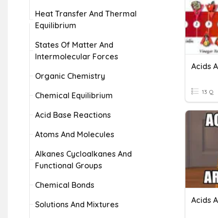
Heat Transfer And Thermal
Equilibrium
States Of Matter And
Intermolecular Forces
Acids 
Organic Chemistry
13 Q
Chemical Equilibrium
Acid Base Reactions
Atoms And Molecules
Alkanes Cycloalkanes And
Functional Groups
Chemical Bonds
Acids 
Solutions And Mixtures