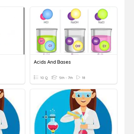
Acids And Bases
10 Q
5th - 7th
18