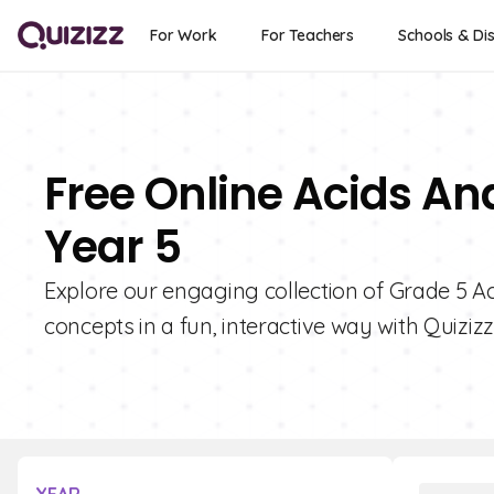
For Work
For Teachers
Schools & Dis
Free Online Acids An
Year 5
Explore our engaging collection of Grade 5 A
concepts in a fun, interactive way with Quizizz