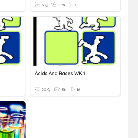
6 Q
5th
7
Acids And Bases WK 1
20 Q
5th
16