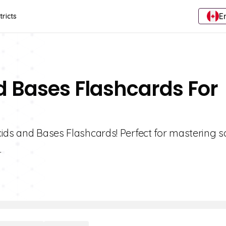
E
tricts
d Bases Flashcards For
cids and Bases Flashcards! Perfect for mastering s
.