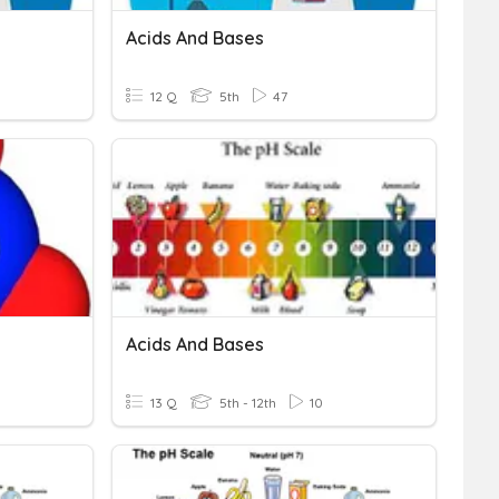
Acids And Bases
12 Q
5th
47
Acids And Bases
13 Q
5th - 12th
10