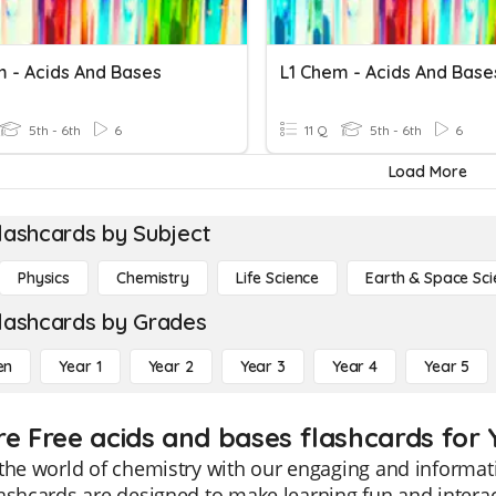
m - Acids And Bases
L1 Chem - Acids And Base
5th - 6th
6
11 Q
5th - 6th
6
Load More
lashcards by Subject
Physics
Chemistry
Life Science
Earth & Space Sci
lashcards by Grades
en
Year 1
Year 2
Year 3
Year 4
Year 5
re Free acids and bases flashcards for 
the world of chemistry with our engaging and informati
ashcards are designed to make learning fun and interac