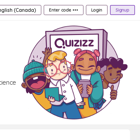
nglish (Canada)
Enter code •••
Login
Signup
cience