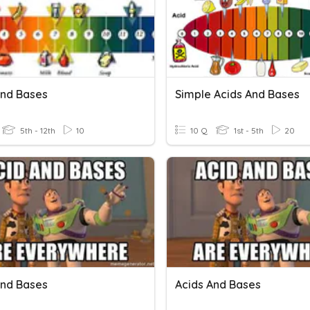
And Bases
Simple Acids And Bases
5th - 12th
10
10 Q
1st - 5th
20
And Bases
Acids And Bases