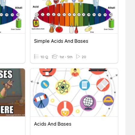
Simple Acids And Bases
10 Q
1st - 5th
20
Acids And Bases