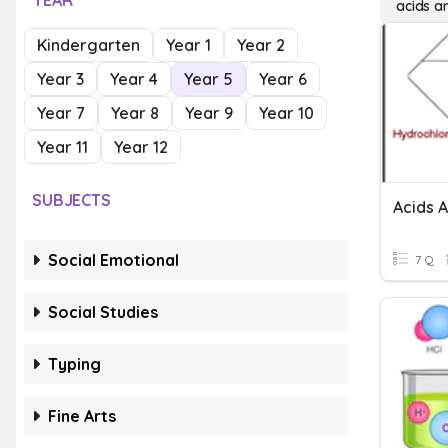
YEAR
acids a
Kindergarten
Year 1
Year 2
Year 3
Year 4
Year 5
Year 6
Year 7
Year 8
Year 9
Year 10
Year 11
Year 12
SUBJECTS
Acids 
Social Emotional
7 Q
Social Studies
Typing
Fine Arts