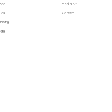
nce
Media Kit
ics
Careers
istry
ogy