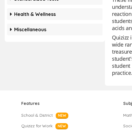
understa
reaction
Health & Wellness
students
acids a
Miscellaneous
Quizizz 
wide ran
treasure
student'
student 
practice
Features
Sub
School & District
Mat
NEW
Quizizz for Work
Soci
NEW