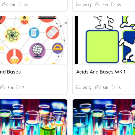
5th
39
24 Q
5th
39
And Bases
Acids And Bases WK 1
5th
7
20 Q
5th
16