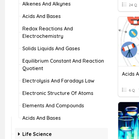
Alkenes And Alkynes
24 Q
Acids And Bases
Redox Reactions And
Electrochemistry
Solids Liquids And Gases
Equilibrium Constant And Reaction
Quotient
Acids 
Electrolysis And Faradays Law
6 Q
Electronic Structure Of Atoms
Elements And Compounds
Acids And Bases
Life Science