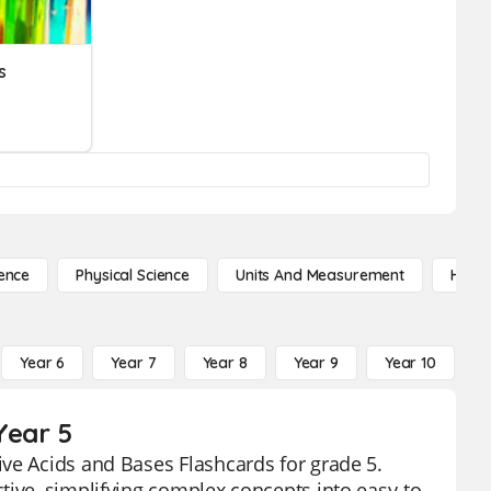
s
ence
Physical Science
Units And Measurement
High 
Year 6
Year 7
Year 8
Year 9
Year 10
Y
Year 5
ve Acids and Bases Flashcards for grade 5.
tive, simplifying complex concepts into easy-to-