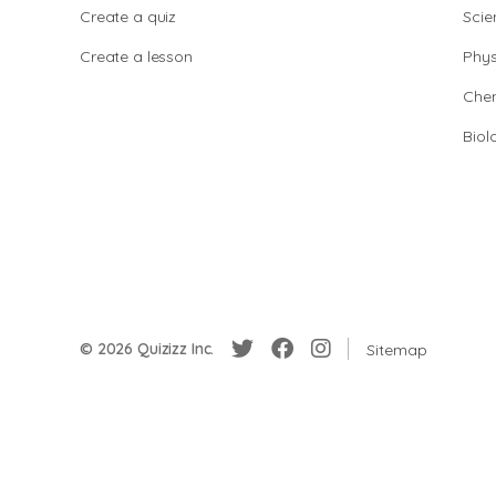
Create a quiz
Scie
Create a lesson
Phys
Chem
Biol
© 2026 Quizizz Inc.
Sitemap