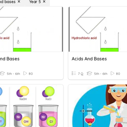
nd bases
Year 5
And Bases
Acids And Bases
5th - 6th
80
7 Q
5th - 6th
80