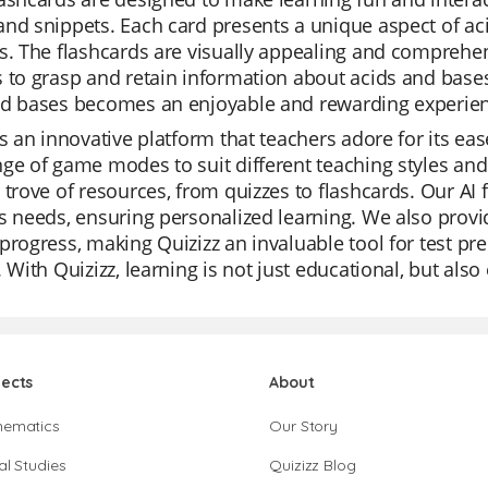
nd snippets. Each card presents a unique aspect of aci
s. The flashcards are visually appealing and comprehen
 to grasp and retain information about acids and bases
nd bases becomes an enjoyable and rewarding experie
is an innovative platform that teachers adore for its eas
ge of game modes to suit different teaching styles and 
 trove of resources, from quizzes to flashcards. Our AI f
s needs, ensuring personalized learning. We also provid
progress, making Quizizz an invaluable tool for test pr
. With Quizizz, learning is not just educational, but als
jects
About
hematics
Our Story
al Studies
Quizizz Blog