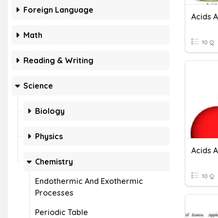
Foreign Language
Acids 
Math
10 Q
Reading & Writing
Science
Biology
Physics
Acids 
Chemistry
10 Q
Endothermic And Exothermic
Processes
Periodic Table