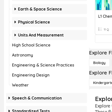
Earth & Space Science
L1 Che
Physical Science
11 Q
Units And Measurement
High School Science
Explore F
Astronomy
Biology
Engineering & Science Practices
Explore F
Engineering Design
Kindergart
Weather
Explo
Speech & Communication
Explore 
Standardized Tests
These fl