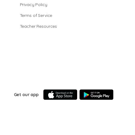
Privacy Policy
Terms of Service
Teacher Resources
Get our app