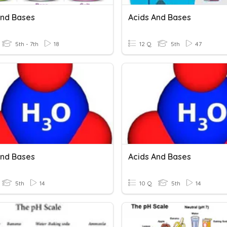
And Bases
Acids And Bases
5th - 7th
18
12 Q
5th
47
And Bases
Acids And Bases
5th
14
10 Q
5th
14