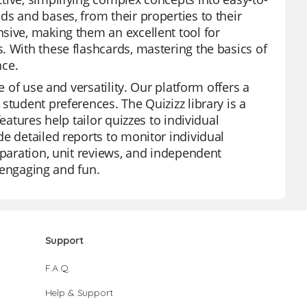
ds and bases, from their properties to their
sive, making them an excellent tool for
. With these flashcards, mastering the basics of
nce.
e of use and versatility. Our platform offers a
student preferences. The Quizizz library is a
eatures help tailor quizzes to individual
e detailed reports to monitor individual
eparation, unit reviews, and independent
o engaging and fun.
Support
F.A.Q.
Help & Support