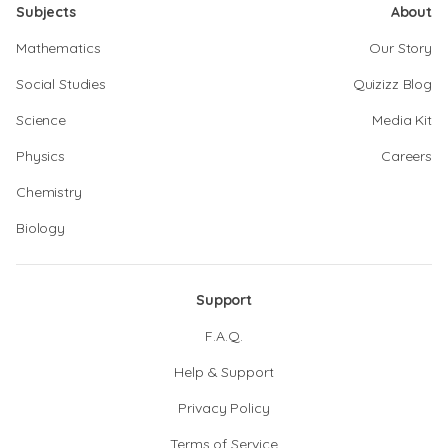
Subjects
About
Mathematics
Our Story
Social Studies
Quizizz Blog
Science
Media Kit
Physics
Careers
Chemistry
Biology
Support
F.A.Q.
Help & Support
Privacy Policy
Terms of Service