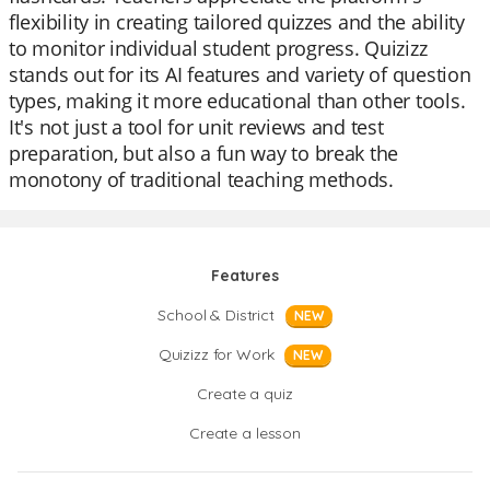
flexibility in creating tailored quizzes and the ability
to monitor individual student progress. Quizizz
stands out for its AI features and variety of question
types, making it more educational than other tools.
It's not just a tool for unit reviews and test
preparation, but also a fun way to break the
monotony of traditional teaching methods.
Features
School & District
NEW
Quizizz for Work
NEW
Create a quiz
Create a lesson