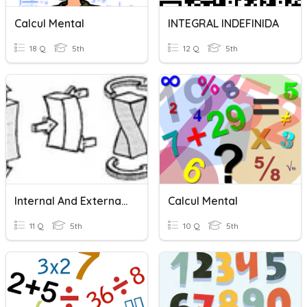
Calcul Mental
INTEGRAL INDEFINIDA
18 Q
5th
12 Q
5th
Internal And External Forces
Calcul Mental
11 Q
5th
10 Q
5th