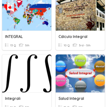
INTEGRAL
Cálculo Integral
13 Q
5th
10 Q
3rd - 5th
Integrali
Salud Integral