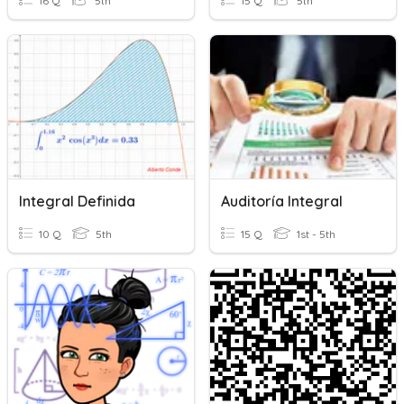
16 Q
5th
15 Q
5th
Integral Definida
Auditoría Integral
10 Q
5th
15 Q
1st - 5th