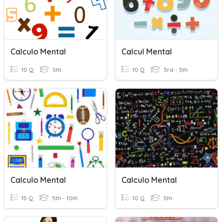
Calculo Mental
Calcul Mental
10 Q
5th
10 Q
3rd - 5th
Calculo Mental
Calculo Mental
15 Q
5th - 10th
10 Q
5th