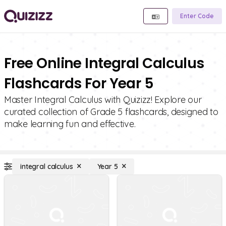
Enter Code
Free Online Integral Calculus
Flashcards For Year 5
Master Integral Calculus with Quizizz! Explore our
curated collection of Grade 5 flashcards, designed to
make learning fun and effective.
integral calculus
Year 5