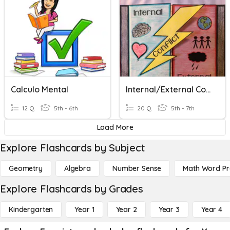
Calculo Mental
Internal/External Conflict
12 Q
5th - 6th
20 Q
5th - 7th
Load More
Explore Flashcards by Subject
Geometry
Algebra
Number Sense
Math Word P
Explore Flashcards by Grades
Kindergarten
Year 1
Year 2
Year 3
Year 4