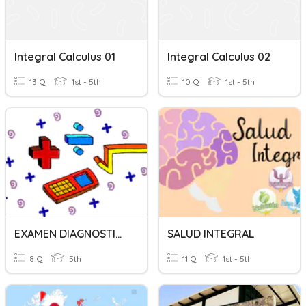
Integral Calculus 01
Integral Calculus 02
13 Q
1st - 5th
10 Q
1st - 5th
EXAMEN DIAGNOSTICO CALCULO INTEGRAL
SALUD INTEGRAL
8 Q
5th
11 Q
1st - 5th