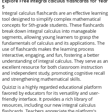
Explore Free integral calculus flashcards for Year
5
Integral calculus flashcards are an effective learning
tool designed to simplify complex mathematical
concepts for 5th-grade students. These flashcards
break down integral calculus into manageable
segments, allowing young learners to grasp the
fundamentals of calculus and its applications. The
use of flashcards makes the learning process
interactive, engaging, and fun, fostering a better
understanding of integral calculus. They serve as an
excellent resource for both classroom instruction
and independent study, promoting cognitive recall
and strengthening mathematical skills.
Quizizz is a highly regarded educational platform
favored by educators for its versatility and user-
friendly interface. It provides a rich library of
resources, including our new integral calculus
flashcards. Teachers appreciate the platform's