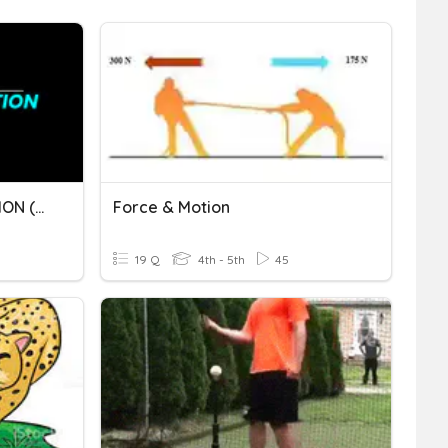
Q4 M2 - PROJECTILE MOTION (PART II)
Force & Motion
19 Q
4th - 5th
45