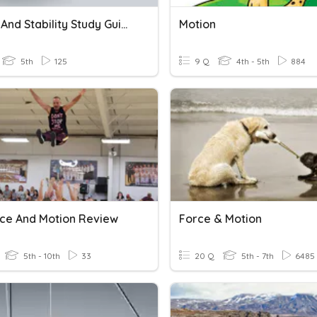
Motion And Stability Study Guide
Motion
5th
125
9 Q
4th - 5th
884
rce And Motion Review
Force & Motion
5th - 10th
33
20 Q
5th - 7th
6485