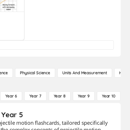
ence
Physical Science
Units And Measurement
High 
Year 6
Year 7
Year 8
Year 9
Year 10
Y
 Year 5
jectile motion flashcards, tailored specifically
 the complex concepts of projectile motion,