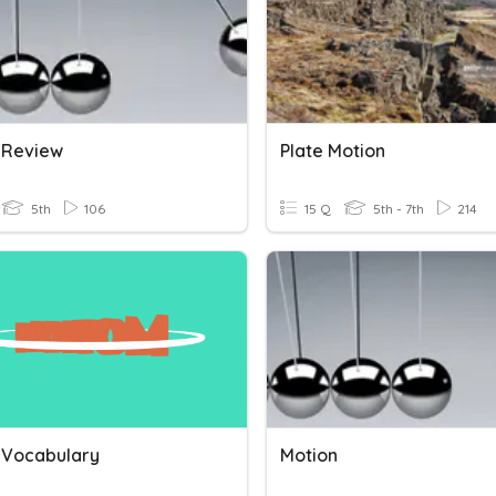
 Review
Plate Motion
5th
106
15 Q
5th - 7th
214
 Vocabulary
Motion