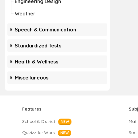
Engineering Design
Weather
Speech & Communication
Standardized Tests
Health & Wellness
Miscellaneous
Features
Sub
School & District
Mat
NEW
Quizizz for Work
Soci
NEW