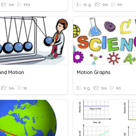
5th
339
10 Q
5th
119
And Motion
Motion Graphs
5th
18
9 Q
5th
90