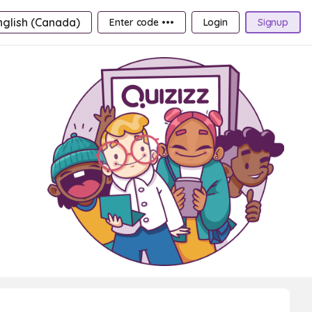
nglish (Canada)
Enter code •••
Login
Signup