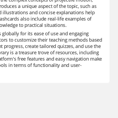
roduces a unique aspect of the topic, such as
vid illustrations and concise explanations help
shcards also include real-life examples of
owledge to practical situations.
s globally for its ease of use and engaging
ators to customize their teaching methods based
 progress, create tailored quizzes, and use the
rary is a treasure trove of resources, including
latform's free features and easy navigation make
ols in terms of functionality and user-