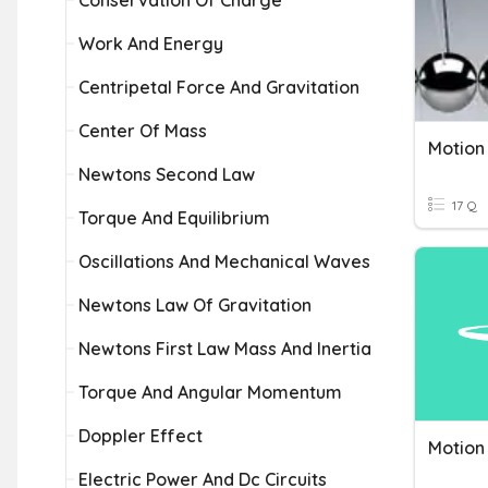
Conservation Of Charge
Work And Energy
Centripetal Force And Gravitation
Center Of Mass
Motion
Newtons Second Law
17 Q
Torque And Equilibrium
Oscillations And Mechanical Waves
Newtons Law Of Gravitation
Newtons First Law Mass And Inertia
Torque And Angular Momentum
Doppler Effect
Motion
Electric Power And Dc Circuits