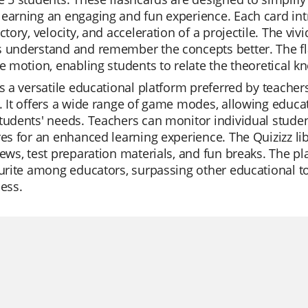
earning an engaging and fun experience. Each card int
ectory, velocity, and acceleration of a projectile. The vi
 understand and remember the concepts better. The fla
le motion, enabling students to relate the theoretical kn
is a versatile educational platform preferred by teacher
. It offers a wide range of game modes, allowing educ
tudents' needs. Teachers can monitor individual student
res for an enhanced learning experience. The Quizizz lib
iews, test preparation materials, and fun breaks. The p
ourite among educators, surpassing other educational to
ness.