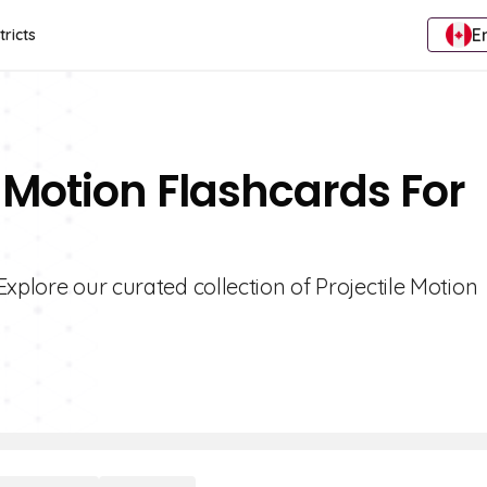
E
tricts
e Motion Flashcards For
xplore our curated collection of Projectile Motion