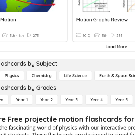
 Motion
Motion Graphs Review
5th - 6th
273
10 Q
5th
285
Load More
lashcards by Subject
Physics
Chemistry
Life Science
Earth & Space Sci
lashcards by Grades
en
Year 1
Year 2
Year 3
Year 4
Year 5
re Free projectile motion flashcards for
the fascinating world of physics with our interactive pro
e 5 students. These flashcards are designed to simplify