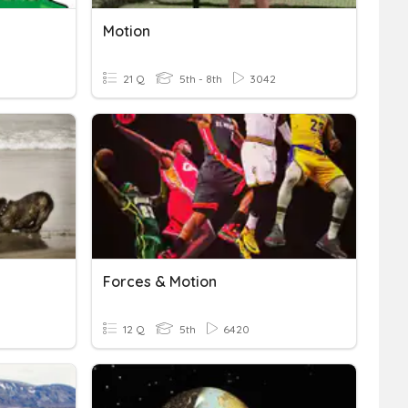
Motion
21 Q
5th - 8th
3042
Forces & Motion
12 Q
5th
6420