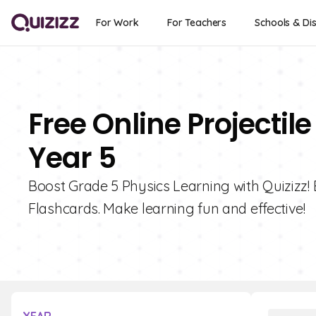
For Work
For Teachers
Schools & Dis
Free Online Projectil
Year 5
Boost Grade 5 Physics Learning with Quizizz! E
Flashcards. Make learning fun and effective!