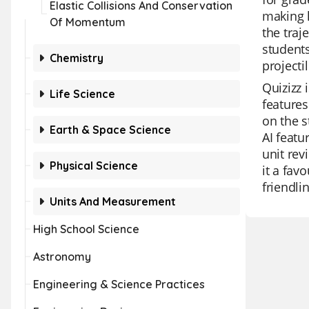
Elastic Collisions And Conservation
making l
Of Momentum
the traj
students
Chemistry
projecti
Quizizz 
Life Science
features
on the s
Earth & Space Science
AI featu
unit rev
Physical Science
it a fav
friendli
Units And Measurement
High School Science
Astronomy
Engineering & Science Practices