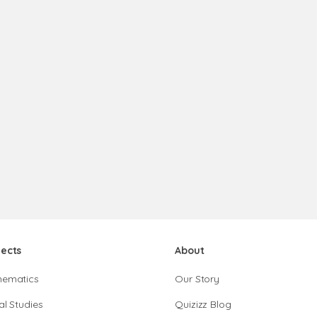
jects
About
hematics
Our Story
al Studies
Quizizz Blog