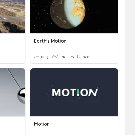
Earth's Motion
10 Q
5th - 8th
868
Motion