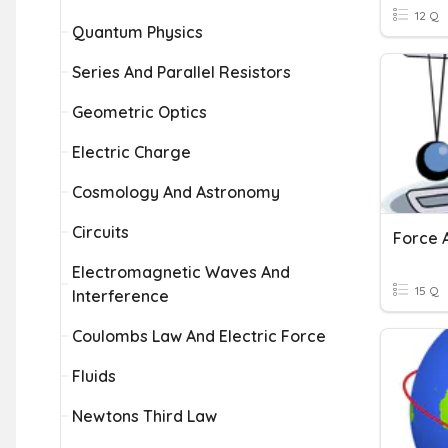
12 Q
Quantum Physics
Series And Parallel Resistors
Geometric Optics
Electric Charge
Cosmology And Astronomy
Circuits
Force 
Electromagnetic Waves And
15 Q
Interference
Coulombs Law And Electric Force
Fluids
Newtons Third Law