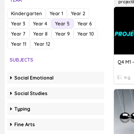
YEAR
project
Kindergarten
Year 1
Year 2
Year 3
Year 4
Year 5
Year 6
Year 7
Year 8
Year 9
Year 10
Year 11
Year 12
SUBJECTS
Social Emotional
11 Q
Social Studies
Typing
Fine Arts