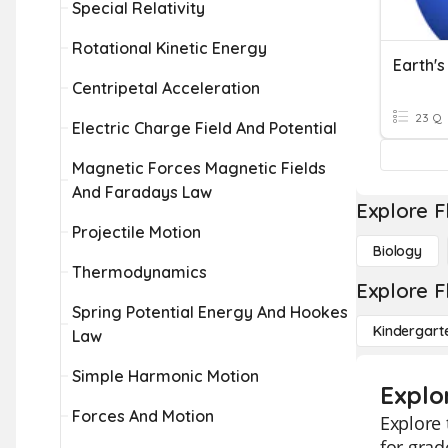
Special Relativity
Rotational Kinetic Energy
Earth's
Centripetal Acceleration
23 Q
Electric Charge Field And Potential
Magnetic Forces Magnetic Fields
And Faradays Law
Explore F
Projectile Motion
Biology
Thermodynamics
Explore F
Spring Potential Energy And Hookes
Kindergart
Law
Simple Harmonic Motion
Explo
Forces And Motion
Explore 
for grad