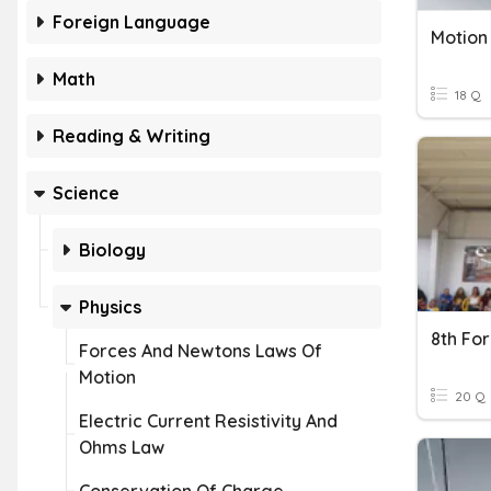
Foreign Language
Math
18 Q
Reading & Writing
Science
Biology
Physics
8th Fo
Forces And Newtons Laws Of
Motion
20 Q
Electric Current Resistivity And
Ohms Law