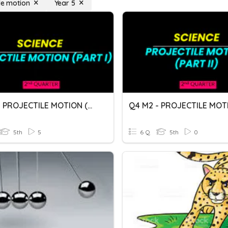
ile motion
Year 5
Q4 M1 - PROJECTILE MOTION (PART I)
5th
5
6 Q
5th
0