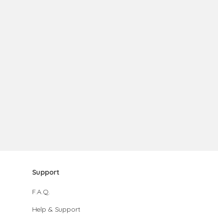
Support
F.A.Q.
Help & Support