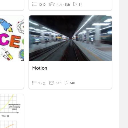
10 Q
4th - 5th
54
Motion
15 Q
5th
148