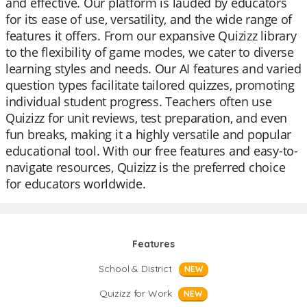
and effective. Our platform is lauded by educators
for its ease of use, versatility, and the wide range of
features it offers. From our expansive Quizizz library
to the flexibility of game modes, we cater to diverse
learning styles and needs. Our AI features and varied
question types facilitate tailored quizzes, promoting
individual student progress. Teachers often use
Quizizz for unit reviews, test preparation, and even
fun breaks, making it a highly versatile and popular
educational tool. With our free features and easy-to-
navigate resources, Quizizz is the preferred choice
for educators worldwide.
Features
School & District
NEW
Quizizz for Work
NEW