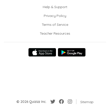
Help & Support
Privacy Policy
Terms of Service
Teacher Resources
© 2026 Quizizz Inc.
Sitemap