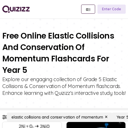
Enter Code
Free Online Elastic Collisions
And Conservation Of
Momentum Flashcards For
Year 5
Explore our engaging collection of Grade 5 Elastic
Collisions & Conservation of Momentum flashcards.
Enhance learning with Quizizz's interactive study tools!
elastic collisions and conservation of momentum
Year 