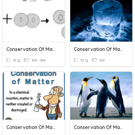
Conservation Of Matter
Conservation Of Mass
15 Q
5th - 8th
10 Q
5th
Conservation Of Matter
Conservation Of Mass