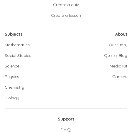
Create a quiz
Create a lesson
Subjects
About
Mathematics
Our Story
Social Studies
Quizizz Blog
Science
Media Kit
Physics
Careers
Chemistry
Biology
Support
F.A.Q.