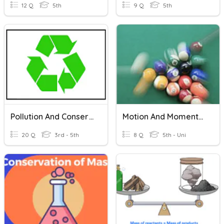
12 Q
5th
9 Q
5th
Pollution And Conservation
Motion And Momentum
20 Q
3rd - 5th
8 Q
5th - Uni