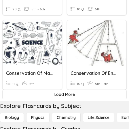
20 Q
5th - 6th
10 Q
5th
Conservation Of Matter
Conservation Of Energy
11 Q
5th
10 Q
5th - 7th
Load More
Explore Flashcards by Subject
Biology
Physics
Chemistry
Life Science
Ear
Explore Flashcards by Grades