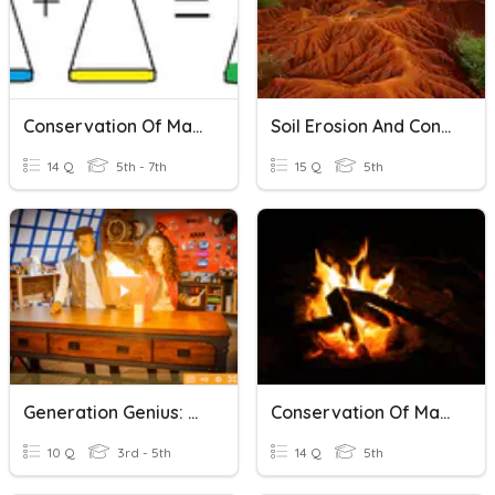
Conservation Of Matter
Soil Erosion And Conservation
14 Q
5th - 7th
15 Q
5th
Generation Genius: Conservation Of Matter
Conservation Of Matter Test Review
10 Q
3rd - 5th
14 Q
5th