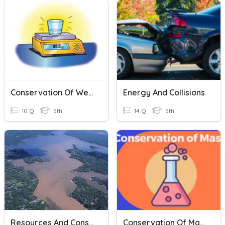
Conservation Of Weight
Energy And Collisions
10 Q
5th
14 Q
5th
Resources And Conservation
Conservation Of Mass