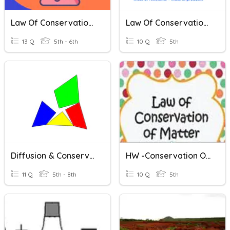
Law Of Conservation Of Mass
Law Of Conservation Of Mass
13 Q
5th - 6th
10 Q
5th
Diffusion & Conservation Of Mass
HW -Conservation Of Matter
11 Q
5th - 8th
10 Q
5th