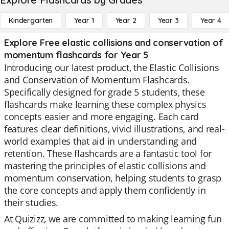
Kindergarten
Year 1
Year 2
Year 3
Year 4
Explore Free elastic collisions and conservation of
momentum flashcards for Year 5
Introducing our latest product, the Elastic Collisions
and Conservation of Momentum Flashcards.
Specifically designed for grade 5 students, these
flashcards make learning these complex physics
concepts easier and more engaging. Each card
features clear definitions, vivid illustrations, and real-
world examples that aid in understanding and
retention. These flashcards are a fantastic tool for
mastering the principles of elastic collisions and
momentum conservation, helping students to grasp
the core concepts and apply them confidently in
their studies.
At Quizizz, we are committed to making learning fun