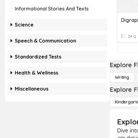
Informational Stories And Texts
Digrap
Science
24 Q
Speech & Communication
Standardized Tests
Explore F
Health & Wellness
Writing
Miscellaneous
Explore F
Kindergart
Explo
Dive int
are des