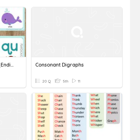
B5_Consonant Digraphs_Ending (with Sound)
Consonant Digraphs
20 Q
5th
11