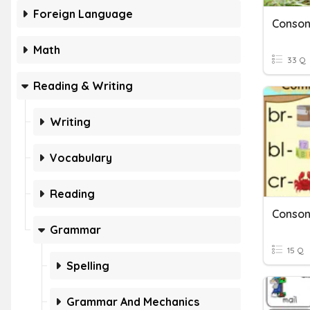
Foreign Language
Conson
Math
33 Q
Reading & Writing
Writing
Vocabulary
Reading
Conson
Grammar
15 Q
Spelling
Grammar And Mechanics