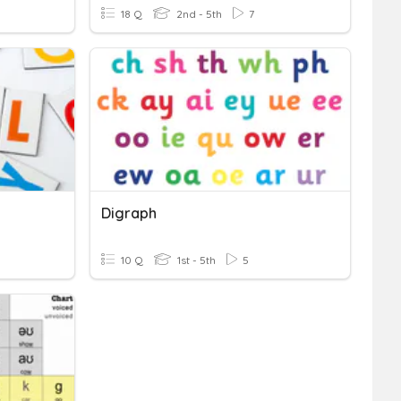
18 Q
2nd - 5th
7
Digraph
10 Q
1st - 5th
5