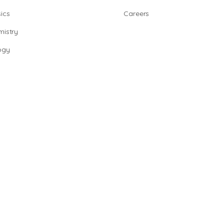
ics
Careers
istry
ogy