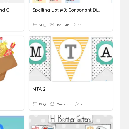
And GH
Spelling List #8: Consonant Digraphs
31 Q
1st - 5th
33
MTA 2
19 Q
2nd - 5th
93