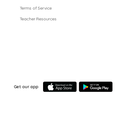
Terms of Service
Teacher Resources
Get our app