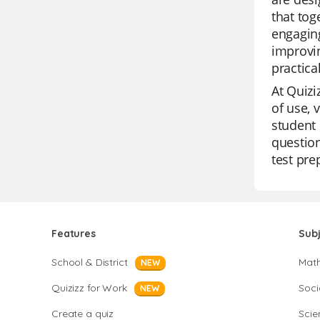
that tog
engaging
improvin
practica
At Quizi
of use, 
student 
question
test pre
Features
Sub
School & District
Mat
NEW
Quizizz for Work
Soci
NEW
Create a quiz
Scie