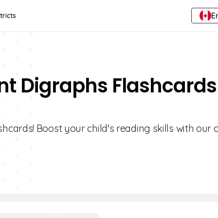
E
tricts
nt Digraphs Flashcards
cards! Boost your child's reading skills with our 