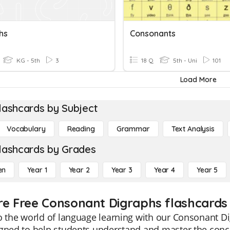
hs
Consonants
KG - 5th
3
18 Q
5th - Uni
101
Load More
lashcards by Subject
Vocabulary
Reading
Grammar
Text Analysis
lashcards by Grades
en
Year 1
Year 2
Year 3
Year 4
Year 5
re Free Consonant Digraphs flashcards 
o the world of language learning with our Consonant Di
igned to help students understand and master the con