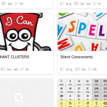
5th
191
16 Q
1st - 5th
13
NANT CLUSTERS
Silent Consonants
5th - 6th
115
20 Q
5th
118