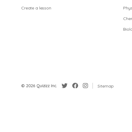
Create a lesson
Phys
Chem
Biol
© 2026 Quizizz Inc.
Sitemap