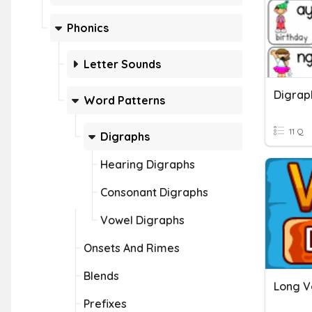
Phonics
Letter Sounds
Digrap
Word Patterns
11 Q
Digraphs
Hearing Digraphs
Consonant Digraphs
Vowel Digraphs
Onsets And Rimes
Blends
Long V
Prefixes