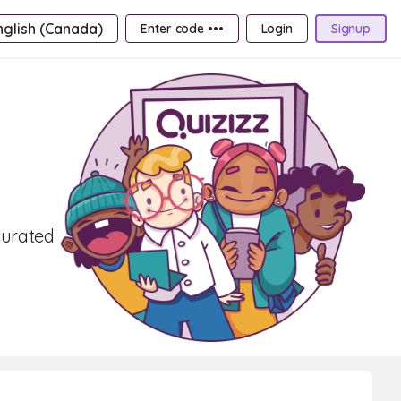
nglish (Canada)
Enter code •••
Login
Signup
curated