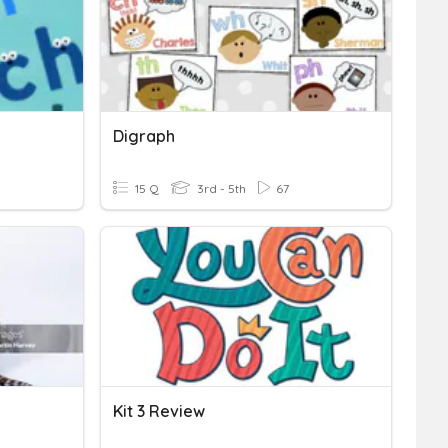
Digraph
15 Q
3rd - 5th
67
Kit 3 Review