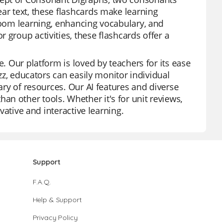
ar text, these flashcards make learning
sroom learning, enhancing vocabulary, and
 group activities, these flashcards offer a
e. Our platform is loved by teachers for its ease
izz, educators can easily monitor individual
rary of resources. Our AI features and diverse
n other tools. Whether it's for unit reviews,
ovative and interactive learning.
Support
F.A.Q.
Help & Support
Privacy Policy