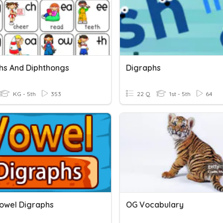
hs And Diphthongs
Digraphs
KG - 5th
353
22 Q
1st - 5th
64
owel Digraphs
OG Vocabulary