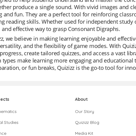
ether produce a single sound. With vivid images and cle
 and fun. They are a perfect tool for reinforcing clas
g reading skills. Whether used for independent study or
l and effective way to grasp Consonant Digraphs.
zz, we believe in making learning enjoyable and effectiv
versatility, and the flexibility of game modes. With Quiz
progress, create tailored quizzes, and access a vast lib
 types make learning more engaging and educational tha
paration, or fun breaks, Quizizz is the go-to tool for inn
jects
About
hematics
Our Story
al Studies
Quizizz Blog
nce
Media Kit