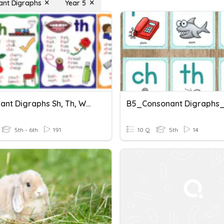
ant Digraphs
Year 5
Consonant Digraphs Sh, Th, Wh, Ch, Ck
5th - 6th
191
10 Q
5th
14