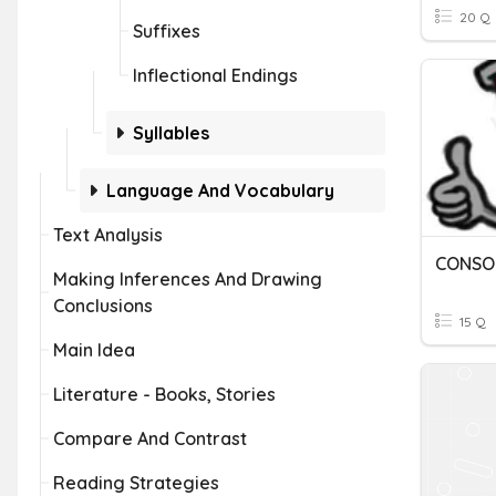
20 Q
Suffixes
Inflectional Endings
Syllables
Language And Vocabulary
Text Analysis
CONSO
Making Inferences And Drawing
Conclusions
15 Q
Main Idea
Literature - Books, Stories
Compare And Contrast
Reading Strategies