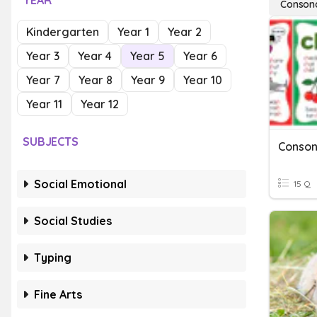
YEAR
Conson
Kindergarten
Year 1
Year 2
Year 3
Year 4
Year 5
Year 6
Year 7
Year 8
Year 9
Year 10
Year 11
Year 12
SUBJECTS
Social Emotional
15 Q
Social Studies
Typing
Fine Arts