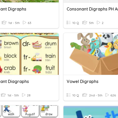
ant Digraphs
Consonant Digraphs PH 
1st - 5th
63
10 Q
5th
2
ant Diagraphs
Vowel Digraphs
1st - 5th
28
10 Q
2nd - 5th
626