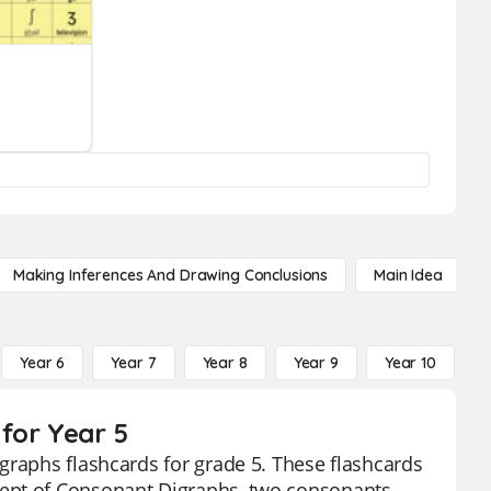
Making Inferences And Drawing Conclusions
Main Idea
Year 6
Year 7
Year 8
Year 9
Year 10
Y
for Year 5
graphs flashcards for grade 5. These flashcards
cept of Consonant Digraphs, two consonants