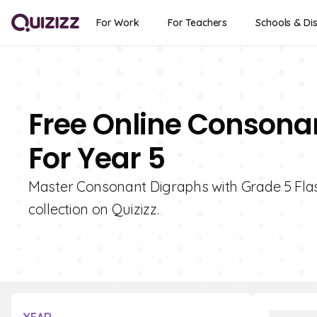
For Work
For Teachers
Schools & Dis
Free Online Consona
For Year 5
Master Consonant Digraphs with Grade 5 Flash
collection on Quizizz.