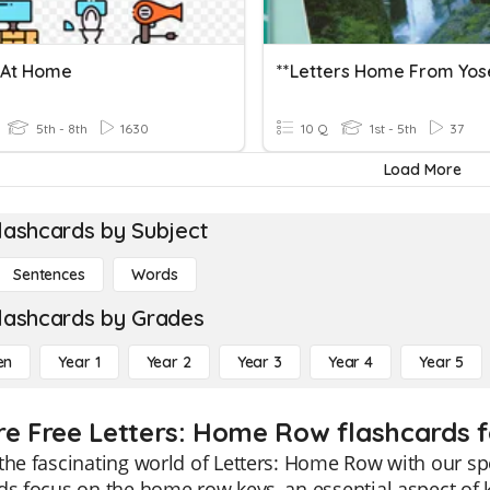
 At Home
5th - 8th
1630
10 Q
1st - 5th
37
Load More
lashcards by Subject
Sentences
Words
lashcards by Grades
en
Year 1
Year 2
Year 3
Year 4
Year 5
re Free Letters: Home Row flashcards f
the fascinating world of Letters: Home Row with our sp
ds focus on the home row keys, an essential aspect of k