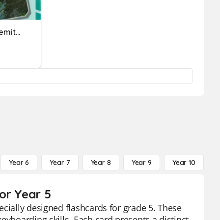
**Letters Home From Yosemite: Spelling- Long "u"**
Year 6
Year 7
Year 8
Year 9
Year 10
Y
or Year 5
ecially designed flashcards for grade 5. These
eyboarding skills. Each card presents a distinct