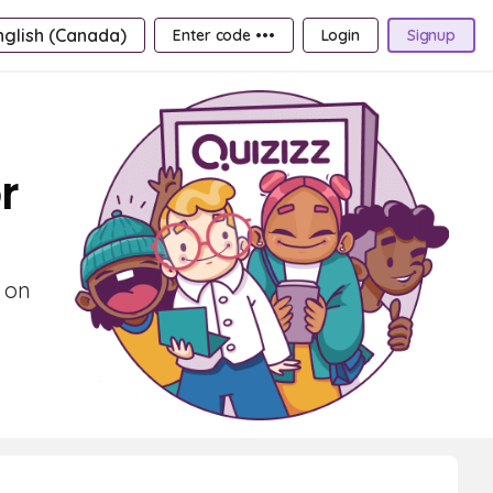
nglish (Canada)
Enter code •••
Login
Signup
r
 on