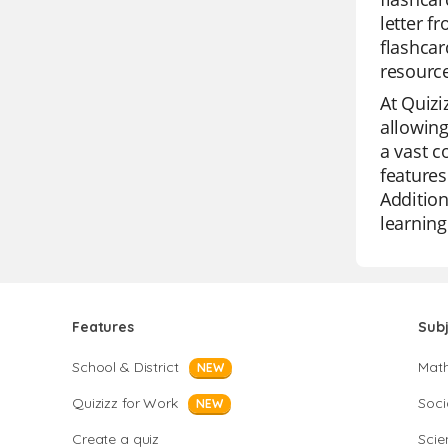
letter f
flashcar
resource
At Quizi
allowing
a vast c
features
Addition
learning
Features
Sub
School & District
Mat
NEW
Quizizz for Work
Soci
NEW
Create a quiz
Scie