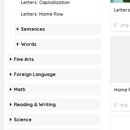
Letters: Capitalization
Letters: Home Row
20 Q
Sentences
Words
Fine Arts
Foreign Language
Math
Home 
Reading & Writing
21 Q
Science