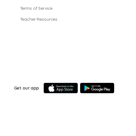
Terms of Service
Teacher Resources
Get our app