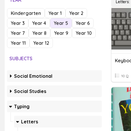
YEAR
Letters
Kindergarten
Year 1
Year 2
Year 3
Year 4
Year 5
Year 6
Year 7
Year 8
Year 9
Year 10
Year 11
Year 12
SUBJECTS
Keyboa
Social Emotional
10 Q
Social Studies
Typing
Letters