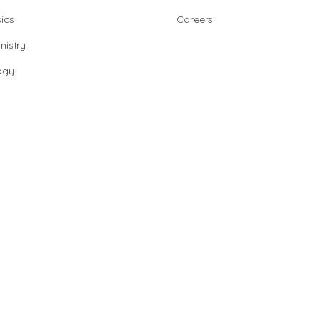
ics
Careers
istry
ogy