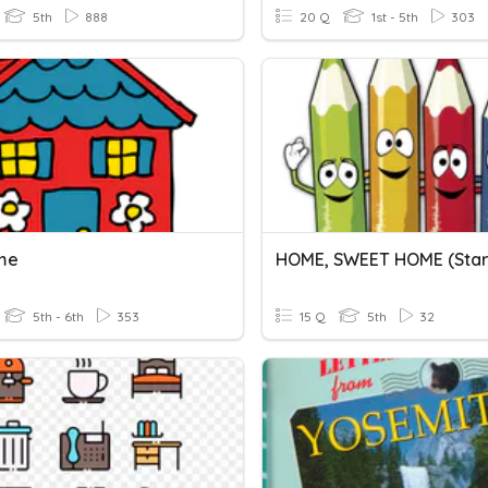
5th
888
20 Q
1st - 5th
303
me
5th - 6th
353
15 Q
5th
32