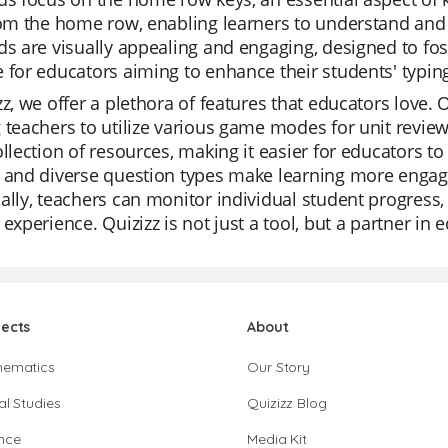
rom the home row, enabling learners to understand and
ds are visually appealing and engaging, designed to fost
 for educators aiming to enhance their students' typing s
zz, we offer a plethora of features that educators love. Ou
 teachers to utilize various game modes for unit review
ollection of resources, making it easier for educators to
 and diverse question types make learning more engagi
ally, teachers can monitor individual student progress,
 experience. Quizizz is not just a tool, but a partner in 
jects
About
hematics
Our Story
al Studies
Quizizz Blog
nce
Media Kit