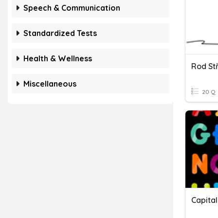
Speech & Communication
Standardized Tests
Health & Wellness
Rod St
Miscellaneous
20 Q
Capital