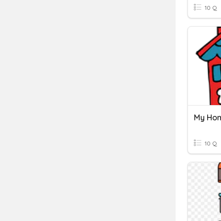
10 Q
My Ho
10 Q