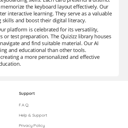
 memorize the keyboard layout effectively. Our
er interactive learning. They serve as a valuable
kills and boost their digital literacy.
r platform is celebrated for its versatility,
s or test preparation. The Quizizz library houses
 navigate and find suitable material. Our AI
ng and educational than other tools.
 creating a more personalized and effective
education.
Support
F.A.Q.
Help & Support
Privacy Policy