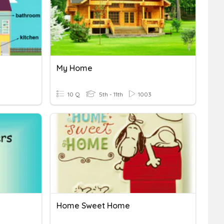
My Home
10 Q
5th - 11th
1003
Home Sweet Home