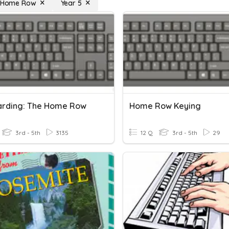
: Home Row
Year 5
rding: The Home Row
Home Row Keying
3rd - 5th
3135
12 Q
3rd - 5th
29