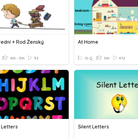
řední + Rod Ženský
At Home
4th - 5th
92
10 Q
5th
472
 Letters
Silent Letters