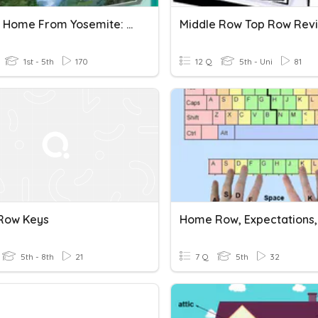
Letters Home From Yosemite: Spelling- Long "u"
Middle Row Top Row Rev
1st - 5th
170
12 Q
5th - Uni
81
Row Keys
5th - 8th
21
7 Q
5th
32