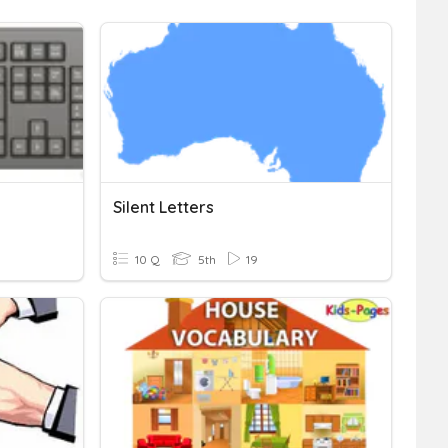
Silent Letters
10 Q
5th
19