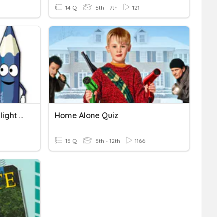
14 Q
5th - 7th
121
HOME, SWEET HOME (Starlight 5)
Home Alone Quiz
15 Q
5th - 12th
1166