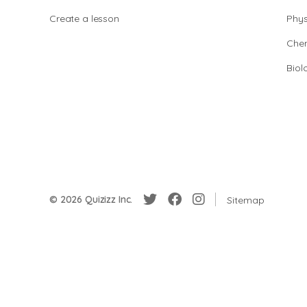
Create a lesson
Phys
Chem
Biol
© 2026 Quizizz Inc.
Sitemap