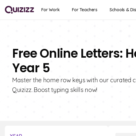
For Work
For Teachers
Schools & Dis
Free Online Letters:
Year 5
Master the home row keys with our curated c
Quizizz. Boost typing skills now!