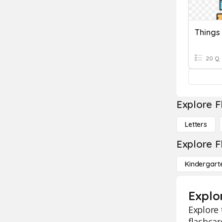
Things
20 Q
Explore F
Letters
Explore F
Kindergart
Explo
Explore 
flashcar