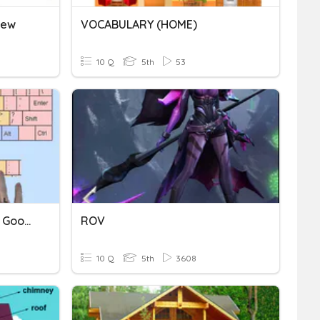
iew
VOCABULARY (HOME)
10 Q
5th
53
Home Row, Expectations, Google Log In
ROV
10 Q
5th
3608