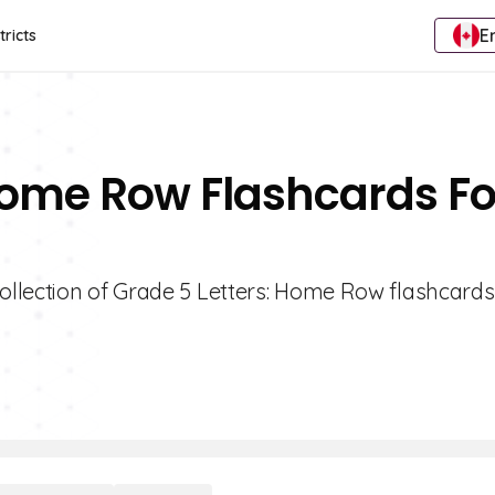
E
tricts
 Home Row Flashcards Fo
ollection of Grade 5 Letters: Home Row flashcards