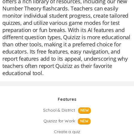
offers a rich library of resources, including our new
Number Theory flashcards. Teachers can easily
monitor individual student progress, create tailored
quizzes, and utilize various game modes for test
preparation or fun breaks. With its AI features and
different question types, Quizizz is more educational
than other tools, making it a preferred choice for
educators. Its free features, easy navigation, and
report features add to its appeal, underscoring why
teachers often report Quizizz as their favorite
educational tool.
Features
School & District
NEW
Quizizz for Work
NEW
Create a quiz