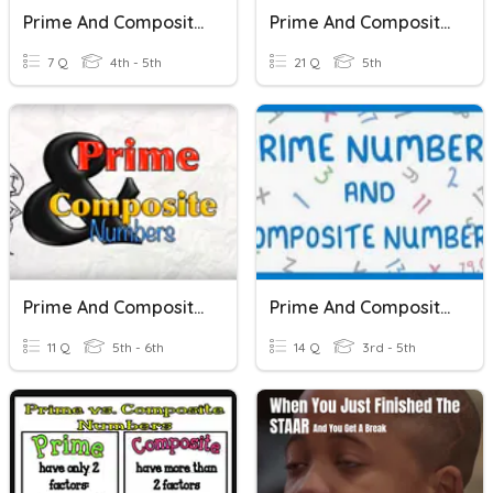
Prime And Composite Numbers
Prime And Composite Numbers
7 Q
4th - 5th
21 Q
5th
Prime And Composite Numbers
Prime And Composite Numbers
11 Q
5th - 6th
14 Q
3rd - 5th