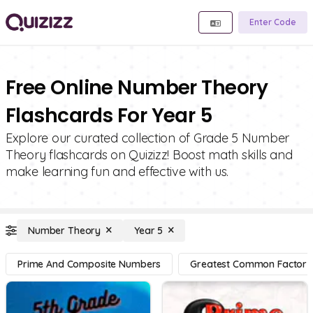
Enter Code
Free Online Number Theory
Flashcards For Year 5
Explore our curated collection of Grade 5 Number
Theory flashcards on Quizizz! Boost math skills and
make learning fun and effective with us.
Number Theory
Year 5
Prime And Composite Numbers
Greatest Common Factor