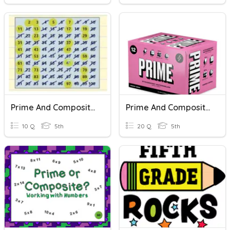
Prime And Composite Numbers - 5.4A
Prime And Composite Numbers
10 Q
5th
20 Q
5th