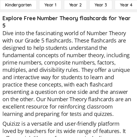
Kindergarten
Year 1
Year 2
Year 3
Year 4
Explore Free Number Theory flashcards for Year
5
Dive into the fascinating world of Number Theory
with our Grade 5 flashcards. These flashcards are
designed to help students understand the
fundamental concepts of number theory, including
prime numbers, composite numbers, factors,
multiples, and divisibility rules. They offer a unique
and interactive way for students to learn and
practice these concepts, with each flashcard
presenting a question on one side and the answer
on the other. Our Number Theory flashcards are an
excellent resource for reinforcing classroom
learning and preparing for tests and quizzes.
Quizizz is a versatile and user-friendly platform
loved by teachers for its wide range of features. It