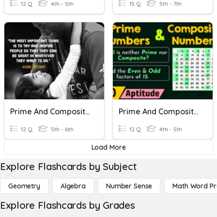
12 Q
4th - 5th
15 Q
5th - 7th
Prime And Composite Numbers
Prime And Composite Numbers Test
12 Q
5th - 6th
12 Q
4th - 5th
Load More
Explore Flashcards by Subject
Geometry
Algebra
Number Sense
Math Word P
Explore Flashcards by Grades