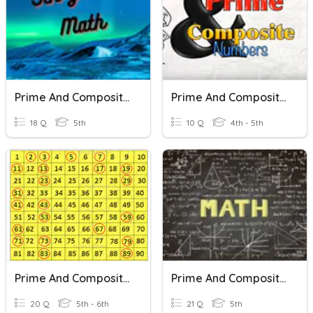
Prime And Composite Numbers
Prime And Composite Numbers
18 Q
5th
10 Q
4th - 5th
Prime And Composite Numbers
Prime And Composite Numbers
20 Q
5th - 6th
21 Q
5th