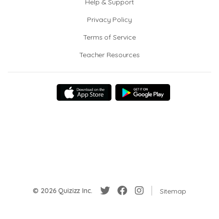
Help & Support
Privacy Policy
Terms of Service
Teacher Resources
© 2026 Quizizz Inc.
Sitemap