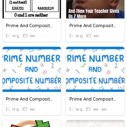
Prime And Composite Numbers
Prime And Composite Numbers
10 Q
5th
10 Q
5th
Prime And Composite Numbers
Prime And Composite Numbers
13 Q
5th
16 Q
4th - 5th