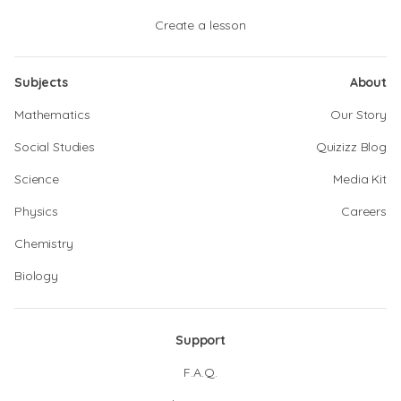
Create a lesson
Subjects
About
Mathematics
Our Story
Social Studies
Quizizz Blog
Science
Media Kit
Physics
Careers
Chemistry
Biology
Support
F.A.Q.