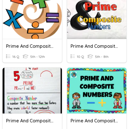
Prime And Composite Numbers
Prime And Composite Numbers
16 Q
5th - 12th
10 Q
5th - 8th
Prime And Composite Numbers
Prime And Composite Numbers