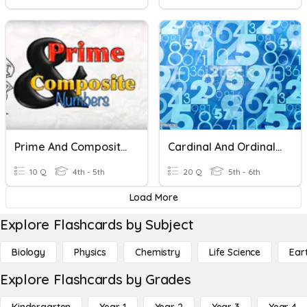
Prime And Composite Numbers
Cardinal And Ordinal Numbers
10 Q
4th - 5th
20 Q
5th - 6th
Load More
Explore Flashcards by Subject
Biology
Physics
Chemistry
Life Science
Ear
Explore Flashcards by Grades