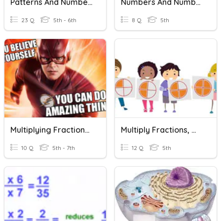
Patterns And Numbers
Numbers And Number Sense
23 Q
5th - 6th
8 Q
5th
Multiplying Fractions, Whole Numbers, And Mixed Numbers
Multiply Fractions, Whole Numbers, And Mixed Numbers
10 Q
5th - 7th
12 Q
5th