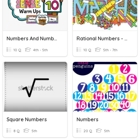
Numbers And Number Sense
Rational Numbers - Negative And Positive Number Line
10 Q
4th - 5th
10 Q
5th - 7th
Square Numbers
Numbers
8 Q
5th
20 Q
5th