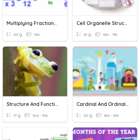
Multiplying Fractions, Mixed Numbers, And Whole Numbers
Cell Organelle Structure And Function
20 Q
5th
10 Q
5th - 7th
Structure And Function Of Animals
Cardinal And Ordinal Numbers
17 Q
3rd - 5th
20 Q
4th - 5th