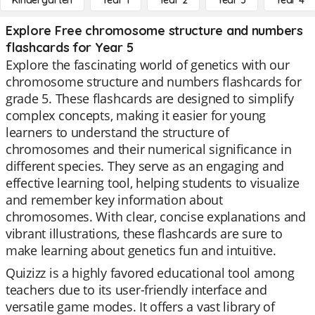
Kindergarten
Year 1
Year 2
Year 3
Year 4
Explore Free chromosome structure and numbers
flashcards for Year 5
Explore the fascinating world of genetics with our
chromosome structure and numbers flashcards for
grade 5. These flashcards are designed to simplify
complex concepts, making it easier for young
learners to understand the structure of
chromosomes and their numerical significance in
different species. They serve as an engaging and
effective learning tool, helping students to visualize
and remember key information about
chromosomes. With clear, concise explanations and
vibrant illustrations, these flashcards are sure to
make learning about genetics fun and intuitive.
Quizizz is a highly favored educational tool among
teachers due to its user-friendly interface and
versatile game modes. It offers a vast library of