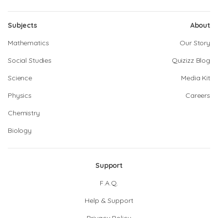
Subjects
About
Mathematics
Our Story
Social Studies
Quizizz Blog
Science
Media Kit
Physics
Careers
Chemistry
Biology
Support
F.A.Q.
Help & Support