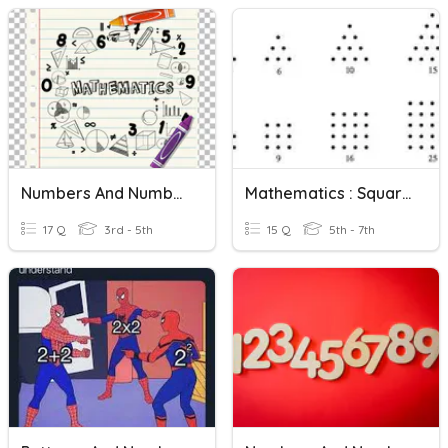
Numbers And Number Systems
Mathematics : Square Numbers And Triangular Numbers
17 Q
3rd - 5th
15 Q
5th - 7th