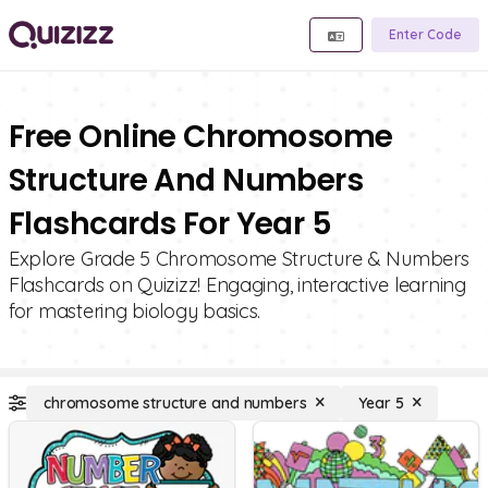
Enter Code
Free Online Chromosome
Structure And Numbers
Flashcards For Year 5
Explore Grade 5 Chromosome Structure & Numbers
Flashcards on Quizizz! Engaging, interactive learning
for mastering biology basics.
chromosome structure and numbers
Year 5