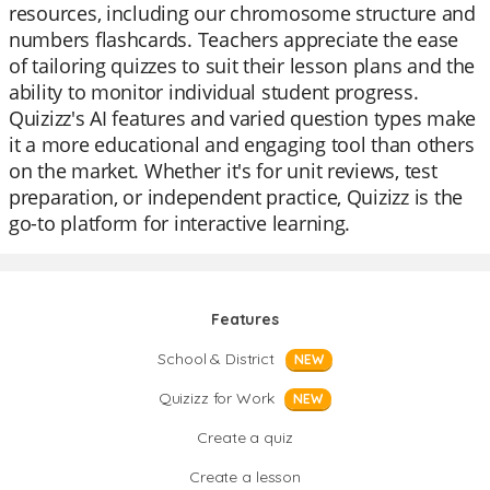
resources, including our chromosome structure and
numbers flashcards. Teachers appreciate the ease
of tailoring quizzes to suit their lesson plans and the
ability to monitor individual student progress.
Quizizz's AI features and varied question types make
it a more educational and engaging tool than others
on the market. Whether it's for unit reviews, test
preparation, or independent practice, Quizizz is the
go-to platform for interactive learning.
Features
School & District
NEW
Quizizz for Work
NEW
Create a quiz
Create a lesson