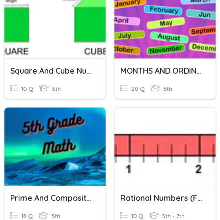
Square And Cube Numbers
MONTHS AND ORDINAL NUMBERS
10 Q
5th
20 Q
5th
Prime And Composite Numbers
Rational Numbers (fractions) On Number Line
18 Q
5th
10 Q
5th - 7th