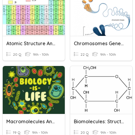
Atomic Structure And Ions
Chromosomes Genes And DNA
20 Q
9th - 10th
22 Q
9th - 10th
Macromolecules And Structures
Biomolecules: Structure And Function
19 Q
9th - 10th
20 Q
9th - 10th