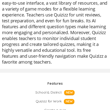
easy-to-use interface, a vast library of resources, and
a variety of game modes for a flexible learning
experience. Teachers use Quizizz for unit reviews,
test preparation, and even for fun breaks. Its AI
features and different question types make learning
more engaging and personalized. Moreover, Quizizz
enables teachers to monitor individual student
progress and create tailored quizzes, making it a
highly versatile and educational tool. Its free
features and user-friendly navigation make Quizizz a
favorite among teachers.
Features
School & District
NEW
Quizizz for Work
NEW