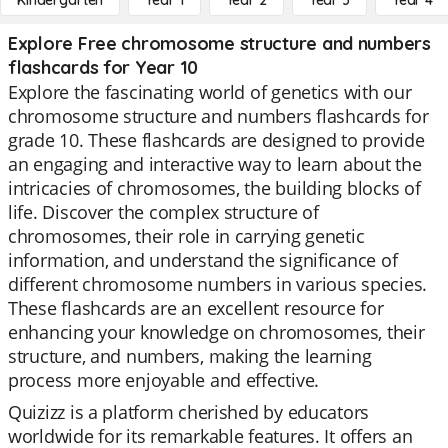
Kindergarten
Year 1
Year 2
Year 3
Year 4
Explore Free chromosome structure and numbers
flashcards for Year 10
Explore the fascinating world of genetics with our
chromosome structure and numbers flashcards for
grade 10. These flashcards are designed to provide
an engaging and interactive way to learn about the
intricacies of chromosomes, the building blocks of
life. Discover the complex structure of
chromosomes, their role in carrying genetic
information, and understand the significance of
different chromosome numbers in various species.
These flashcards are an excellent resource for
enhancing your knowledge on chromosomes, their
structure, and numbers, making the learning
process more enjoyable and effective.
Quizizz is a platform cherished by educators
worldwide for its remarkable features. It offers an