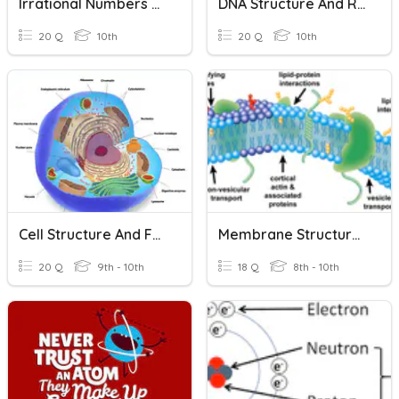
Irrational Numbers And Radicals
DNA Structure And Replication
20 Q
10th
20 Q
10th
Cell Structure And Function
Membrane Structure And Diffusion
20 Q
9th - 10th
18 Q
8th - 10th