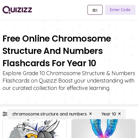
Enter Code
Free Online Chromosome
Structure And Numbers
Flashcards For Year 10
Explore Grade 10 Chromosome Structure & Numbers
Flashcards on Quizizz! Boost your understanding with
our curated collection for effective learning.
chromosome structure and numbers
Year 10