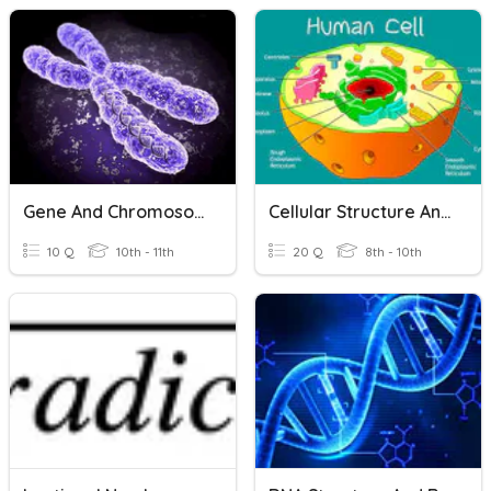
Gene And Chromosome
Cellular Structure And Function
10 Q
10th - 11th
20 Q
8th - 10th