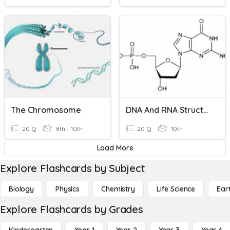
The Chromosome
DNA And RNA Structure
20 Q
8th - 10th
20 Q
10th
Load More
Explore Flashcards by Subject
Biology
Physics
Chemistry
Life Science
Ear
Explore Flashcards by Grades