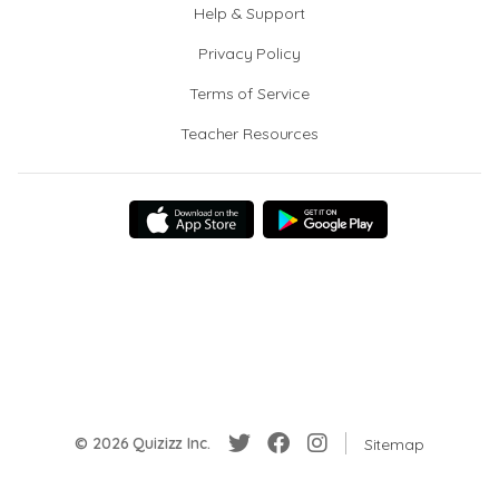
Help & Support
Privacy Policy
Terms of Service
Teacher Resources
© 2026 Quizizz Inc.
Sitemap