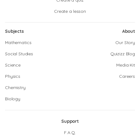
Create a quiz
Create a lesson
Subjects
About
Mathematics
Our Story
Social Studies
Quizizz Blog
Science
Media Kit
Physics
Careers
Chemistry
Biology
Support
F.A.Q.