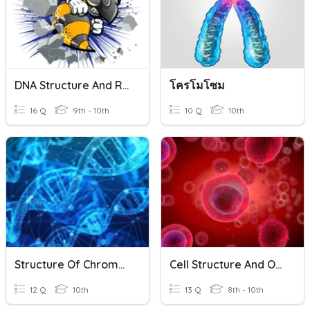
DNA Structure And Replication Review
โครโมโซม
16 Q
9th - 10th
10 Q
10th
Structure Of Chromosomes, Cell Cycle And Cell Division
Cell Structure And Organelles
12 Q
10th
13 Q
8th - 10th