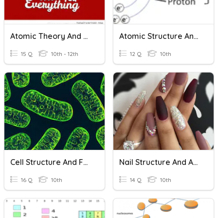
Atomic Theory And Structure
Atomic Structure And Isotopes
15 Q
10th - 12th
12 Q
10th
Cell Structure And Function
Nail Structure And Anatomy
16 Q
10th
14 Q
10th