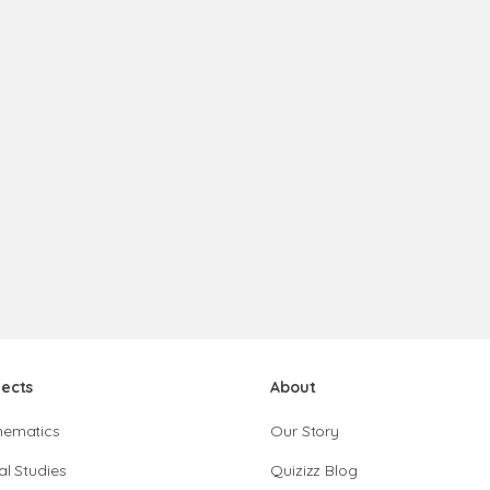
jects
About
hematics
Our Story
al Studies
Quizizz Blog