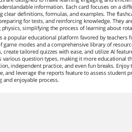
nderstandable information. Each card focuses on a differ
g clear definitions, formulas, and examples. The flashc
preparing for tests, and reinforcing knowledge. They ar
 physics, simplifying the process of learning about rota
is a popular educational platform favored by teachers for 
of game modes and a comprehensive library of resourc
, create tailored quizzes with ease, and utilize AI feat
 various question types, making it more educational than 
ion, independent practice, and even fun breaks. Enjoy 
e, and leverage the reports feature to assess student 
g and enjoyable process.