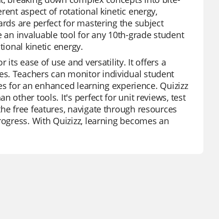
ent aspect of rotational kinetic energy,
ards are perfect for mastering the subject
e an invaluable tool for any 10th-grade student
tional kinetic energy.
its ease of use and versatility. It offers a
es. Teachers can monitor individual student
ures for an enhanced learning experience. Quizizz
other tools. It's perfect for unit reviews, test
the free features, navigate through resources
progress. With Quizizz, learning becomes an