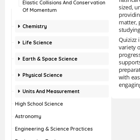
Elastic Collisions And Conservation
sized, u
Of Momentum
providin
matter, 
Chemistry
studying
Quizizz 
Life Science
variety 
progress
Earth & Space Science
supports
preparat
Physical Science
with eas
engagin
Units And Measurement
High School Science
Astronomy
Engineering & Science Practices