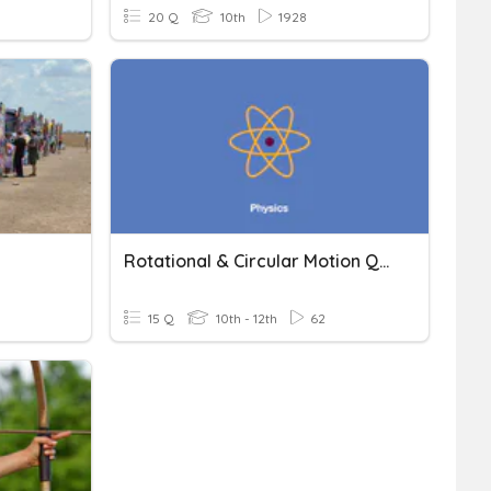
20 Q
10th
1928
Rotational & Circular Motion Quiz
15 Q
10th - 12th
62