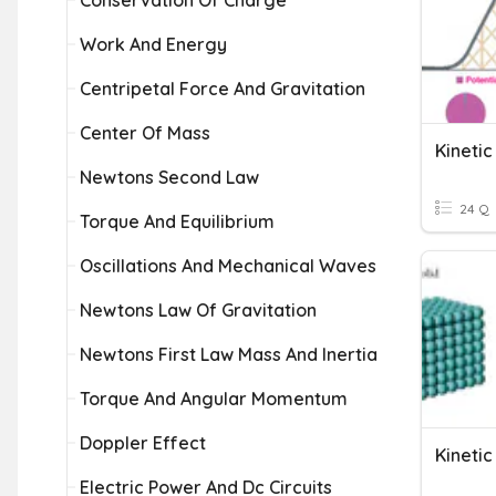
Conservation Of Charge
Work And Energy
Centripetal Force And Gravitation
Center Of Mass
Kinetic
Newtons Second Law
24 Q
Torque And Equilibrium
Oscillations And Mechanical Waves
Newtons Law Of Gravitation
Newtons First Law Mass And Inertia
Torque And Angular Momentum
Doppler Effect
Kineti
Electric Power And Dc Circuits