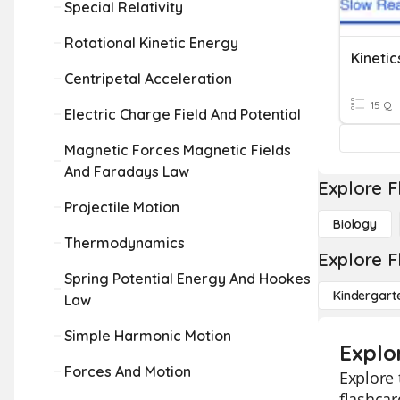
Special Relativity
Rotational Kinetic Energy
Kinetic
Centripetal Acceleration
15 Q
Electric Charge Field And Potential
Magnetic Forces Magnetic Fields
And Faradays Law
Explore F
Projectile Motion
Biology
Thermodynamics
Explore F
Spring Potential Energy And Hookes
Kindergart
Law
Simple Harmonic Motion
Explor
Forces And Motion
Explore 
flashcar