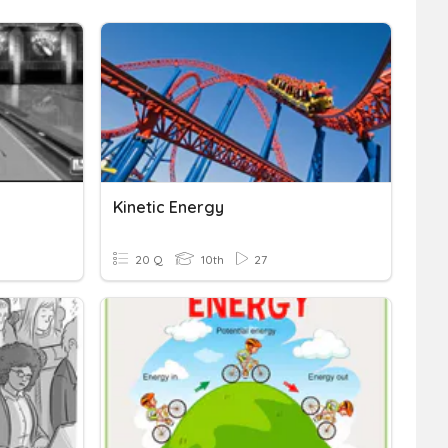
Kinetic Energy
20 Q
10th
27