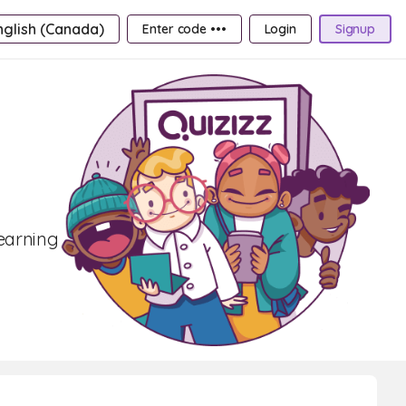
nglish (Canada)
Enter code •••
Login
Signup
learning