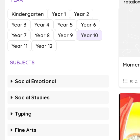
YEAR
rotation
Kindergarten
Year 1
Year 2
Year 3
Year 4
Year 5
Year 6
Year 7
Year 8
Year 9
Year 10
Year 11
Year 12
SUBJECTS
Social Emotional
10 Q
Social Studies
Typing
Fine Arts