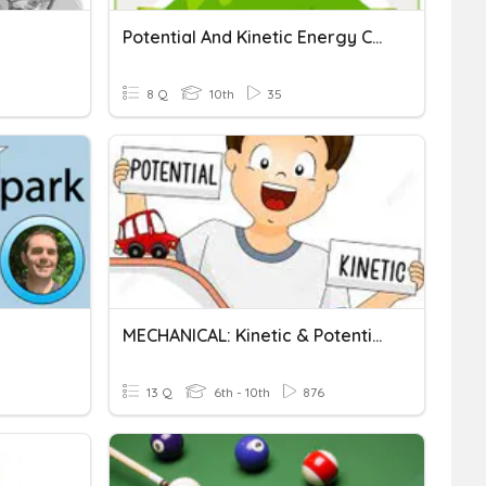
Potential And Kinetic Energy Calculations
8 Q
10th
35
MECHANICAL: Kinetic & Potential Energy Calculations
13 Q
6th - 10th
876