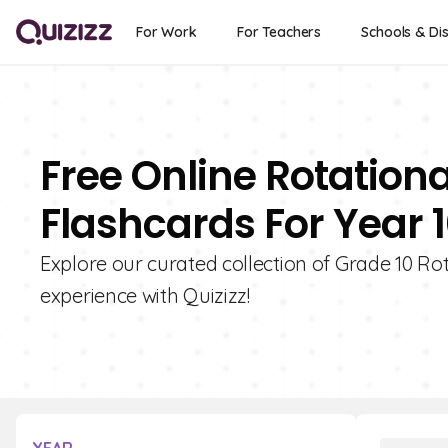
For Work
For Teachers
Schools & Dis
Free Online Rotationa
Flashcards For Year 
Explore our curated collection of Grade 10 Ro
experience with Quizizz!