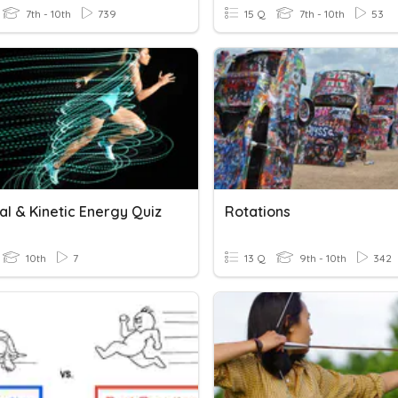
7th - 10th
739
15 Q
7th - 10th
53
al & Kinetic Energy Quiz
Rotations
10th
7
13 Q
9th - 10th
342