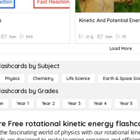
s
Kinetic And Potential Ene
10th
399
21 Q
10th
73
Load More
lashcards by Subject
Physics
Chemistry
Life Science
Earth & Space Sci
lashcards by Grades
en
Year 1
Year 2
Year 3
Year 4
Year 5
e Free rotational kinetic energy flashc
the fascinating world of physics with our rotational kin
ds are designed to make learning engaging and efficie