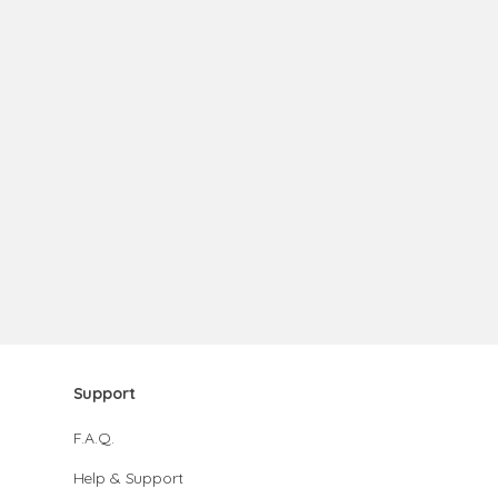
Support
F.A.Q.
Help & Support