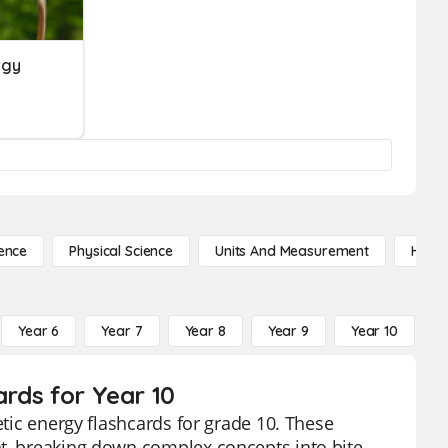
rgy
ence
Physical Science
Units And Measurement
High 
Year 6
Year 7
Year 8
Year 9
Year 10
Y
ards for Year 10
etic energy flashcards for grade 10. These
nt, breaking down complex concepts into bite-