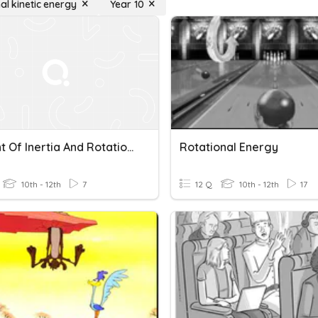
al kinetic energy
Year 10
Moment Of Inertia And Rotational Kinetic Energy
Rotational Energy
10th - 12th
7
12 Q
10th - 12th
17