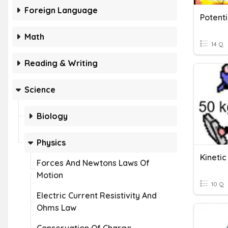
Foreign Language
Potenti
Math
14 Q
Reading & Writing
Science
Biology
Physics
Kineti
Forces And Newtons Laws Of
Motion
10 Q
Electric Current Resistivity And
Ohms Law