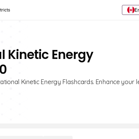
E
tricts
l Kinetic Energy
10
tational Kinetic Energy Flashcards. Enhance your 