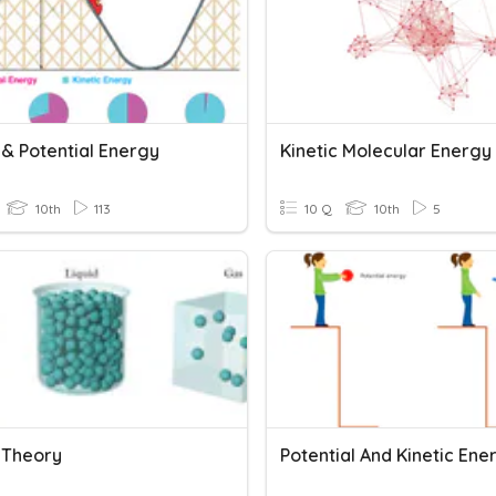
 & Potential Energy
Kinetic Molecular Energy
10th
113
10 Q
10th
5
c Theory
Potential And Kinetic Ene