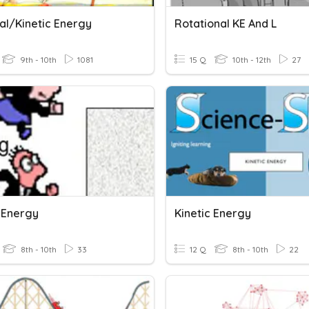
al/Kinetic Energy
Rotational KE And L
9th - 10th
1081
15 Q
10th - 12th
27
c Energy
Kinetic Energy
8th - 10th
33
12 Q
8th - 10th
22