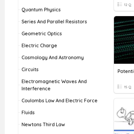
12 Q
Quantum Physics
Series And Parallel Resistors
Geometric Optics
Electric Charge
Cosmology And Astronomy
Circuits
Potenti
Electromagnetic Waves And
15 Q
Interference
Coulombs Law And Electric Force
Fluids
Newtons Third Law