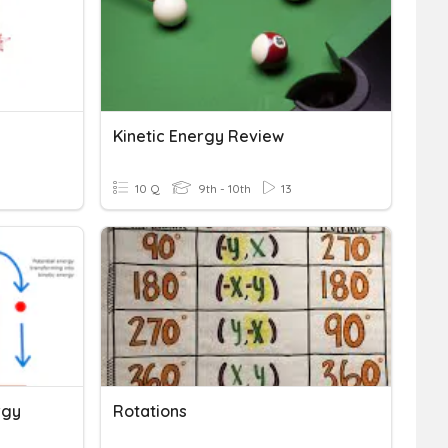
Kinetic Energy Review
10 Q
9th - 10th
13
rgy
Rotations