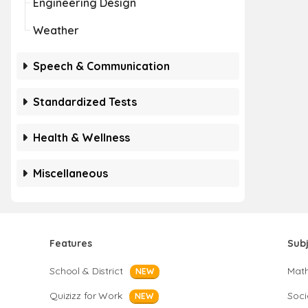
Engineering Design
Weather
Speech & Communication
Standardized Tests
Health & Wellness
Miscellaneous
Features
Sub
School & District
Mat
NEW
Quizizz for Work
Soci
NEW