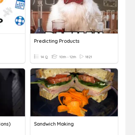
Predicting Products
14 Q
10th - 12th
1821
ions)
Sandwich Making