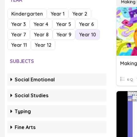
YEAR
Making P
Kindergarten
Year 1
Year 2
Year 3
Year 4
Year 5
Year 6
Year 7
Year 8
Year 9
Year 10
Year 11
Year 12
SUBJECTS
Making
Social Emotional
6 Q
Social Studies
Typing
Fine Arts