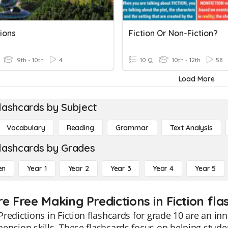
ions
Fiction Or Non-Fiction?
9th - 10th
4
10 Q
10th - 12th
58
Load More
lashcards by Subject
Vocabulary
Reading
Grammar
Text Analysis
lashcards by Grades
en
Year 1
Year 2
Year 3
Year 4
Year 5
e Free Making Predictions in Fiction fla
redictions in Fiction flashcards for grade 10 are an in
nsion skills. These flashcards focus on helping student