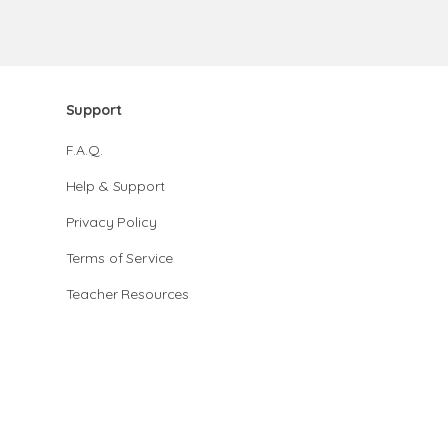
Support
F.A.Q.
Help & Support
Privacy Policy
Terms of Service
Teacher Resources