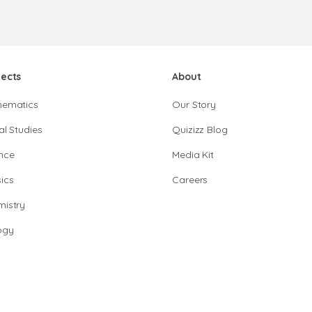
jects
About
hematics
Our Story
al Studies
Quizizz Blog
nce
Media Kit
ics
Careers
istry
ogy