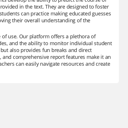
rovided in the text. They are designed to foster
ds, students can practice making educated guesses
oving their overall understanding of the
e of use. Our platform offers a plethora of
es, and the ability to monitor individual student
 but also provides fun breaks and direct
es, and comprehensive report features make it an
teachers can easily navigate resources and create