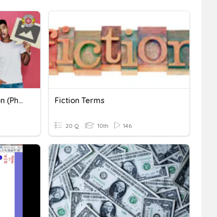
TOEIC: Making A Prediction (Photographs)
Fiction Terms
20 Q
10th
146