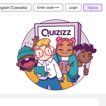
nglish (Canada)
Enter code •••
Login
Signup