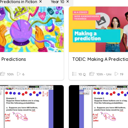
redictions in Fiction
Year 10
 Predictions
10th
6
10 Q
10th - Uni
19