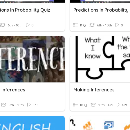
ions In Probability Quiz
Predictions In Probability
6th - 10th
0
11 Q
6th - 10th
0
 Inferences
Making Inferences
9th - 10th
838
10 Q
10th - Uni
621