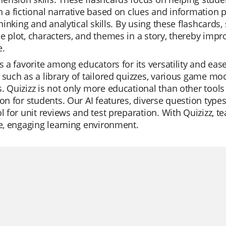
n a fictional narrative based on clues and information p
 thinking and analytical skills. By using these flashcar
e plot, characters, and themes in a story, thereby impr
e.
is a favorite among educators for its versatility and eas
 such as a library of tailored quizzes, various game mod
. Quizizz is not only more educational than other tools
ion for students. Our AI features, diverse question typ
ol for unit reviews and test preparation. With Quizizz, 
le, engaging learning environment.