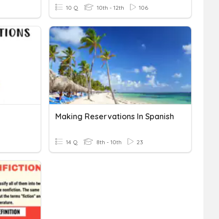
10 Q
10th - 12th
106
Making Reservations In Spanish
14 Q
8th - 10th
23