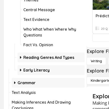
Themes
Central Message
Prédict
Text Evidence
Who What When Where Why
20 Q
Questions
Fact Vs. Opinion
Explore F
Reading Genres And Types
Writing
Early Literacy
Explore F
Kindergart
Grammar
Text Analysis
Explor
Making Inferences And Drawing
Making P
Conclusions
comprehe