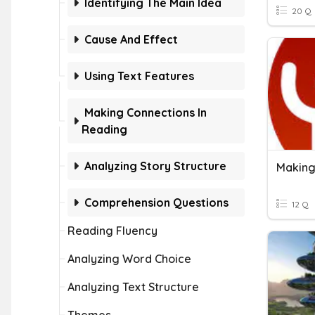
Identifying The Main Idea
20 Q
Cause And Effect
Using Text Features
Making Connections In
Reading
Analyzing Story Structure
Making
Comprehension Questions
12 Q
Reading Fluency
Analyzing Word Choice
Analyzing Text Structure