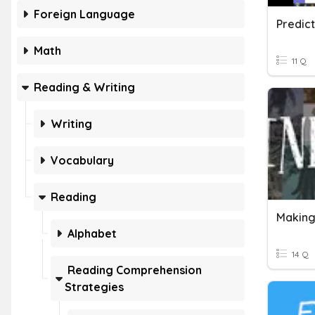
Foreign Language
Predict
Math
11 Q
Reading & Writing
Writing
Vocabulary
Reading
Making
Alphabet
14 Q
Reading Comprehension
Strategies