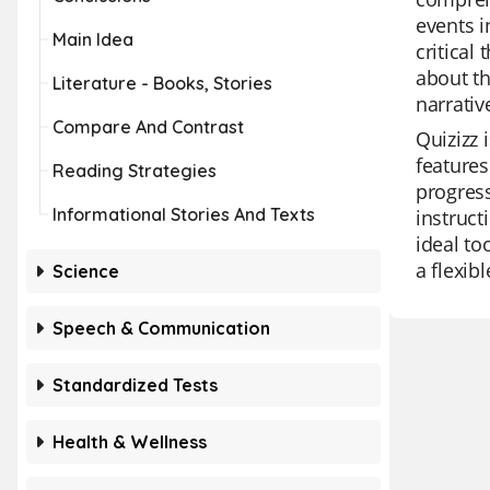
events i
Main Idea
critical
about th
Literature - Books, Stories
narrativ
Compare And Contrast
Quizizz 
features
Reading Strategies
progress
Informational Stories And Texts
instruct
ideal to
a flexib
Science
Speech & Communication
Standardized Tests
Health & Wellness