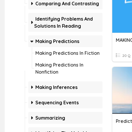
Comparing And Contrasting
Identifying Problems And
Solutions In Reading
MAKING
Making Predictions
Making Predictions In Fiction
20 Q
Making Predictions In
Nonfiction
Making Inferences
Sequencing Events
Summarizing
Predic