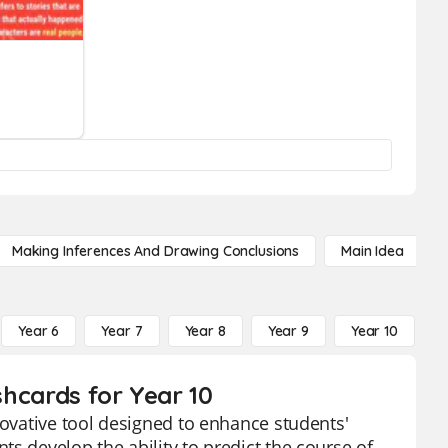
Making Inferences And Drawing Conclusions
Main Idea
Year 6
Year 7
Year 8
Year 9
Year 10
Y
shcards for Year 10
novative tool designed to enhance students'
s develop the ability to predict the course of