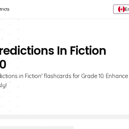
E
tricts
edictions In Fiction
10
ictions in Fiction' flashcards for Grade 10. Enhance
ly!