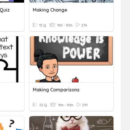
 Quiz
Making Change
15 Q
9th - 10th
274
Making Comparisons
22 Q
9th - 10th
291