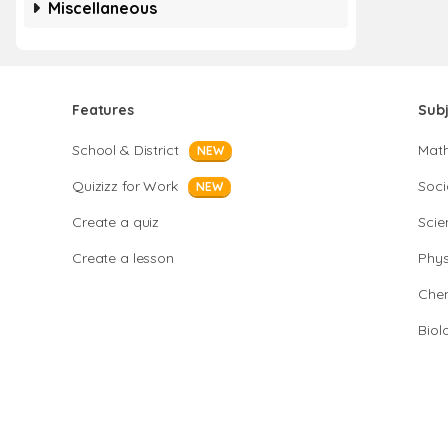
Miscellaneous
Features
Sub
School & District
Mat
NEW
Quizizz for Work
Soci
NEW
Create a quiz
Scie
Create a lesson
Phys
Chem
Biol