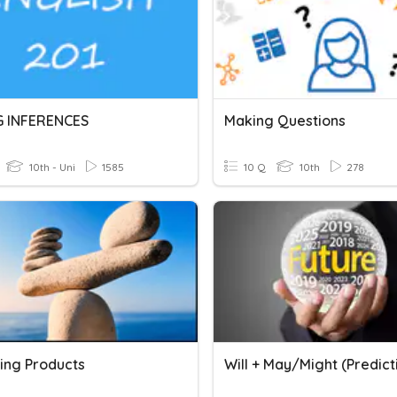
 INFERENCES
Making Questions
10th - Uni
1585
10 Q
10th
278
ting Products
Will + May/Might (Predict