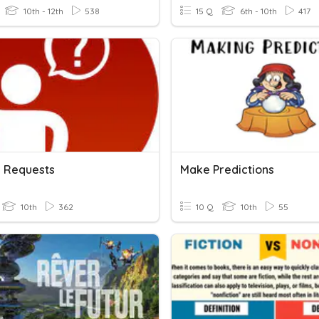
10th - 12th
538
15 Q
6th - 10th
417
 Requests
Make Predictions
10th
362
10 Q
10th
55