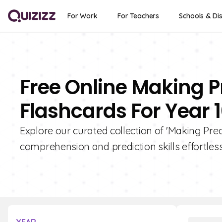
For Work
For Teachers
Schools & Dis
Free Online Making Pr
Flashcards For Year 
Explore our curated collection of 'Making Pred
comprehension and prediction skills effortless