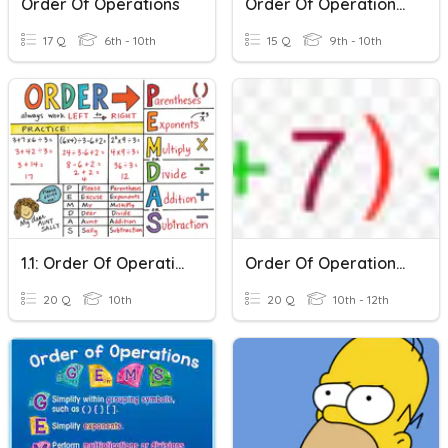
Order Of Operations
Order Of Operations Practice
17 Q
6th - 10th
15 Q
9th - 10th
1.1: Order Of Operations
Order Of Operations III
20 Q
10th
20 Q
10th - 12th