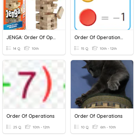
JENGA: Order Of Operations
Order Of Operations II
14 Q
10th
15 Q
10th - 12th
Order Of Operations
Order Of Operations
25 Q
10th - 12th
10 Q
6th - 10th