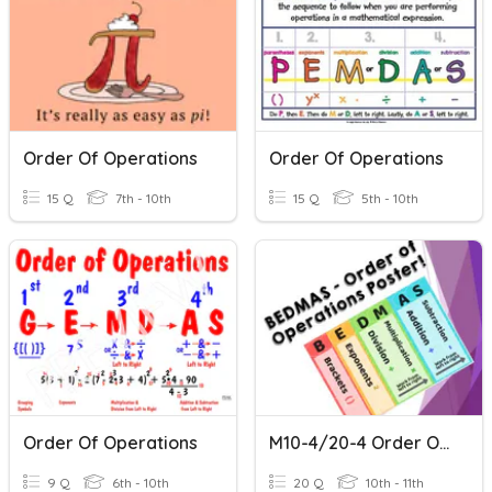
Order Of Operations
Order Of Operations
15 Q
7th - 10th
15 Q
5th - 10th
Order Of Operations
M10-4/20-4 Order Of Operations Review
9 Q
6th - 10th
20 Q
10th - 11th