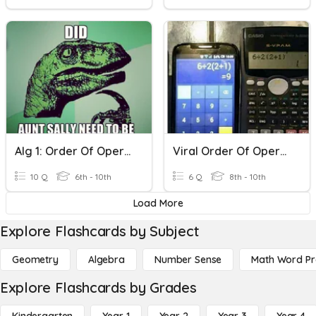
Alg 1: Order Of Operations
Viral Order Of Operations
10 Q
6th - 10th
6 Q
8th - 10th
Load More
Explore Flashcards by Subject
Geometry
Algebra
Number Sense
Math Word P
Explore Flashcards by Grades