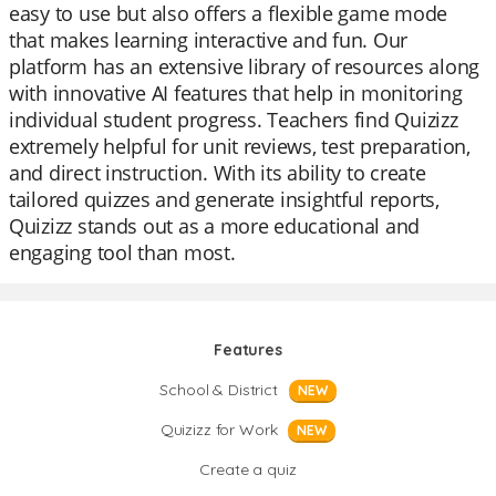
easy to use but also offers a flexible game mode
that makes learning interactive and fun. Our
platform has an extensive library of resources along
with innovative AI features that help in monitoring
individual student progress. Teachers find Quizizz
extremely helpful for unit reviews, test preparation,
and direct instruction. With its ability to create
tailored quizzes and generate insightful reports,
Quizizz stands out as a more educational and
engaging tool than most.
Features
School & District
NEW
Quizizz for Work
NEW
Create a quiz