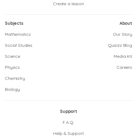
Create a lesson
Subjects
About
Mathematics
Our Story
Social Studies
Quizizz Blog
Science
Media Kit
Physics
Careers
Chemistry
Biology
Support
F.A.Q.
Help & Support