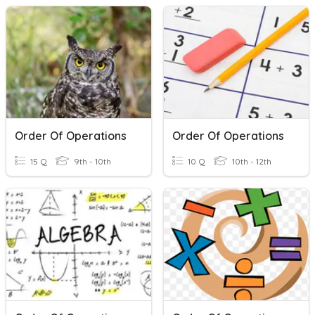
Order Of Operations
Order Of Operations
15 Q
9th - 10th
10 Q
10th - 12th