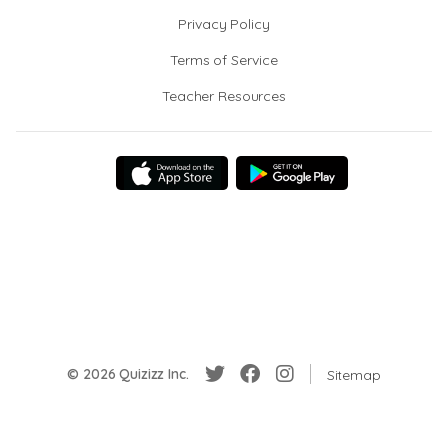
Privacy Policy
Terms of Service
Teacher Resources
© 2026 Quizizz Inc.
Sitemap