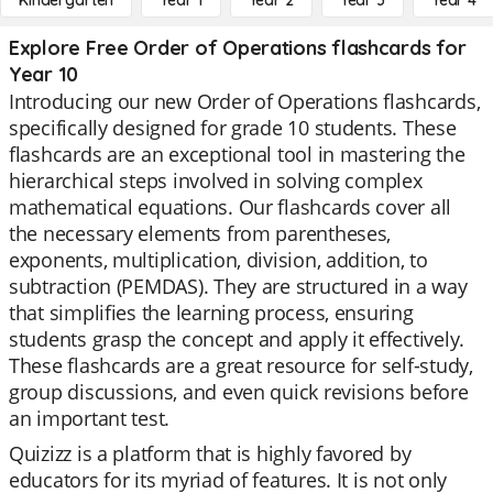
Kindergarten
Year 1
Year 2
Year 3
Year 4
Explore Free Order of Operations flashcards for
Year 10
Introducing our new Order of Operations flashcards,
specifically designed for grade 10 students. These
flashcards are an exceptional tool in mastering the
hierarchical steps involved in solving complex
mathematical equations. Our flashcards cover all
the necessary elements from parentheses,
exponents, multiplication, division, addition, to
subtraction (PEMDAS). They are structured in a way
that simplifies the learning process, ensuring
students grasp the concept and apply it effectively.
These flashcards are a great resource for self-study,
group discussions, and even quick revisions before
an important test.
Quizizz is a platform that is highly favored by
educators for its myriad of features. It is not only