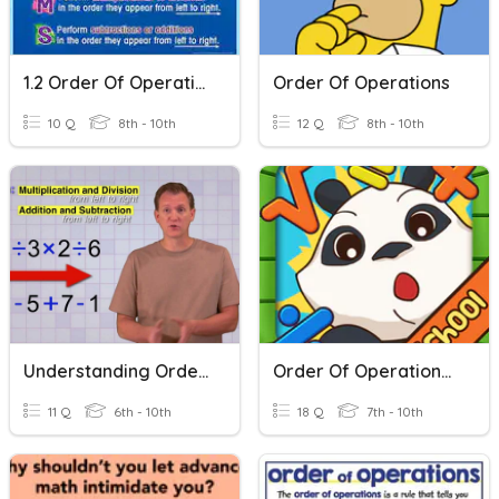
1.2 Order Of Operations
Order Of Operations
10 Q
8th - 10th
12 Q
8th - 10th
Understanding Order Of Operations
Order Of Operations Review
11 Q
6th - 10th
18 Q
7th - 10th