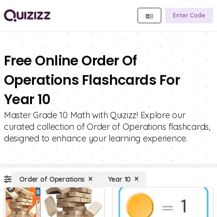
Enter Code
Free Online Order Of
Operations Flashcards For
Year 10
Master Grade 10 Math with Quizizz! Explore our
curated collection of Order of Operations flashcards,
designed to enhance your learning experience.
Order of Operations
Year 10