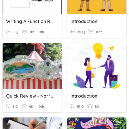
Writing A Function Rule
Introduction
9 Q
7th - 10th
20 Q
10th
Quick Review - Narrative Writing
Introduction
8 Q
6th - 10th
15 Q
10th