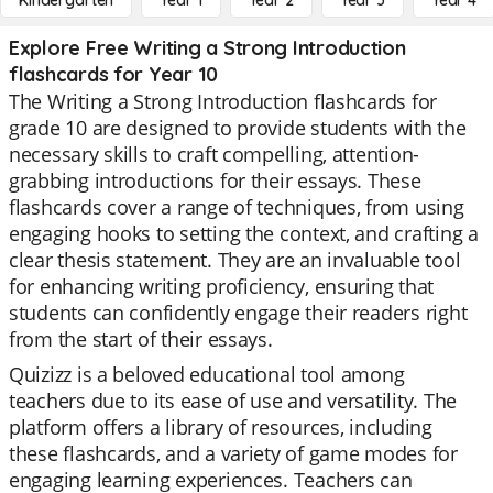
Kindergarten
Year 1
Year 2
Year 3
Year 4
Explore Free Writing a Strong Introduction
flashcards for Year 10
The Writing a Strong Introduction flashcards for
grade 10 are designed to provide students with the
necessary skills to craft compelling, attention-
grabbing introductions for their essays. These
flashcards cover a range of techniques, from using
engaging hooks to setting the context, and crafting a
clear thesis statement. They are an invaluable tool
for enhancing writing proficiency, ensuring that
students can confidently engage their readers right
from the start of their essays.
Quizizz is a beloved educational tool among
teachers due to its ease of use and versatility. The
platform offers a library of resources, including
these flashcards, and a variety of game modes for
engaging learning experiences. Teachers can