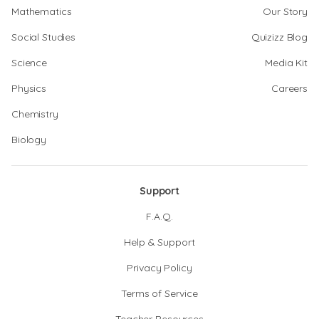
Mathematics
Our Story
Social Studies
Quizizz Blog
Science
Media Kit
Physics
Careers
Chemistry
Biology
Support
F.A.Q.
Help & Support
Privacy Policy
Terms of Service