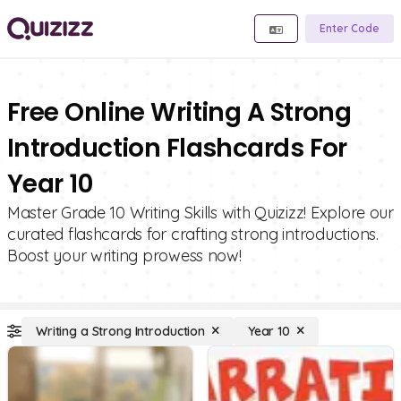
Enter Code
Free Online Writing A Strong
Introduction Flashcards For
Year 10
Master Grade 10 Writing Skills with Quizizz! Explore our
curated flashcards for crafting strong introductions.
Boost your writing prowess now!
Writing a Strong Introduction
Year 10