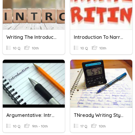
Writing The Introduction
Introduction To Narrative Writing
10 Q
10th
10 Q
10th
Argumentative: Introduction
TNready Writing Styles
10 Q
9th - 10th
17 Q
10th