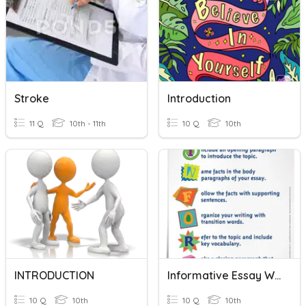
Stroke
Introduction
11 Q
10th - 11th
10 Q
10th
INTRODUCTION
Informative Essay Writing
10 Q
10th
10 Q
10th