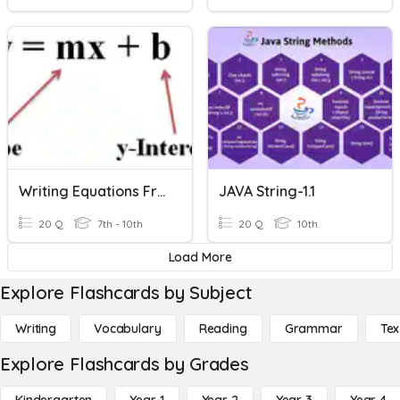
Writing Equations From A Graph
JAVA String-1.1
20 Q
7th - 10th
20 Q
10th
Load More
Explore Flashcards by Subject
Writing
Vocabulary
Reading
Grammar
Tex
Explore Flashcards by Grades