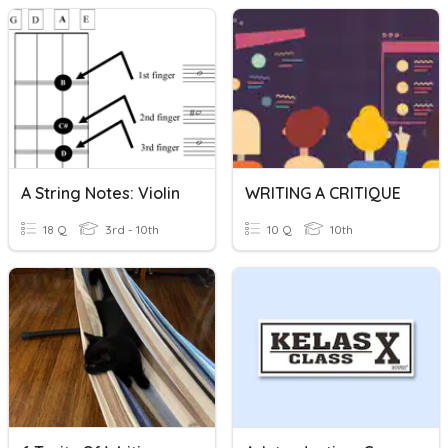
A String Notes: Violin
WRITING A CRITIQUE
18 Q
3rd - 10th
10 Q
10th