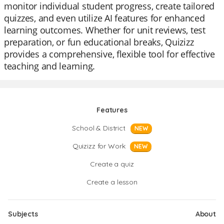
monitor individual student progress, create tailored
quizzes, and even utilize AI features for enhanced
learning outcomes. Whether for unit reviews, test
preparation, or fun educational breaks, Quizizz
provides a comprehensive, flexible tool for effective
teaching and learning.
Features
School & District
NEW
Quizizz for Work
NEW
Create a quiz
Create a lesson
Subjects
About