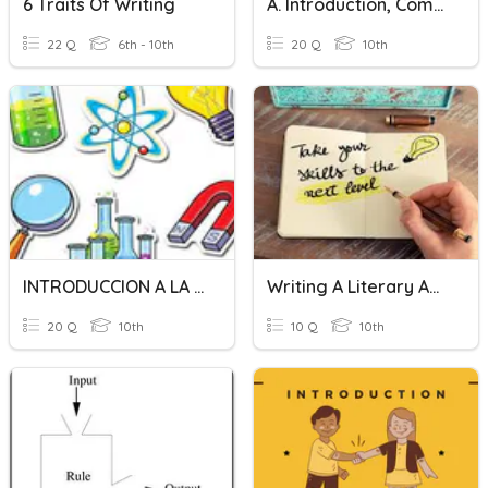
6 Traits Of Writing
A. Introduction, Compliment, Congratulation
22 Q
6th - 10th
20 Q
10th
INTRODUCCION A LA FISICA
Writing A Literary Analysis
20 Q
10th
10 Q
10th