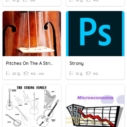
10 Q
Uni
10 Q
KG
Pitches On The A String
Strony
20 Q
KG - Uni
12 Q
KG