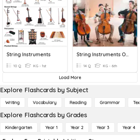
String Instruments
String Instruments Of The Orchestra
10 Q
KG - 1st
14 Q
KG - 6th
Load More
Explore Flashcards by Subject
Writing
Vocabulary
Reading
Grammar
Tex
Explore Flashcards by Grades
Kindergarten
Year 1
Year 2
Year 3
Year 4