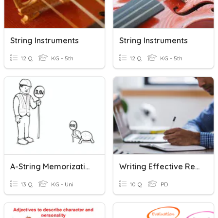
String Instruments
String Instruments
12 Q
KG - 5th
12 Q
KG - 5th
A-String Memorization
Writing Effective Reviews
13 Q
KG - Uni
10 Q
PD