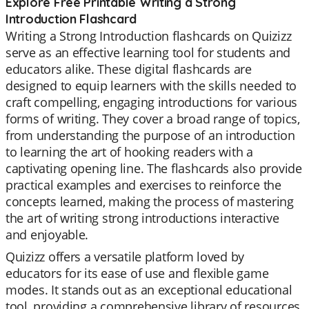
Explore Free Printable Writing a Strong
Introduction Flashcard
Writing a Strong Introduction flashcards on Quizizz
serve as an effective learning tool for students and
educators alike. These digital flashcards are
designed to equip learners with the skills needed to
craft compelling, engaging introductions for various
forms of writing. They cover a broad range of topics,
from understanding the purpose of an introduction
to learning the art of hooking readers with a
captivating opening line. The flashcards also provide
practical examples and exercises to reinforce the
concepts learned, making the process of mastering
the art of writing strong introductions interactive
and enjoyable.
Quizizz offers a versatile platform loved by
educators for its ease of use and flexible game
modes. It stands out as an exceptional educational
tool, providing a comprehensive library of resources