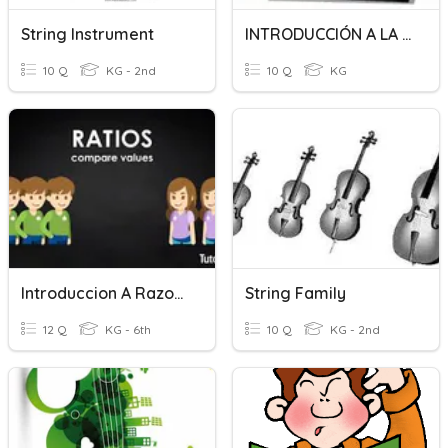
String Instrument
INTRODUCCIÓN A LA MICROECONOMÍA
10 Q
KG - 2nd
10 Q
KG
Introduccion A Razones
String Family
12 Q
KG - 6th
10 Q
KG - 2nd