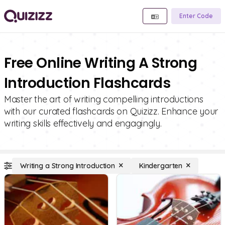
Enter Code
Free Online Writing A Strong
Introduction Flashcards
Master the art of writing compelling introductions
with our curated flashcards on Quizizz. Enhance your
writing skills effectively and engagingly.
Writing a Strong Introduction
Kindergarten