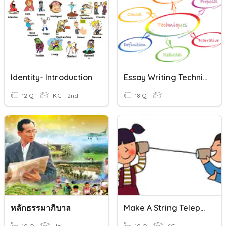
Identity- Introduction
Essay Writing Techniques
12 Q
KG - 2nd
18 Q
หลักธรรมาภิบาล
Make A String Telephone