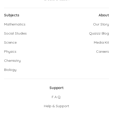
Subjects
About
Mathematics
Our Story
Social Studies
Quizizz Blog
Science
Media Kit
Physics
Careers
Chemistry
Biology
Support
F.A.Q.
Help & Support