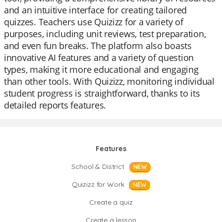
and an intuitive interface for creating tailored
quizzes. Teachers use Quizizz for a variety of
purposes, including unit reviews, test preparation,
and even fun breaks. The platform also boasts
innovative AI features and a variety of question
types, making it more educational and engaging
than other tools. With Quizizz, monitoring individual
student progress is straightforward, thanks to its
detailed reports features.
Features
School & District
NEW
Quizizz for Work
NEW
Create a quiz
Create a lesson