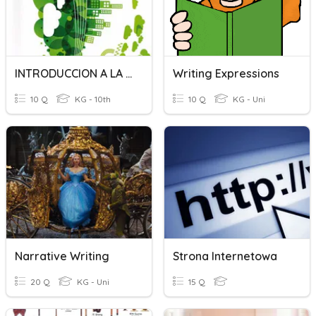
INTRODUCCION A LA GENETICA
Writing Expressions
10 Q
KG - 10th
10 Q
KG - Uni
Narrative Writing
Strona Internetowa
20 Q
KG - Uni
15 Q