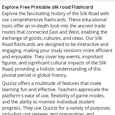
Explore Free Printable silk road Flashcard
Explore the fascinating history of the Silk Road with
our comprehensive flashcards. These educational
tools offer an in-depth look into the ancient trade
routes that connected East and West, enabling the
exchange of goods, cultures, and ideas. Our Silk
Road flashcards are designed to be interactive and
engaging, making your study sessions more efficient
and enjoyable. They cover key events, important
figures, and significant cultural impacts of the Silk
Road, providing a holistic understanding of this
pivotal period in global history.
Quizizz offers a multitude of features that make
learning fun and effective. Teachers appreciate the
platform's ease of use, flexibility of game modes,
and the ability to monitor individual student
progress. They use Quizizz for a variety of purposes,
including unit reviews, test preparation, and