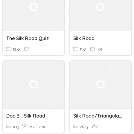
The Silk Road Quiz
Silk Road
12 Q
11 Q
KG
Doc B - Silk Road
Silk Road/Triangular Trade Test
8 Q
KG - 2nd
20 Q