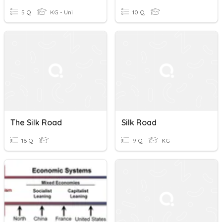
5 Q
KG - Uni
10 Q
The Silk Road
Silk Road
16 Q
9 Q
KG