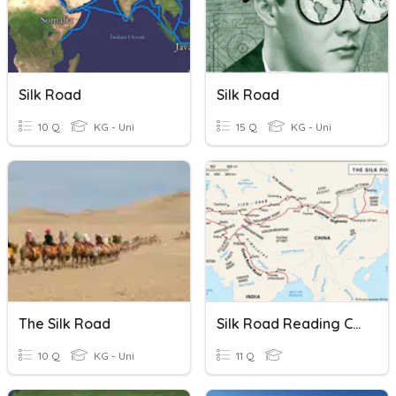
Silk Road
Silk Road
10 Q
KG - Uni
15 Q
KG - Uni
The Silk Road
Silk Road Reading Comprehension
10 Q
KG - Uni
11 Q