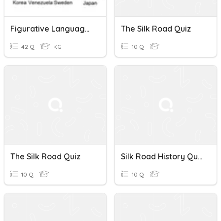
Figurative Language, Silk Road, & Economic Systems
The Silk Road Quiz
42 Q
KG
10 Q
The Silk Road Quiz
Silk Road History Quiz
10 Q
10 Q