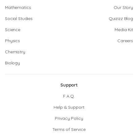
Mathematics
Our Story
Social Studies
Quizizz Blog
Science
Media Kit
Physics
Careers
Chemistry
Biology
Support
F.A.Q.
Help & Support
Privacy Policy
Terms of Service