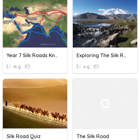
Year 7 Silk Roads Knowledge Quiz
Exploring The Silk Road
15 Q
6 Q
Silk Road Quiz
The Silk Road