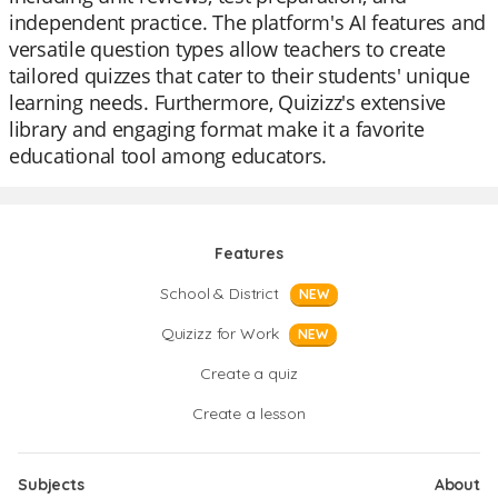
independent practice. The platform's AI features and
versatile question types allow teachers to create
tailored quizzes that cater to their students' unique
learning needs. Furthermore, Quizizz's extensive
library and engaging format make it a favorite
educational tool among educators.
Features
School & District
NEW
Quizizz for Work
NEW
Create a quiz
Create a lesson
Subjects
About