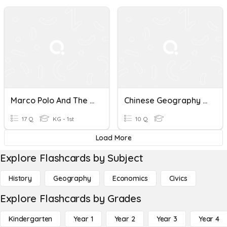
Marco Polo And The Silk Road
Chinese Geography And Silk Road Quiz
17 Q
KG - 1st
10 Q
Load More
Explore Flashcards by Subject
History
Geography
Economics
Civics
Explore Flashcards by Grades
Kindergarten
Year 1
Year 2
Year 3
Year 4