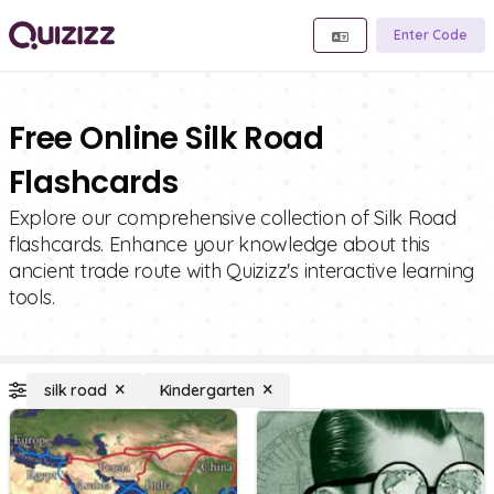
Enter Code
Free Online Silk Road
Flashcards
Explore our comprehensive collection of Silk Road
flashcards. Enhance your knowledge about this
ancient trade route with Quizizz's interactive learning
tools.
silk road
Kindergarten