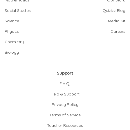
Mathematics
Our Story
Social Studies
Quizizz Blog
Science
Media Kit
Physics
Careers
Chemistry
Biology
Support
F.A.Q.
Help & Support
Privacy Policy
Terms of Service
Teacher Resources