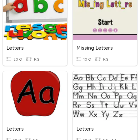
Letters
Missing Letters
20 Q
KG
10 Q
KG
Letters
Letters