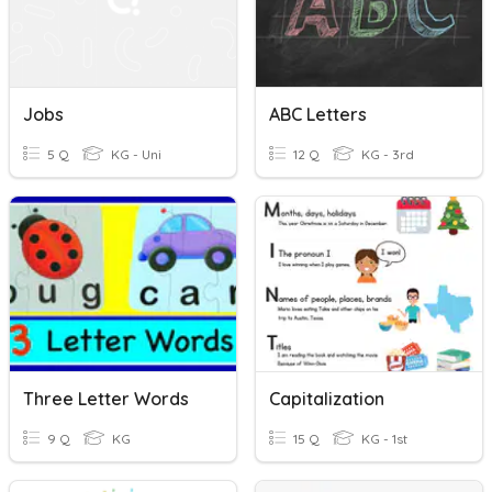
Jobs
ABC Letters
5 Q
KG - Uni
12 Q
KG - 3rd
Three Letter Words
Capitalization
9 Q
KG
15 Q
KG - 1st