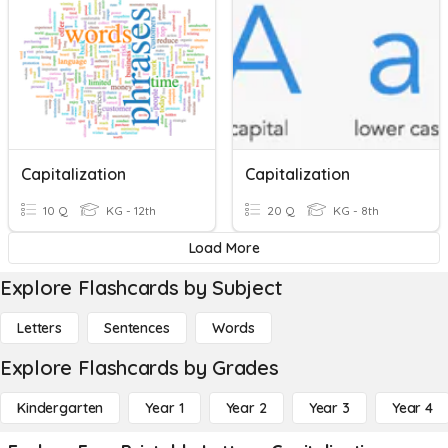
Capitalization
Capitalization
10 Q
KG - 12th
20 Q
KG - 8th
Load More
Explore Flashcards by Subject
Letters
Sentences
Words
Explore Flashcards by Grades
Kindergarten
Year 1
Year 2
Year 3
Year 4