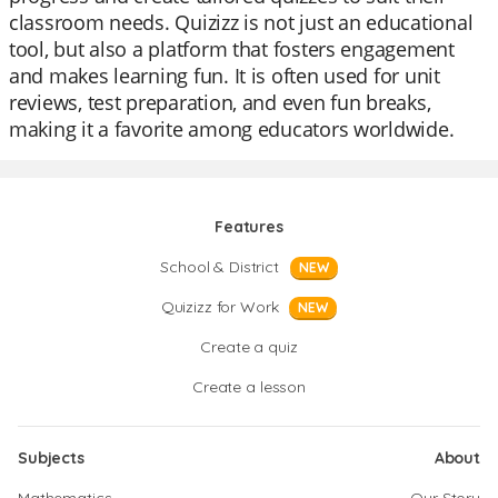
classroom needs. Quizizz is not just an educational
tool, but also a platform that fosters engagement
and makes learning fun. It is often used for unit
reviews, test preparation, and even fun breaks,
making it a favorite among educators worldwide.
Features
School & District
NEW
Quizizz for Work
NEW
Create a quiz
Create a lesson
Subjects
About