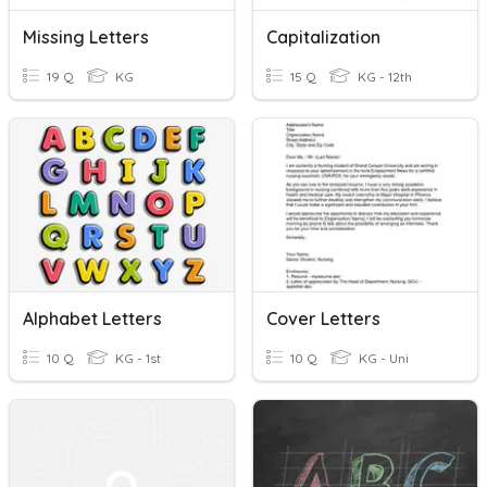
Missing Letters
Capitalization
19 Q
KG
15 Q
KG - 12th
Alphabet Letters
Cover Letters
10 Q
KG - 1st
10 Q
KG - Uni