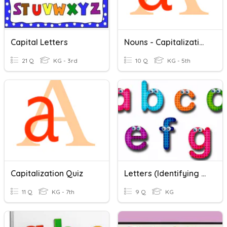
Capital Letters
Nouns - Capitalization
21 Q
KG - 3rd
10 Q
KG - 5th
Capitalization Quiz
Letters (Identifying Letter Names And Letter Sounds
11 Q
KG - 7th
9 Q
KG