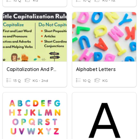
10 Q
KG
10 Q
KG - 1st
Capitalization And Punctuation
Alphabet Letters
13 Q
KG - 2nd
10 Q
KG