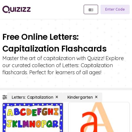
Enter Code
Free Online Letters:
Capitalization Flashcards
Master the art of capitalization with Quizizz! Explore
our curated collection of Letters: Capitalization
flashcards. Perfect for learners of all ages!
Letters: Capitalization
Kindergarten