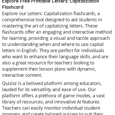
Explore Free Printable Letters: Capitalization
Flashcard
Explore our Letters: Capitalization flashcards, a
comprehensive tool designed to aid students in
mastering the art of capitalizing letters. These
flashcards offer an engaging and interactive method
for learning, providing a visual and tactile approach
to understanding when and where to use capital
letters in English. They are perfect for individuals
who want to enhance their language skills, and are
also a great resource for teachers looking to
supplement their lesson plans with dynamic,
interactive content.
Quizizz is a beloved platform among educators,
lauded for its versatility and ease of use. Our
platform offers a plethora of game modes, a vast
library of resources, and innovative AI features.
Teachers can easily monitor individual student
progress and create tailored quizzes to suit their