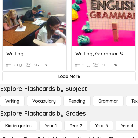
Writing
Writing, Grammar & Reading.
20 Q
KG - Uni
15 Q
KG - 10th
Load More
Explore Flashcards by Subject
Writing
Vocabulary
Reading
Grammar
Tex
Explore Flashcards by Grades
Kindergarten
Year 1
Year 2
Year 3
Year 4