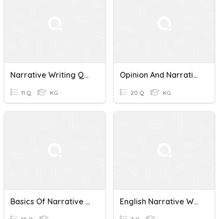
Narrative Writing Quiz
Opinion And Narrative Writing
11 Q
KG
20 Q
KG
Basics Of Narrative Writing Quiz
English Narrative Writing Quiz