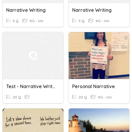
Narrative Writing
Narrative Writing
5 Q
KG - Uni
5 Q
KG - Uni
Test - Narrative Writing And The Writing Process
Personal Narrative
20 Q
20 Q
KG - Uni