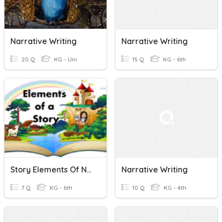
Narrative Writing
Narrative Writing
20 Q
KG - Uni
15 Q
KG - 6th
Story Elements Of Narrative Writing
Narrative Writing
7 Q
KG - 6th
10 Q
KG - 4th