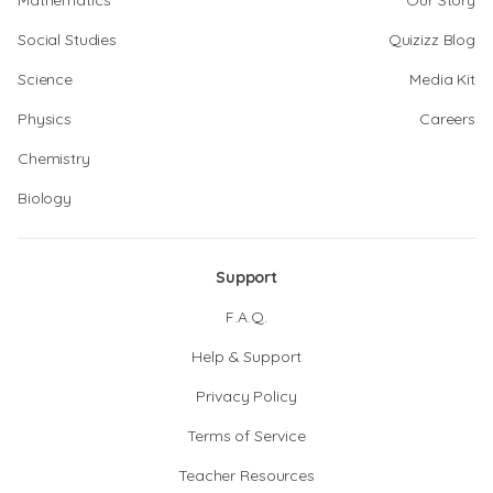
Mathematics
Our Story
Social Studies
Quizizz Blog
Science
Media Kit
Physics
Careers
Chemistry
Biology
Support
F.A.Q.
Help & Support
Privacy Policy
Terms of Service
Teacher Resources