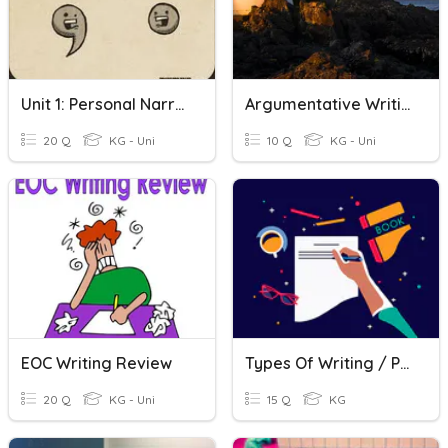
Unit 1: Personal Narrative
Argumentative Writing Vocabulary
20 Q
KG - Uni
10 Q
KG - Uni
EOC Writing Review
Types Of Writing / Process
20 Q
KG - Uni
15 Q
KG