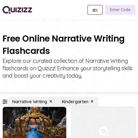
Enter Code
Free Online Narrative Writing
Flashcards
Explore our curated collection of Narrative Writing
flashcards on Quizizz! Enhance your storytelling skills
and boost your creativity today.
Narrative Writing
Kindergarten