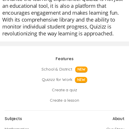
an educational tool, it is also a platform that
encourages engagement and makes learning fun.
With its comprehensive library and the ability to
monitor individual student progress, Quizizz is
revolutionizing the way learning is approached.
Features
School & District
NEW
Quizizz for Work
NEW
Create a quiz
Create a lesson
Subjects
About