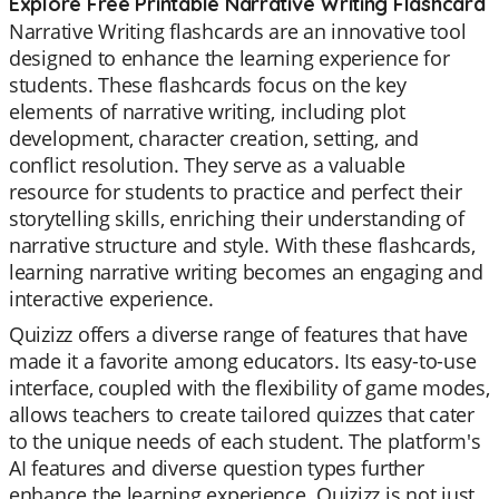
Explore Free Printable Narrative Writing Flashcard
Narrative Writing flashcards are an innovative tool
designed to enhance the learning experience for
students. These flashcards focus on the key
elements of narrative writing, including plot
development, character creation, setting, and
conflict resolution. They serve as a valuable
resource for students to practice and perfect their
storytelling skills, enriching their understanding of
narrative structure and style. With these flashcards,
learning narrative writing becomes an engaging and
interactive experience.
Quizizz offers a diverse range of features that have
made it a favorite among educators. Its easy-to-use
interface, coupled with the flexibility of game modes,
allows teachers to create tailored quizzes that cater
to the unique needs of each student. The platform's
AI features and diverse question types further
enhance the learning experience. Quizizz is not just