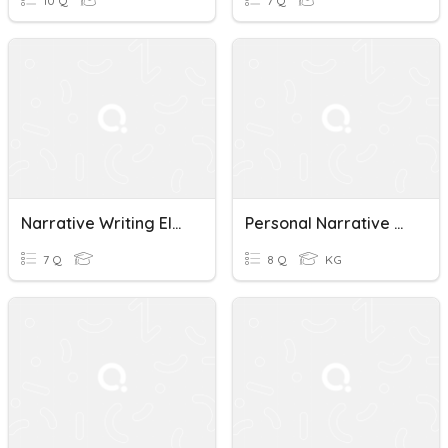
10 Q
7 Q
Narrative Writing Elements 2
Personal Narrative Writing Techniques Quiz
7 Q
8 Q
KG