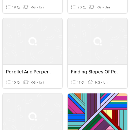
19 Q
KG - Uni
20 Q
KG - Uni
Parallel And Perpendicular Lines
Finding Slopes Of Parallel And Perpendicular Lines
10 Q
KG - Uni
17 Q
KG - Uni