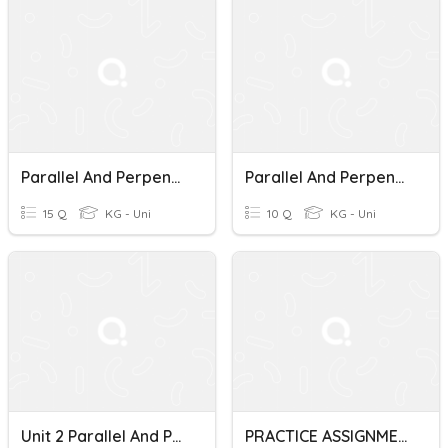
Parallel And Perpendicular Lines Rotation
Parallel And Perpendicular Lines Quiz
15 Q
KG - Uni
10 Q
KG - Uni
Unit 2 Parallel And Perpendicular Lines
PRACTICE ASSIGNMENT Parallel And Perpendicular Lines