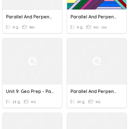
Parallel And Perpendicular Lines
Parallel And Perpendicular Lines
9 Q
8th
8 Q
KG - Uni
Unit 9: Geo Prep - Parallel And Perpendicular Lines
Parallel And Perpendicular Lines
23 Q
KG
24 Q
KG