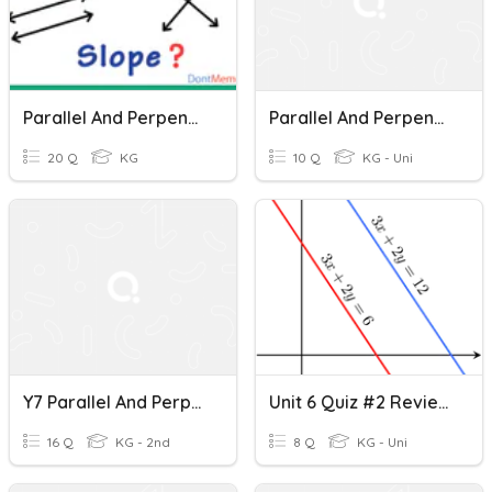
Parallel And Perpendicular Lines
Parallel And Perpendicular Lines
20 Q
KG
10 Q
KG - Uni
Y7 Parallel And Perpendicular Lines
Unit 6 Quiz #2 Review - Parallel And Perpendicular Lines Through Given Points
16 Q
KG - 2nd
8 Q
KG - Uni