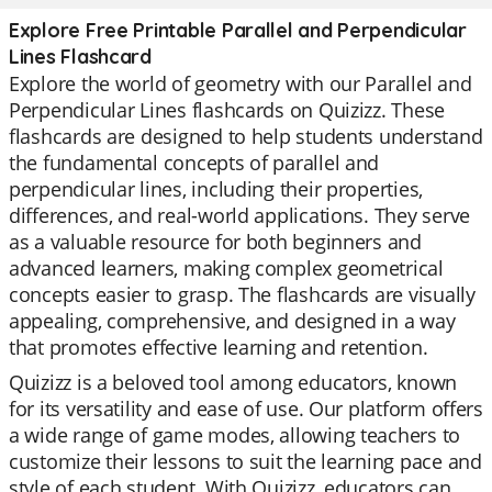
Explore Free Printable Parallel and Perpendicular
Lines Flashcard
Explore the world of geometry with our Parallel and
Perpendicular Lines flashcards on Quizizz. These
flashcards are designed to help students understand
the fundamental concepts of parallel and
perpendicular lines, including their properties,
differences, and real-world applications. They serve
as a valuable resource for both beginners and
advanced learners, making complex geometrical
concepts easier to grasp. The flashcards are visually
appealing, comprehensive, and designed in a way
that promotes effective learning and retention.
Quizizz is a beloved tool among educators, known
for its versatility and ease of use. Our platform offers
a wide range of game modes, allowing teachers to
customize their lessons to suit the learning pace and
style of each student. With Quizizz, educators can