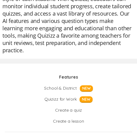
monitor individual student progress, create tailored
quizzes, and access a vast library of resources. Our
AI features and various question types make
learning more engaging and educational than other
tools, making Quizizz a favorite among teachers for
unit reviews, test preparation, and independent
practice.
Features
School & District
NEW
Quizizz for Work
NEW
Create a quiz
Create a lesson