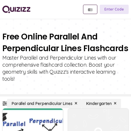
Enter Code
Free Online Parallel And
Perpendicular Lines Flashcards
Master Parallel and Perpendicular Lines with our
comprehensive flashcard collection. Boost your
geometry skills with Quizizz's interactive learning
tools!
Parallel and Perpendicular Lines
Kindergarten