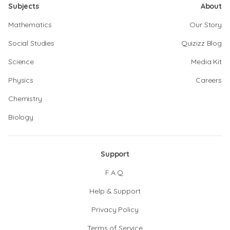
Subjects
About
Mathematics
Our Story
Social Studies
Quizizz Blog
Science
Media Kit
Physics
Careers
Chemistry
Biology
Support
F.A.Q.
Help & Support
Privacy Policy
Terms of Service