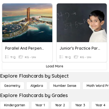
Parallel And Perpendicular Line
Junior's Practice Parallel & Perpendicular
11 Q
KG - Uni
18 Q
KG - Uni
Load More
Explore Flashcards by Subject
Geometry
Algebra
Number Sense
Math Word P
Explore Flashcards by Grades
Kindergarten
Year 1
Year 2
Year 3
Year 4