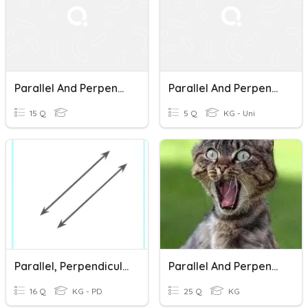
Parallel And Perpendicular Lines Activity 12/11
Parallel And Perpendicular Lines Bell Ringer 12/11
15 Q
5 Q
KG - Uni
Parallel, Perpendicular, And Intersecting Lines
Parallel And Perpendicular Review
16 Q
KG - PD
25 Q
KG