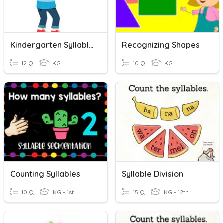
Kindergarten Syllables
Recognizing Shapes
12 Q
KG
10 Q
KG
Counting Syllables
Syllable Division
10 Q
KG - 1st
15 Q
KG - 12th