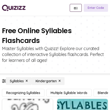
Enter Code
Free Online Syllables
Flashcards
Master Syllables with Quizizz! Explore our curated
collection of interactive Syllables flashcards. Perfect
for learners of all ages!
Syllables
Kindergarten
Recognizing Syllables
Multiple Syllable Words
Blendin