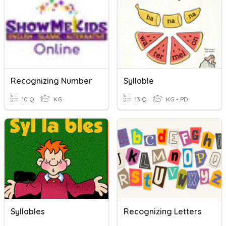
Recognizing Number
Syllable
10 Q
KG
13 Q
KG - PD
Syllables
Recognizing Letters