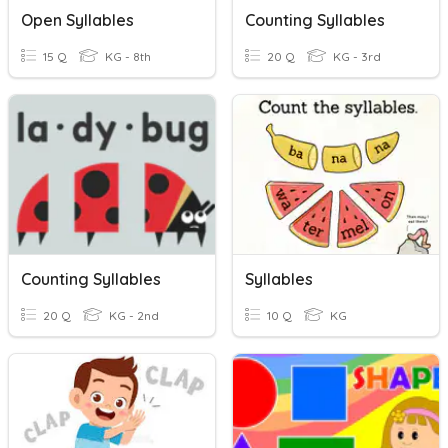
Open Syllables
Counting Syllables
15 Q
KG - 8th
20 Q
KG - 3rd
Counting Syllables
Syllables
20 Q
KG - 2nd
10 Q
KG