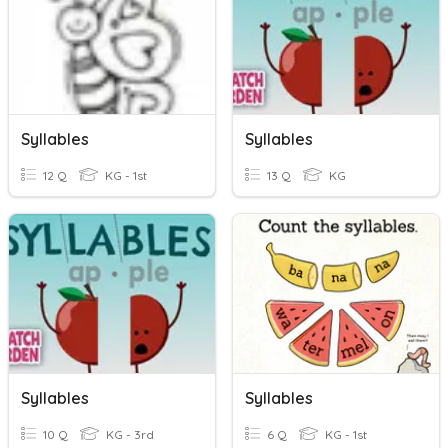
Syllables
Syllables
12 Q
KG - 1st
13 Q
KG
Syllables
Syllables
10 Q
KG - 3rd
6 Q
KG - 1st