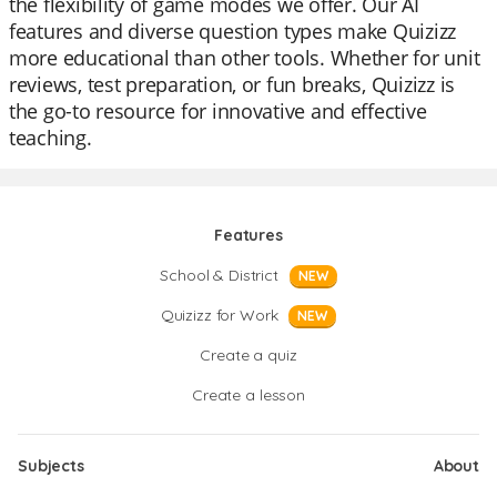
the flexibility of game modes we offer. Our AI
features and diverse question types make Quizizz
more educational than other tools. Whether for unit
reviews, test preparation, or fun breaks, Quizizz is
the go-to resource for innovative and effective
teaching.
Features
School & District
NEW
Quizizz for Work
NEW
Create a quiz
Create a lesson
Subjects
About