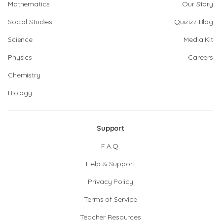
Mathematics
Our Story
Social Studies
Quizizz Blog
Science
Media Kit
Physics
Careers
Chemistry
Biology
Support
F.A.Q.
Help & Support
Privacy Policy
Terms of Service
Teacher Resources