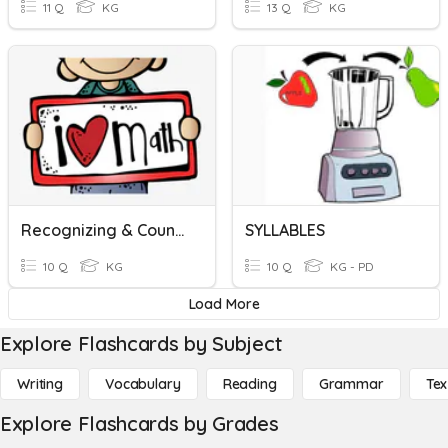
11 Q
KG
13 Q
KG
Recognizing & Counting
SYLLABLES
10 Q
KG
10 Q
KG - PD
Load More
Explore Flashcards by Subject
Writing
Vocabulary
Reading
Grammar
Tex
Explore Flashcards by Grades