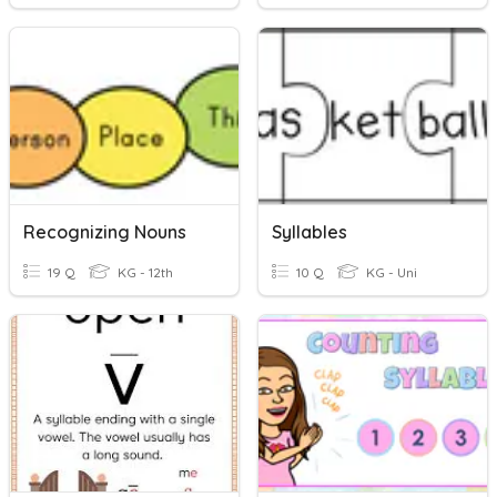
Recognizing Nouns
Syllables
19 Q
KG - 12th
10 Q
KG - Uni