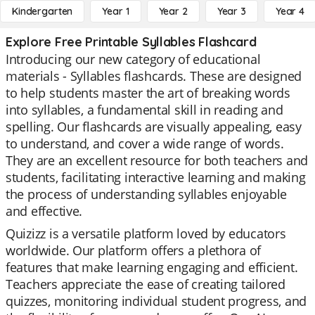
Kindergarten
Year 1
Year 2
Year 3
Year 4
Explore Free Printable Syllables Flashcard
Introducing our new category of educational
materials - Syllables flashcards. These are designed
to help students master the art of breaking words
into syllables, a fundamental skill in reading and
spelling. Our flashcards are visually appealing, easy
to understand, and cover a wide range of words.
They are an excellent resource for both teachers and
students, facilitating interactive learning and making
the process of understanding syllables enjoyable
and effective.
Quizizz is a versatile platform loved by educators
worldwide. Our platform offers a plethora of
features that make learning engaging and efficient.
Teachers appreciate the ease of creating tailored
quizzes, monitoring individual student progress, and