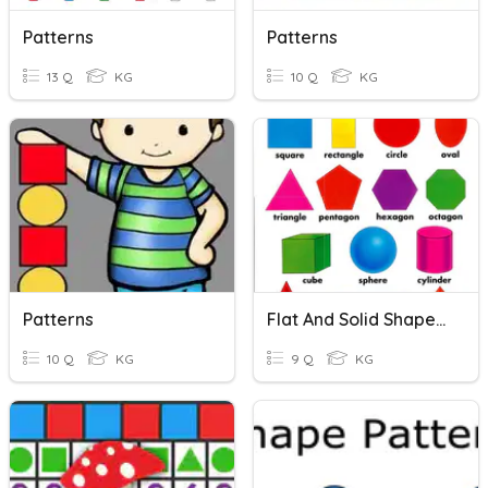
Patterns
Patterns
13 Q
KG
10 Q
KG
Patterns
Flat And Solid Shapes/ Patterns
10 Q
KG
9 Q
KG