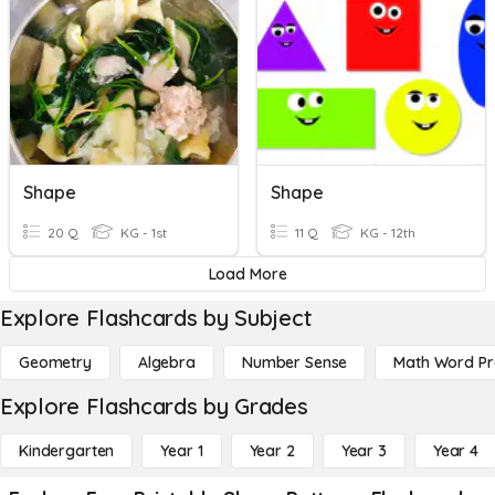
Shape
Shape
20 Q
KG - 1st
11 Q
KG - 12th
Load More
Explore Flashcards by Subject
Geometry
Algebra
Number Sense
Math Word P
Explore Flashcards by Grades
Kindergarten
Year 1
Year 2
Year 3
Year 4