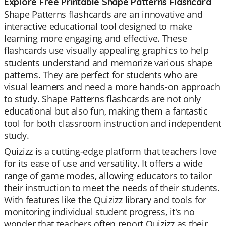
Explore Free Printable Shape Patterns Flashcard
Shape Patterns flashcards are an innovative and
interactive educational tool designed to make
learning more engaging and effective. These
flashcards use visually appealing graphics to help
students understand and memorize various shape
patterns. They are perfect for students who are
visual learners and need a more hands-on approach
to study. Shape Patterns flashcards are not only
educational but also fun, making them a fantastic
tool for both classroom instruction and independent
study.
Quizizz is a cutting-edge platform that teachers love
for its ease of use and versatility. It offers a wide
range of game modes, allowing educators to tailor
their instruction to meet the needs of their students.
With features like the Quizizz library and tools for
monitoring individual student progress, it's no
wonder that teachers often report Quizizz as their