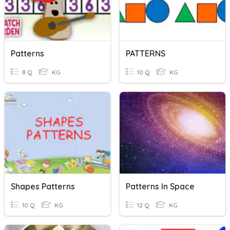
Patterns
PATTERNS
8 Q
KG
10 Q
KG
Shapes Patterns
Patterns In Space
10 Q
KG
12 Q
KG