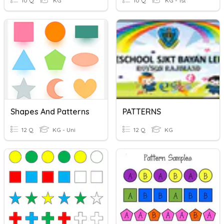
10 Q
KG
10 Q
KG - 1st
Shapes And Patterns
PATTERNS
12 Q
KG - Uni
12 Q
KG