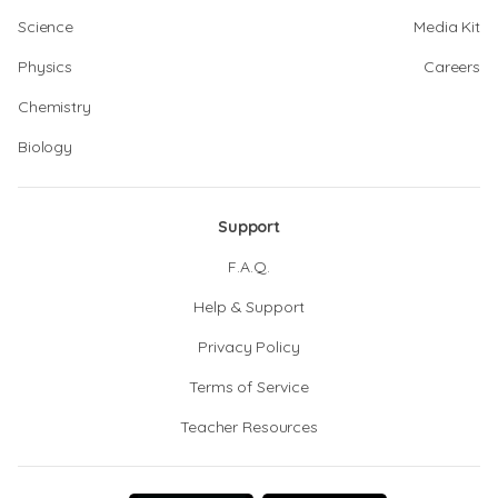
Science
Media Kit
Physics
Careers
Chemistry
Biology
Support
F.A.Q.
Help & Support
Privacy Policy
Terms of Service
Teacher Resources