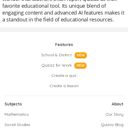
favorite educational tool. Its unique blend of
engaging content and advanced AI features makes it
a standout in the field of educational resources.
Features
School & District
NEW
Quizizz for Work
NEW
Create a quiz
Create a lesson
Subjects
About
Mathematics
Our Story
Social Studies
Quizizz Blog