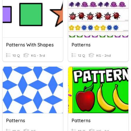
Patterns With Shapes
Patterns
10 Q
KG - 3rd
12 Q
KG - 2nd
Patterns
Patterns