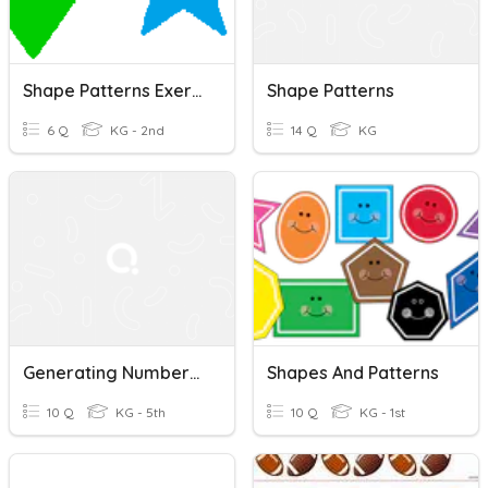
Shape Patterns Exercise
Shape Patterns
6 Q
KG - 2nd
14 Q
KG
Generating Number/Shape Patterns Art Lesson
Shapes And Patterns
10 Q
KG - 5th
10 Q
KG - 1st