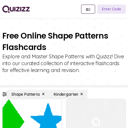
Enter Code
Free Online Shape Patterns
Flashcards
Explore and Master Shape Patterns with Quizizz! Dive
into our curated collection of interactive flashcards
for effective learning and revision.
Shape Patterns
Kindergarten