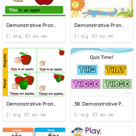
Demonstrative Pronouns
Demonstrative Pronouns
20 Q
KG - 4th
16 Q
KG - PD
Demonstrative Pronouns
3B: Demonstrative Pronouns
10 Q
KG - 4th
10 Q
KG - PD