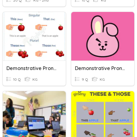
20 Q
KG - 2nd
10 Q
KG
Demonstrative Pronouns
Demonstrative Pronouns
10 Q
KG
9 Q
KG