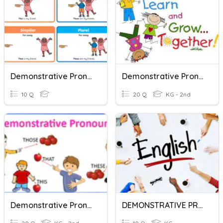
Demonstrative Pronouns
Demonstrative Pronouns
10 Q
20 Q
KG - 2nd
Demonstrative Pronouns
DEMONSTRATIVE PRONOUNS