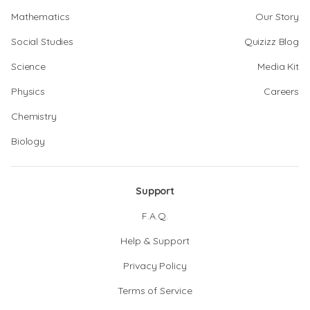
Mathematics
Our Story
Social Studies
Quizizz Blog
Science
Media Kit
Physics
Careers
Chemistry
Biology
Support
F.A.Q.
Help & Support
Privacy Policy
Terms of Service