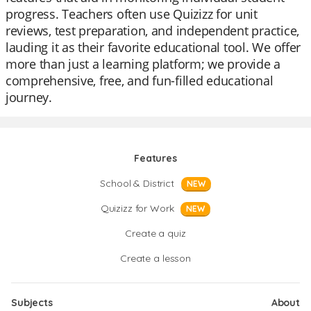
progress. Teachers often use Quizizz for unit
reviews, test preparation, and independent practice,
lauding it as their favorite educational tool. We offer
more than just a learning platform; we provide a
comprehensive, free, and fun-filled educational
journey.
Features
School & District
NEW
Quizizz for Work
NEW
Create a quiz
Create a lesson
Subjects
About