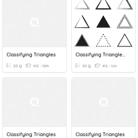
Classifying Triangles
Classifying Triangles And Triangle Sum Theorem 11/10
20 Q
KG - 12th
20 Q
KG - Uni
Classifying Triangles
Classifying Triangles