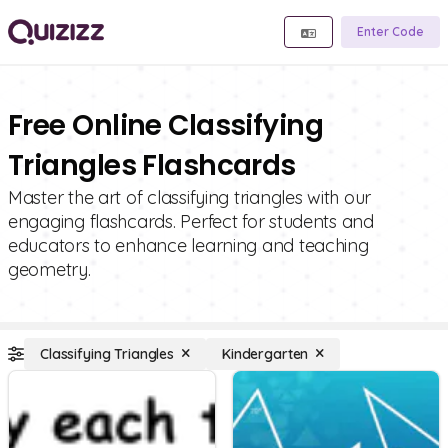
Enter Code
Free Online Classifying
Triangles Flashcards
Master the art of classifying triangles with our
engaging flashcards. Perfect for students and
educators to enhance learning and teaching
geometry.
Classifying Triangles
Kindergarten