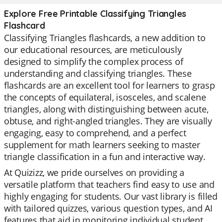
Explore Free Printable Classifying Triangles
Flashcard
Classifying Triangles flashcards, a new addition to
our educational resources, are meticulously
designed to simplify the complex process of
understanding and classifying triangles. These
flashcards are an excellent tool for learners to grasp
the concepts of equilateral, isosceles, and scalene
triangles, along with distinguishing between acute,
obtuse, and right-angled triangles. They are visually
engaging, easy to comprehend, and a perfect
supplement for math learners seeking to master
triangle classification in a fun and interactive way.
At Quizizz, we pride ourselves on providing a
versatile platform that teachers find easy to use and
highly engaging for students. Our vast library is filled
with tailored quizzes, various question types, and AI
features that aid in monitoring individual student