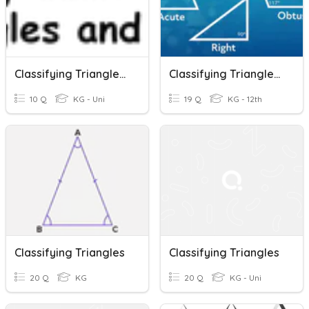
Classifying Triangles P3
Classifying Triangles By Angles
10 Q
KG - Uni
19 Q
KG - 12th
Classifying Triangles
Classifying Triangles
20 Q
KG
20 Q
KG - Uni