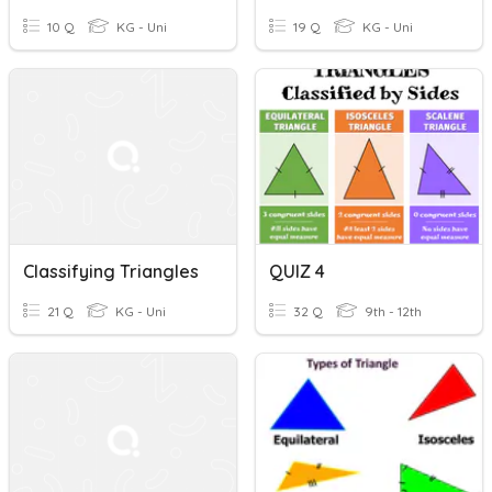
10 Q
KG - Uni
19 Q
KG - Uni
Classifying Triangles
QUIZ 4
21 Q
KG - Uni
32 Q
9th - 12th