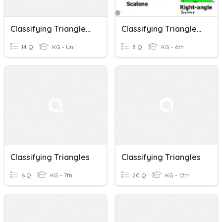
Classifying Triangles Quiz
Classifying Triangles By The Length Of Their Sides
14 Q
KG - Uni
8 Q
KG - 6th
Classifying Triangles
Classifying Triangles
6 Q
KG - 7th
20 Q
KG - 12th