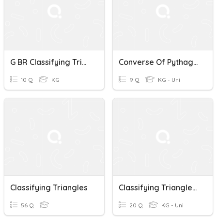
G BR Classifying Triangles
Converse Of Pythagorean Theorem Classifying Triangles
10 Q
KG
9 Q
KG - Uni
Classifying Triangles
Classifying Triangles By Angles And Sides
56 Q
20 Q
KG - Uni