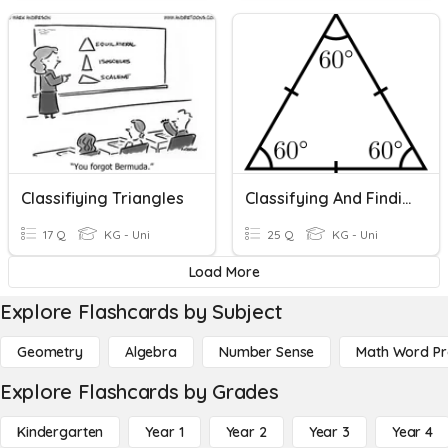
Classifiying Triangles
Classifying And Finding Missing Angles In Triangles
17 Q
KG - Uni
25 Q
KG - Uni
Load More
Explore Flashcards by Subject
Geometry
Algebra
Number Sense
Math Word P
Explore Flashcards by Grades
Kindergarten
Year 1
Year 2
Year 3
Year 4