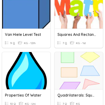
Van Hiele Level Test
Squares And Rectangles
9 Q
KG - 12th
7 Q
KG - 1st
Properties Of Water
Quadrilaterals: Squares And Rectangles
10 Q
KG - Uni
7 Q
KG