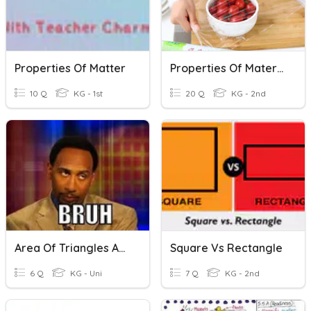
Properties Of Matter
Properties Of Materials
10 Q
KG - 1st
20 Q
KG - 2nd
Area Of Triangles And Rectangles
Square Vs Rectangle
6 Q
KG - Uni
7 Q
KG - 2nd