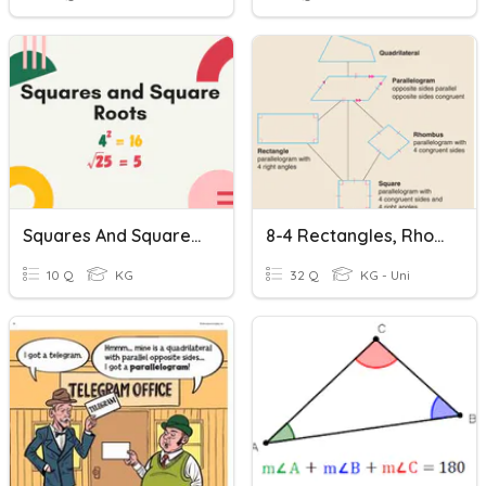
Squares And Square Roots
8-4 Rectangles, Rhombi And Squares, Oh My!
10 Q
KG
32 Q
KG - Uni