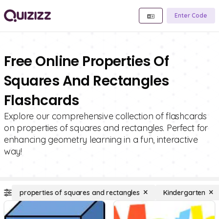
Enter Code
Free Online Properties Of
Squares And Rectangles
Flashcards
Explore our comprehensive collection of flashcards
on properties of squares and rectangles. Perfect for
enhancing geometry learning in a fun, interactive
way!
properties of squares and rectangles
Kindergarten