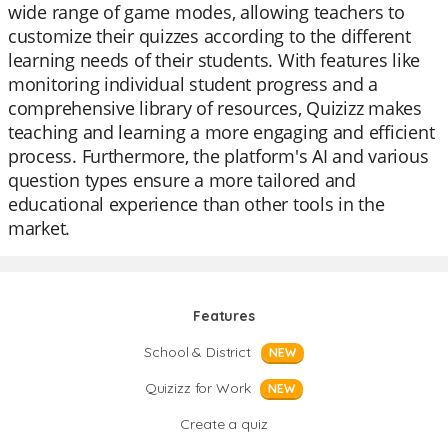
wide range of game modes, allowing teachers to
customize their quizzes according to the different
learning needs of their students. With features like
monitoring individual student progress and a
comprehensive library of resources, Quizizz makes
teaching and learning a more engaging and efficient
process. Furthermore, the platform's AI and various
question types ensure a more tailored and
educational experience than other tools in the
market.
Features
School & District
NEW
Quizizz for Work
NEW
Create a quiz