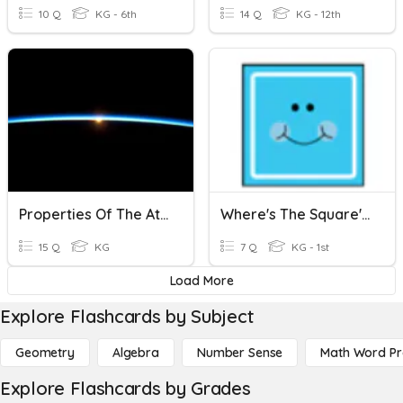
10 Q
KG - 6th
14 Q
KG - 12th
Properties Of The Atmosphere
Where's The Square's And Rectangles?
15 Q
KG
7 Q
KG - 1st
Load More
Explore Flashcards by Subject
Geometry
Algebra
Number Sense
Math Word P
Explore Flashcards by Grades