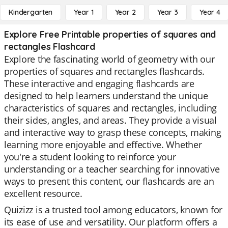
Kindergarten
Year 1
Year 2
Year 3
Year 4
Explore Free Printable properties of squares and
rectangles Flashcard
Explore the fascinating world of geometry with our
properties of squares and rectangles flashcards.
These interactive and engaging flashcards are
designed to help learners understand the unique
characteristics of squares and rectangles, including
their sides, angles, and areas. They provide a visual
and interactive way to grasp these concepts, making
learning more enjoyable and effective. Whether
you're a student looking to reinforce your
understanding or a teacher searching for innovative
ways to present this content, our flashcards are an
excellent resource.
Quizizz is a trusted tool among educators, known for
its ease of use and versatility. Our platform offers a