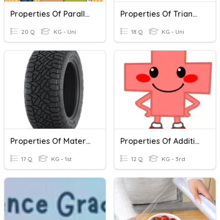
Properties Of Parallelograms
Properties Of Triangles
20 Q
KG - Uni
18 Q
KG - Uni
Properties Of Materials
Properties Of Addition
17 Q
KG - 1st
12 Q
KG - 3rd