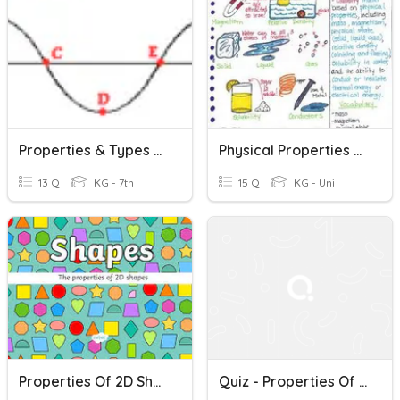
Properties & Types Of Waves
Physical Properties Of Matter
13 Q
KG - 7th
15 Q
KG - Uni
Properties Of 2D Shapes
Quiz - Properties Of Operations