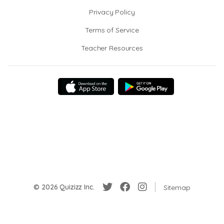
Privacy Policy
Terms of Service
Teacher Resources
© 2026 Quizizz Inc.
Sitemap