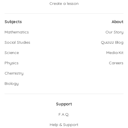
Create a lesson
Subjects
About
Mathematics
Our Story
Social Studies
Quizizz Blog
Science
Media Kit
Physics
Careers
Chemistry
Biology
Support
F.A.Q.
Help & Support