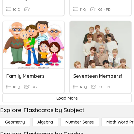
10 Q
11 Q
KG - PD
Family Members
Seventeen Members!
10 Q
KG
16 Q
KG - PD
Load More
Explore Flashcards by Subject
Geometry
Algebra
Number Sense
Math Word P
Explore Flashcards by Grades