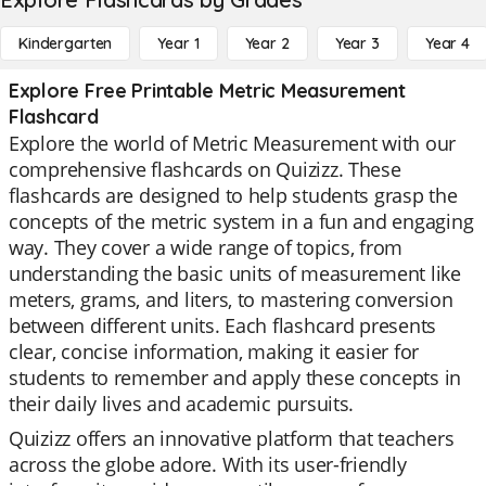
Kindergarten
Year 1
Year 2
Year 3
Year 4
Explore Free Printable Metric Measurement
Flashcard
Explore the world of Metric Measurement with our
comprehensive flashcards on Quizizz. These
flashcards are designed to help students grasp the
concepts of the metric system in a fun and engaging
way. They cover a wide range of topics, from
understanding the basic units of measurement like
meters, grams, and liters, to mastering conversion
between different units. Each flashcard presents
clear, concise information, making it easier for
students to remember and apply these concepts in
their daily lives and academic pursuits.
Quizizz offers an innovative platform that teachers
across the globe adore. With its user-friendly