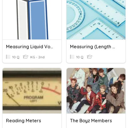
Measuring Liquid Volume
Measuring (length & Mass)
10 Q
KG - 2nd
10 Q
Reading Meters
The Boyz Members