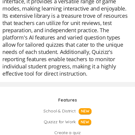
interface, it provides a versatile range of game
modes, making learning interactive and enjoyable.
Its extensive library is a treasure trove of resources
that teachers can utilize for unit reviews, test
preparation, and independent practice. The
platform's AI features and varied question types
allow for tailored quizzes that cater to the unique
needs of each student. Additionally, Quizizz's
reporting features enable teachers to monitor
individual student progress, making it a highly
effective tool for direct instruction.
Features
School & District
NEW
Quizizz for Work
NEW
Create a quiz