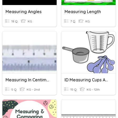
Measuring Angles
Measuring Length
18 Q
KG
7 Q
KG
Measuring In Centimeters
ID Measuring Cups And Measuring Spoons
5 Q
KG - 2nd
15 Q
KG - 12th