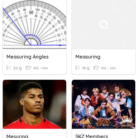
Measuring Angles
Measuring
20 Q
KG - Uni
18 Q
KG - Uni
Mesuring
SKZ Members