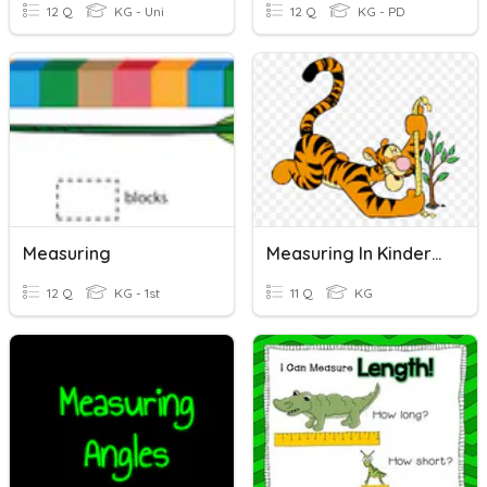
12 Q
KG - Uni
12 Q
KG - PD
Measuring
Measuring In Kindergarten
12 Q
KG - 1st
11 Q
KG