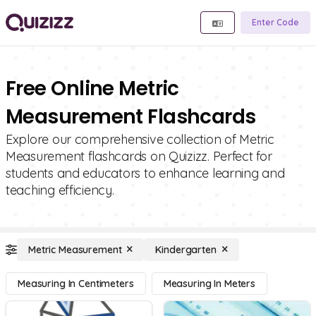
Enter Code
Free Online Metric
Measurement Flashcards
Explore our comprehensive collection of Metric
Measurement flashcards on Quizizz. Perfect for
students and educators to enhance learning and
teaching efficiency.
Metric Measurement
Kindergarten
Measuring In Centimeters
Measuring In Meters