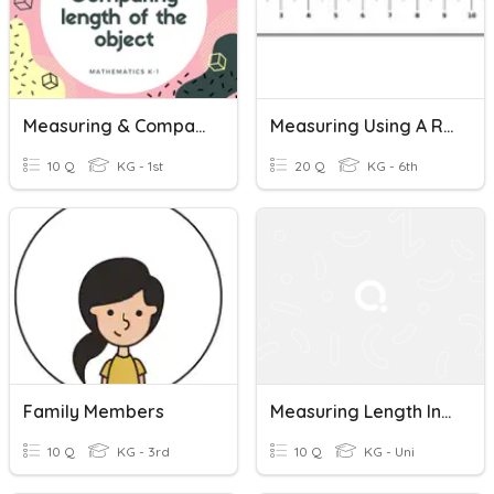
Measuring & Comparing Length
Measuring Using A Ruler
10 Q
KG - 1st
20 Q
KG - 6th
Family Members
Measuring Length In Centimeters
10 Q
KG - 3rd
10 Q
KG - Uni