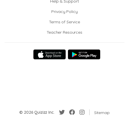
Help & Support
Privacy Policy
Terms of Service
Teacher Resources
© 2026 Quizizz Inc.
Sitemap