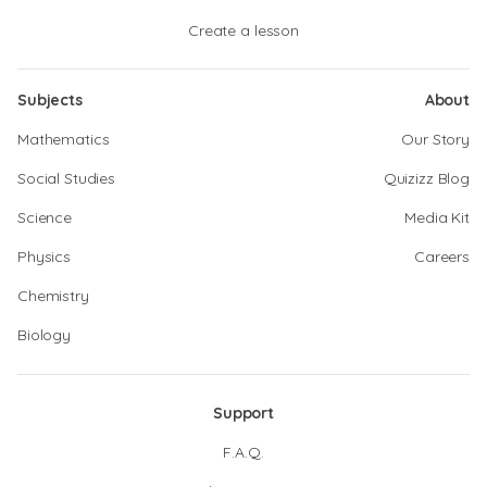
Create a lesson
Subjects
About
Mathematics
Our Story
Social Studies
Quizizz Blog
Science
Media Kit
Physics
Careers
Chemistry
Biology
Support
F.A.Q.