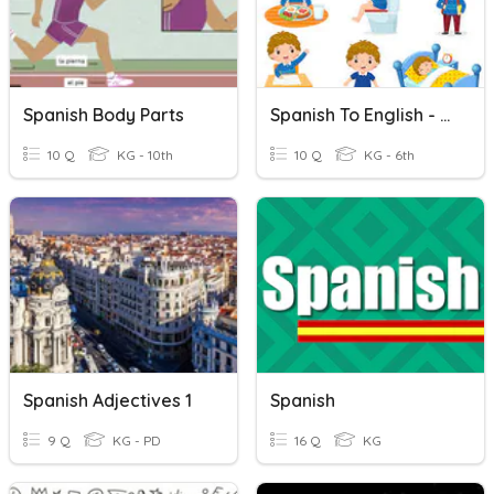
Spanish Body Parts
Spanish To English - Daily Activities
10 Q
KG - 10th
10 Q
KG - 6th
Spanish Adjectives 1
Spanish
9 Q
KG - PD
16 Q
KG