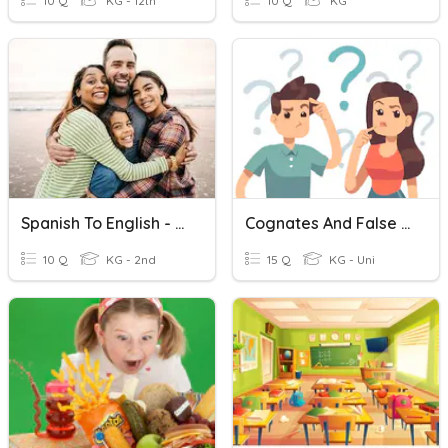
10 Q
KG - 12th
10 Q
KG
Spanish To English - Family Words
Cognates And False Cognates (English-Spanish)
10 Q
KG - 2nd
15 Q
KG - Uni