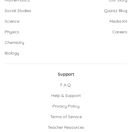
Mathematics
Our Story
Social Studies
Quizizz Blog
Science
Media Kit
Physics
Careers
Chemistry
Biology
Support
F.A.Q.
Help & Support
Privacy Policy
Terms of Service
Teacher Resources