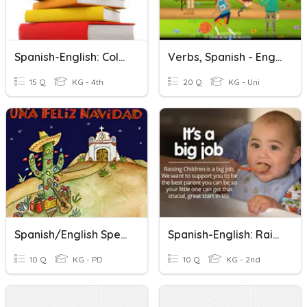
Spanish-English: Colors
Verbs, Spanish - English
15 Q
KG - 4th
20 Q
KG - Uni
Spanish/English Spelling Christmas Words
Spanish-English: Raising A Child
10 Q
KG - PD
10 Q
KG - 2nd