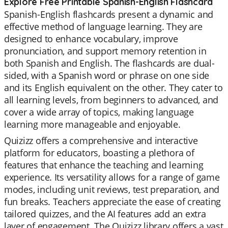
Explore Free Printable Spanish-English Flashcard
Spanish-English flashcards present a dynamic and
effective method of language learning. They are
designed to enhance vocabulary, improve
pronunciation, and support memory retention in
both Spanish and English. The flashcards are dual-
sided, with a Spanish word or phrase on one side
and its English equivalent on the other. They cater to
all learning levels, from beginners to advanced, and
cover a wide array of topics, making language
learning more manageable and enjoyable.
Quizizz offers a comprehensive and interactive
platform for educators, boasting a plethora of
features that enhance the teaching and learning
experience. Its versatility allows for a range of game
modes, including unit reviews, test preparation, and
fun breaks. Teachers appreciate the ease of creating
tailored quizzes, and the AI features add an extra
layer of engagement. The Quizizz library offers a vast