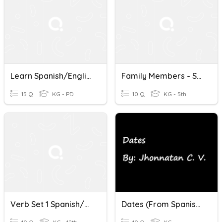
Learn Spanish/English
Family Members - Spanish/English
15 Q
KG - PD
10 Q
KG - 5th
Verb Set 1 Spanish/English
Dates (From Spanish To English)