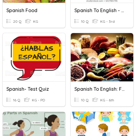
Spanish Food
Spanish To English - Classroom Items
20 Q
KG
10 Q
KG - 3rd
Spanish- Test Quiz
Spanish To English: Food Names
16 Q
KG - PD
10 Q
KG - 6th