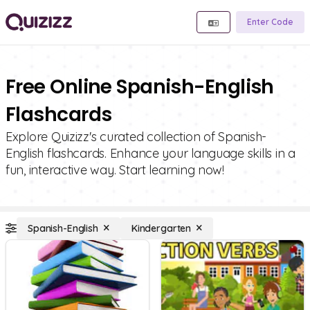
Enter Code
Free Online Spanish-English
Flashcards
Explore Quizizz's curated collection of Spanish-
English flashcards. Enhance your language skills in a
fun, interactive way. Start learning now!
Spanish-English
Kindergarten