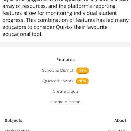
array of resources, and the platform's reporting
features allow for monitoring individual student
progress. This combination of features has led many
educators to consider Quizizz their favourite
educational tool.
Features
School & District
NEW
Quizizz for Work
NEW
Create a quiz
Create a lesson
Subjects
About