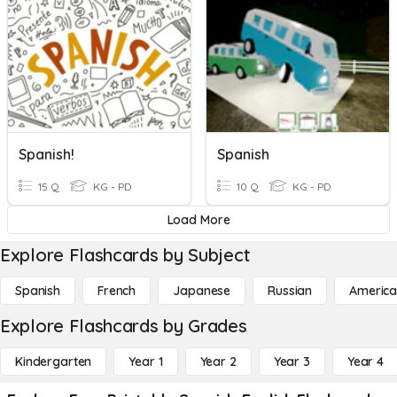
Spanish!
Spanish
15 Q
KG - PD
10 Q
KG - PD
Load More
Explore Flashcards by Subject
Spanish
French
Japanese
Russian
America
Explore Flashcards by Grades
Kindergarten
Year 1
Year 2
Year 3
Year 4