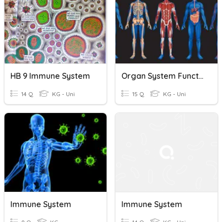
HB 9 Immune System
Organ System Functions
14 Q
KG - Uni
15 Q
KG - Uni
Immune System
Immune System