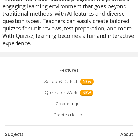
engaging learning environment that goes beyond
traditional methods, with AI features and diverse
question types. Teachers can easily create tailored
quizzes for unit reviews, test preparation, and more.
With Quizizz, learning becomes a fun and interactive
experience.
Features
School & District
NEW
Quizizz for Work
NEW
Create a quiz
Create a lesson
Subjects
About