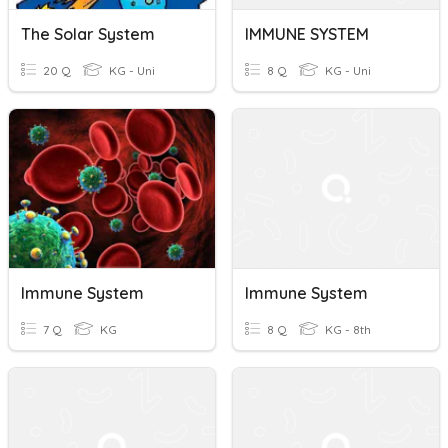
The Solar System
IMMUNE SYSTEM
20 Q
KG - Uni
8 Q
KG - Uni
Immune System
Immune System
7 Q
KG
8 Q
KG - 8th