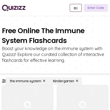
Enter Code
Free Online The Immune
System Flashcards
Boost your knowledge on the immune system with
Quizizz! Explore our curated collection of interactive
flashcards for effective learning.
the immune system
Kindergarten