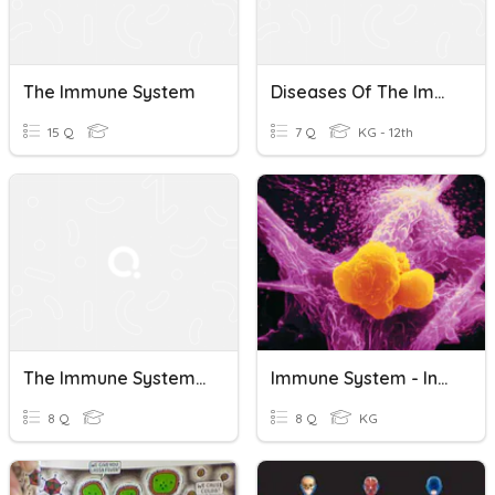
The Immune System
Diseases Of The Immune System
15 Q
7 Q
KG - 12th
The Immune System: Lines Of Defense
Immune System - Inflammation
8 Q
8 Q
KG