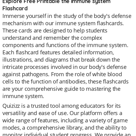
Explore Free Printable the immune system
Flashcard
Immerse yourself in the study of the body's defense
mechanism with our immune system flashcards.
These cards are designed to help students
understand and remember the complex
components and functions of the immune system.
Each flashcard features detailed information,
illustrations, and diagrams that break down the
intricate processes involved in our body's defense
against pathogens. From the role of white blood
cells to the function of antibodies, these flashcards
are your comprehensive guide to mastering the
immune system.
Quizizz is a trusted tool among educators for its
versatility and ease of use. Our platform offers a
wide range of features, including a variety of game
modes, a comprehensive library, and the ability to
monitor individual student progress. We provide an