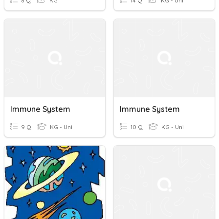
8 Q
KG
14 Q
KG - Uni
Immune System
Immune System
9 Q
KG - Uni
10 Q
KG - Uni