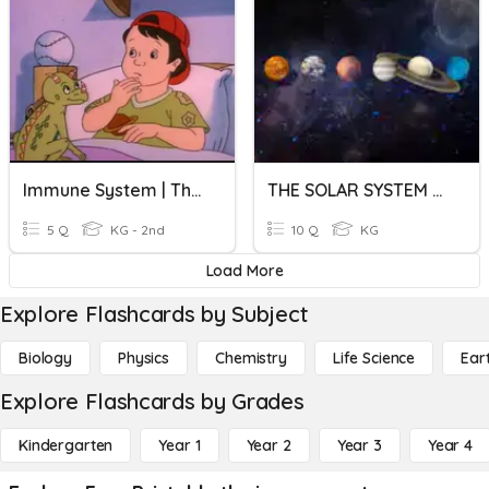
Immune System | The Magic School Bus: Inside Ralphie
THE SOLAR SYSTEM QUIZ
5 Q
KG - 2nd
10 Q
KG
Load More
Explore Flashcards by Subject
Biology
Physics
Chemistry
Life Science
Ear
Explore Flashcards by Grades
Kindergarten
Year 1
Year 2
Year 3
Year 4