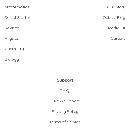
Mathematics
Our Story
Social Studies
Quizizz Blog
Science
Media Kit
Physics
Careers
Chemistry
Biology
Support
F.A.Q.
Help & Support
Privacy Policy
Terms of Service