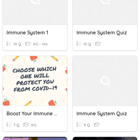
Immune System 1
Immune System Quiz
10 Q
KG - Uni
10 Q
Boost Your Immune System
Immune System Quiz
7 Q
KG
9 Q