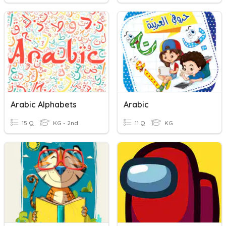
Arabic Alphabets
Arabic
15 Q
KG - 2nd
11 Q
KG