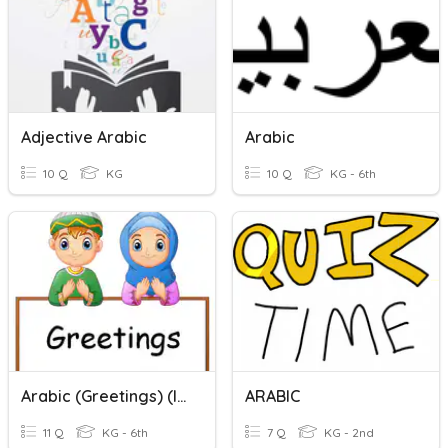
Adjective Arabic
Arabic
10 Q
KG
10 Q
KG - 6th
Arabic (Greetings) (ICDC)
ARABIC
11 Q
KG - 6th
7 Q
KG - 2nd