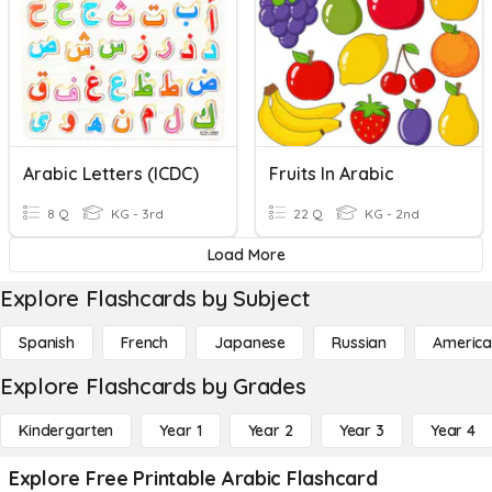
Arabic Letters (ICDC)
Fruits In Arabic
8 Q
KG - 3rd
22 Q
KG - 2nd
Load More
Explore Flashcards by Subject
Spanish
French
Japanese
Russian
America
Explore Flashcards by Grades
Kindergarten
Year 1
Year 2
Year 3
Year 4
Explore Free Printable Arabic Flashcard