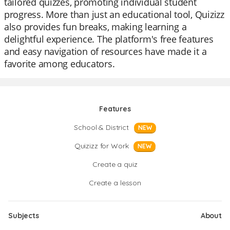
tailored quizzes, promoting individual student
progress. More than just an educational tool, Quizizz
also provides fun breaks, making learning a
delightful experience. The platform's free features
and easy navigation of resources have made it a
favorite among educators.
Features
School & District
NEW
Quizizz for Work
NEW
Create a quiz
Create a lesson
Subjects
About