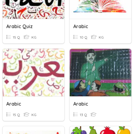
Arabic Quiz
Arabic
15 Q
KG
10 Q
KG
Arabic
Arabic
15 Q
KG
13 Q