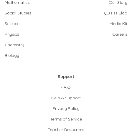
Mathematics
Our Story
Social Studies
Quizizz Blog
Science
Media Kit
Physics
Careers
Chemistry
Biology
Support
F.A.Q.
Help & Support
Privacy Policy
Terms of Service
Teacher Resources