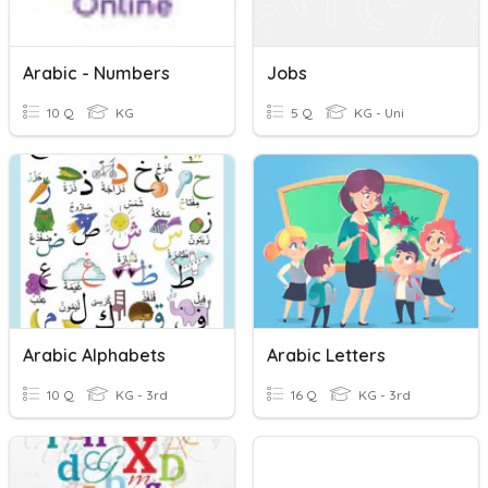
Arabic - Numbers
Jobs
10 Q
KG
5 Q
KG - Uni
Arabic Alphabets
Arabic Letters
10 Q
KG - 3rd
16 Q
KG - 3rd