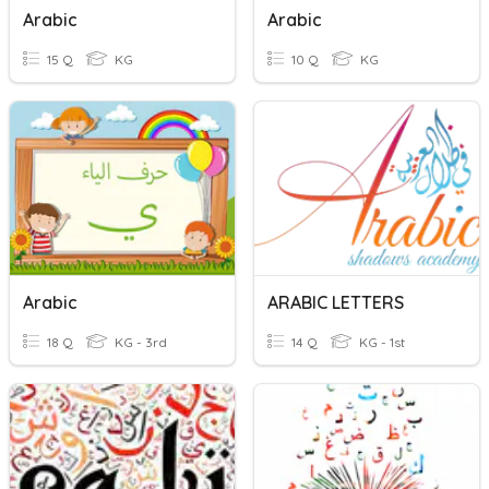
Arabic
Arabic
15 Q
KG
10 Q
KG
Arabic
ARABIC LETTERS
18 Q
KG - 3rd
14 Q
KG - 1st