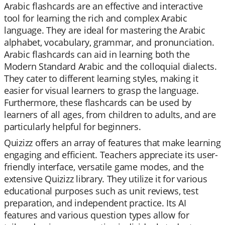
Arabic flashcards are an effective and interactive
tool for learning the rich and complex Arabic
language. They are ideal for mastering the Arabic
alphabet, vocabulary, grammar, and pronunciation.
Arabic flashcards can aid in learning both the
Modern Standard Arabic and the colloquial dialects.
They cater to different learning styles, making it
easier for visual learners to grasp the language.
Furthermore, these flashcards can be used by
learners of all ages, from children to adults, and are
particularly helpful for beginners.
Quizizz offers an array of features that make learning
engaging and efficient. Teachers appreciate its user-
friendly interface, versatile game modes, and the
extensive Quizizz library. They utilize it for various
educational purposes such as unit reviews, test
preparation, and independent practice. Its AI
features and various question types allow for