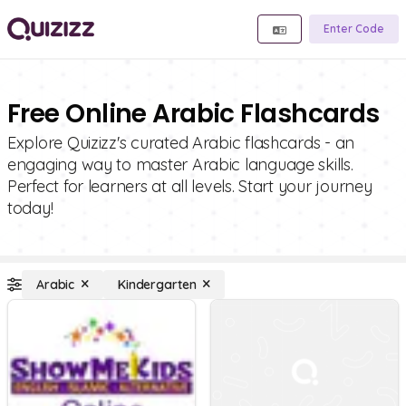
Enter Code
Free Online Arabic Flashcards
Explore Quizizz's curated Arabic flashcards - an
engaging way to master Arabic language skills.
Perfect for learners at all levels. Start your journey
today!
Arabic
Kindergarten