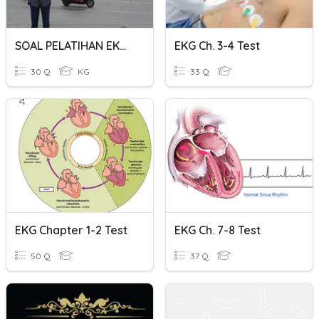
SOAL PELATIHAN EKG - PRIMA
EKG Ch. 3-4 Test
30 Q
KG
33 Q
EKG Chapter 1-2 Test
EKG Ch. 7-8 Test
50 Q
37 Q