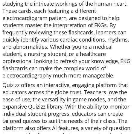
studying the intricate workings of the human heart.
These cards, each featuring a different
electrocardiogram pattern, are designed to help
students master the interpretation of EKGs. By
frequently reviewing these flashcards, learners can
quickly identify various cardiac conditions, rhythms,
and abnormalities. Whether you're a medical
student, a nursing student, or a healthcare
professional looking to refresh your knowledge, EKG
flashcards can make the complex world of
electrocardiography much more manageable.
Quizizz offers an interactive, engaging platform that
educators across the globe trust. Teachers love the
ease of use, the versatility in game modes, and the
expansive Quizizz library. With the ability to monitor
individual student progress, educators can create
tailored quizzes to suit the needs of their class. The
platform also offers AI features, a variety of question