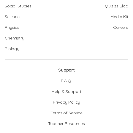
Social Studies
Quizizz Blog
Science
Media Kit
Physics
Careers
Chemistry
Biology
Support
F.A.Q.
Help & Support
Privacy Policy
Terms of Service
Teacher Resources