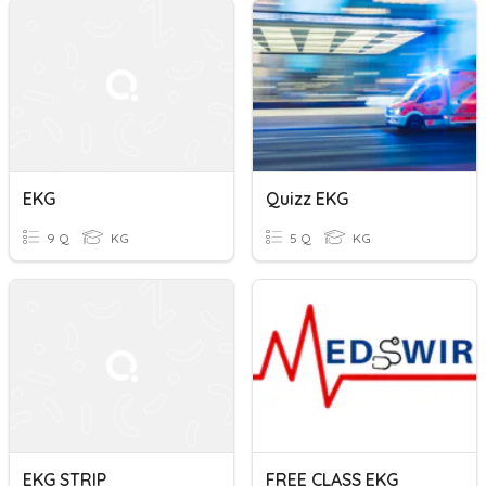
EKG
Quizz EKG
9 Q
KG
5 Q
KG
EKG STRIP
FREE CLASS EKG