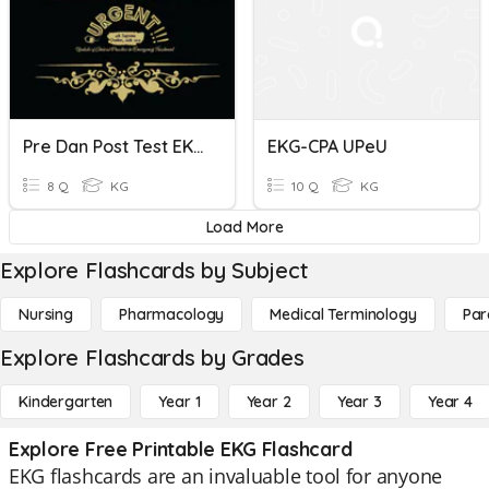
Pre Dan Post Test EKG
EKG-CPA UPeU
8 Q
KG
10 Q
KG
Load More
Explore Flashcards by Subject
Nursing
Pharmacology
Medical Terminology
Par
Explore Flashcards by Grades
Kindergarten
Year 1
Year 2
Year 3
Year 4
Explore Free Printable EKG Flashcard
EKG flashcards are an invaluable tool for anyone