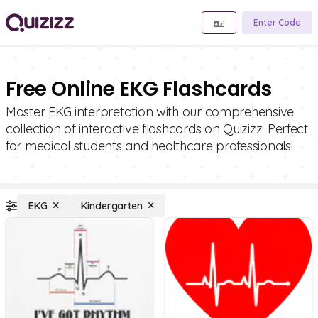
Enter Code
Free Online EKG Flashcards
Master EKG interpretation with our comprehensive
collection of interactive flashcards on Quizizz. Perfect
for medical students and healthcare professionals!
EKG
Kindergarten