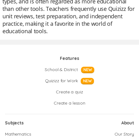
types, and is often regarded as more educational
than other tools. Teachers frequently use Quizizz for
unit reviews, test preparation, and independent
practice, making it a favorite in the world of
educational tools.
Features
School & District
NEW
Quizizz for Work
NEW
Create a quiz
Create a lesson
Subjects
About
Mathematics
Our Story