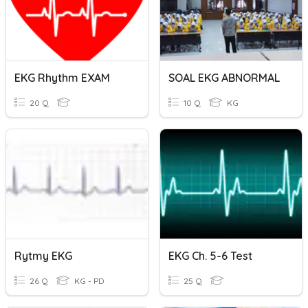
EKG Rhythm EXAM
SOAL EKG ABNORMAL
20 Q
10 Q
KG
Rytmy EKG
EKG Ch. 5-6 Test
26 Q
KG - PD
25 Q