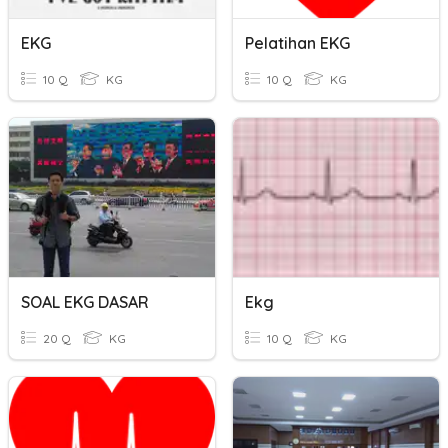
EKG
Pelatihan EKG
10 Q
KG
10 Q
KG
SOAL EKG DASAR
Ekg
20 Q
KG
10 Q
KG