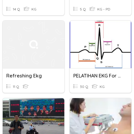
14 Q
KG
5 Q
KG - PD
Refreshing Ekg
PELATIHAN EKG For Nurse
11 Q
30 Q
KG