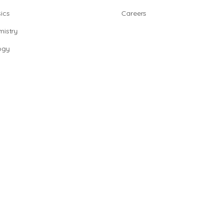
ics
Careers
istry
ogy