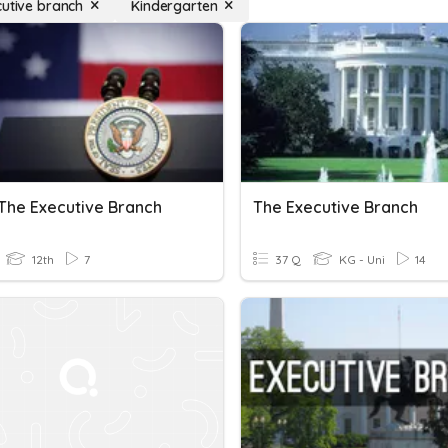
cutive branch
Kindergarten
 The Executive Branch
The Executive Branch
12th
7
37 Q
KG - Uni
14