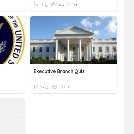
18 Q
KG
24
Executive Branch Quiz
32 Q
1