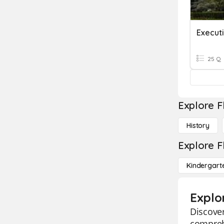
Execut
25 Q
Explore F
History
Explore F
Kindergart
Explo
Discover
comprehe