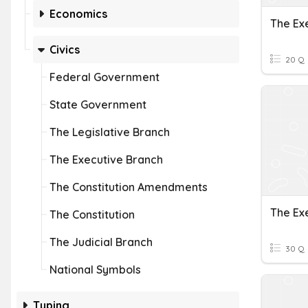
Economics
The Exe
Civics
20 Q
Federal Government
State Government
The Legislative Branch
The Executive Branch
The Constitution Amendments
The Ex
The Constitution
The Judicial Branch
30 Q
National Symbols
Typing