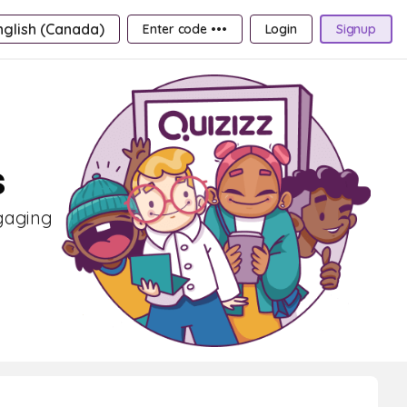
nglish (Canada)
Enter code •••
Login
Signup
s
ngaging