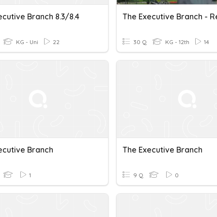
cutive Branch 8.3/8.4
The Executive Branch - 
KG - Uni
22
30 Q
KG - 12th
14
ecutive Branch
The Executive Branch
1
9 Q
0