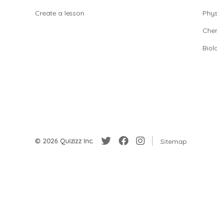
Create a lesson
Phys
Chem
Biol
© 2026 Quizizz Inc.
Sitemap