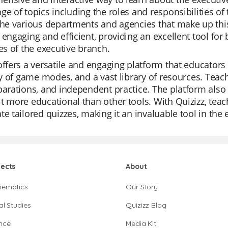
ge of topics including the roles and responsibilities of 
the various departments and agencies that make up thi
 engaging and efficient, providing an excellent tool fo
ies of the executive branch.
offers a versatile and engaging platform that educators 
ity of game modes, and a vast library of resources. Teache
parations, and independent practice. The platform also 
t more educational than other tools. With Quizizz, tea
te tailored quizzes, making it an invaluable tool in the
jects
About
hematics
Our Story
al Studies
Quizizz Blog
nce
Media Kit