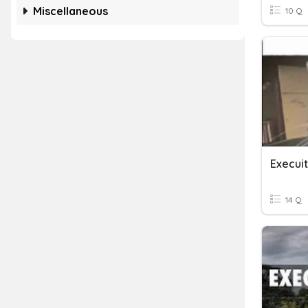
Miscellaneous
10 Q
Execui
14 Q