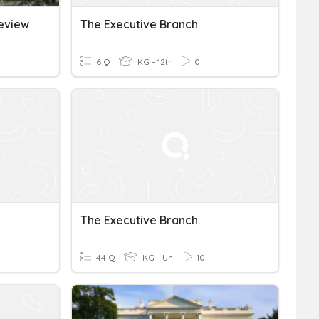
Review
The Executive Branch
6 Q
KG - 12th
0
The Executive Branch
44 Q
KG - Uni
10