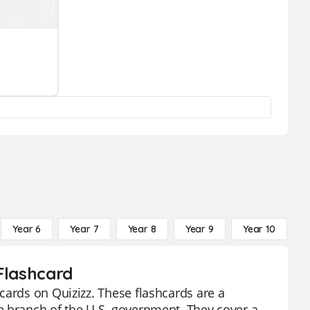
Year 6
Year 7
Year 8
Year 9
Year 10
Y
Flashcard
cards on Quizizz. These flashcards are a
e branch of the U.S. government. They cover a