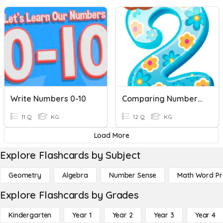
Write Numbers 0-10
Comparing Numbers 0-10
11 Q
KG
12 Q
KG
Load More
Explore Flashcards by Subject
Geometry
Algebra
Number Sense
Math Word P
Explore Flashcards by Grades
Kindergarten
Year 1
Year 2
Year 3
Year 4