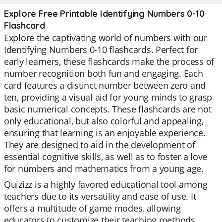
Explore Free Printable Identifying Numbers 0-10
Flashcard
Explore the captivating world of numbers with our
Identifying Numbers 0-10 flashcards. Perfect for
early learners, these flashcards make the process of
number recognition both fun and engaging. Each
card features a distinct number between zero and
ten, providing a visual aid for young minds to grasp
basic numerical concepts. These flashcards are not
only educational, but also colorful and appealing,
ensuring that learning is an enjoyable experience.
They are designed to aid in the development of
essential cognitive skills, as well as to foster a love
for numbers and mathematics from a young age.
Quizizz is a highly favored educational tool among
teachers due to its versatility and ease of use. It
offers a multitude of game modes, allowing
educators to customize their teaching methods