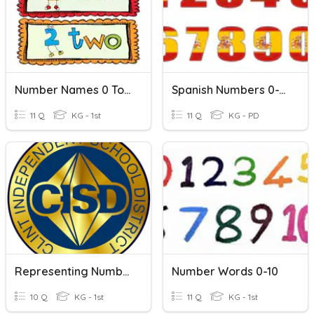
Number Names 0 To 10
Spanish Numbers 0-10
11 Q
KG - 1st
11 Q
KG - PD
Representing Numbers 0-10
Number Words 0-10
10 Q
KG - 1st
11 Q
KG - 1st