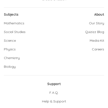
Subjects
About
Mathematics
Our Story
Social Studies
Quizizz Blog
Science
Media Kit
Physics
Careers
Chemistry
Biology
Support
F.A.Q.
Help & Support