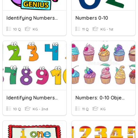
Identifying Numbers From 1 To 10 With Auntie Nats
Numbers 0-10
10 Q
KG
11 Q
KG - 1st
Identifying Numbers 1-10
Numbers: 0-10 Objects-To-Number
10 Q
KG - 2nd
11 Q
KG