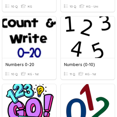
10 Q
KG
10 Q
KG - Uni
Numbers 0-20
Numbers (0-10)
10 Q
KG - 1st
11 Q
KG - 1st