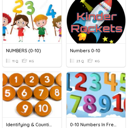
NUMBERS (0-10)
Numbers 0-10
11 Q
KG
23 Q
KG
Identifying & Counting 0-10
0-10 Numbers In French (Beginner)