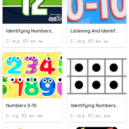
Identifying Numbers 0-10
Listening And Identifying Numbers 0-10
10 Q
KG - 1st
20 Q
KG - 1st
Numbers 0-10
Identifying Numbers On A Ten Frame
11 Q
KG - 9th
25 Q
KG - 2nd