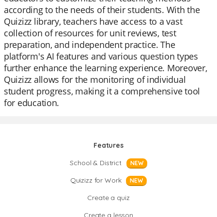
according to the needs of their students. With the
Quizizz library, teachers have access to a vast
collection of resources for unit reviews, test
preparation, and independent practice. The
platform's AI features and various question types
further enhance the learning experience. Moreover,
Quizizz allows for the monitoring of individual
student progress, making it a comprehensive tool
for education.
Features
School & District
NEW
Quizizz for Work
NEW
Create a quiz
Create a lesson