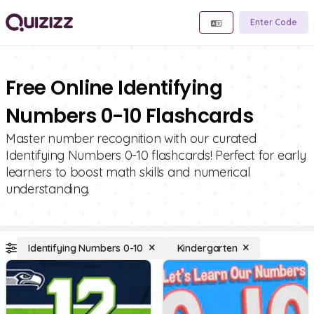
Enter Code
Free Online Identifying
Numbers 0-10 Flashcards
Master number recognition with our curated
Identifying Numbers 0-10 flashcards! Perfect for early
learners to boost math skills and numerical
understanding.
Identifying Numbers 0-10
Kindergarten