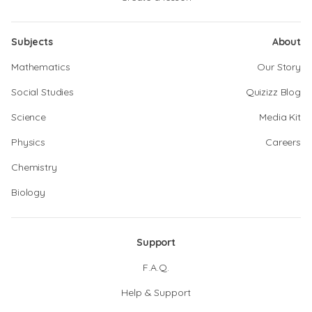
Subjects
About
Mathematics
Our Story
Social Studies
Quizizz Blog
Science
Media Kit
Physics
Careers
Chemistry
Biology
Support
F.A.Q.
Help & Support