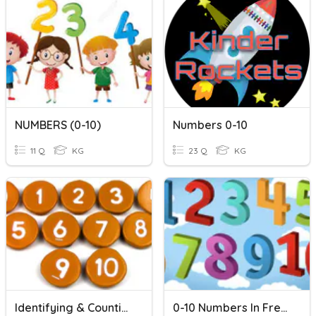
NUMBERS (0-10)
Numbers 0-10
11 Q
KG
23 Q
KG
Identifying & Counting 0-10
0-10 Numbers In French (Beginner)