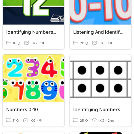
Identifying Numbers 0-10
Listening And Identifying Numbers 0-10
10 Q
KG - 1st
20 Q
KG - 1st
Numbers 0-10
Identifying Numbers On A Ten Frame
11 Q
KG - 9th
25 Q
KG - 2nd