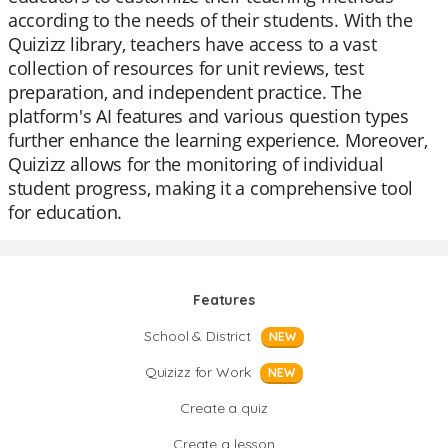
according to the needs of their students. With the
Quizizz library, teachers have access to a vast
collection of resources for unit reviews, test
preparation, and independent practice. The
platform's AI features and various question types
further enhance the learning experience. Moreover,
Quizizz allows for the monitoring of individual
student progress, making it a comprehensive tool
for education.
Features
School & District
NEW
Quizizz for Work
NEW
Create a quiz
Create a lesson