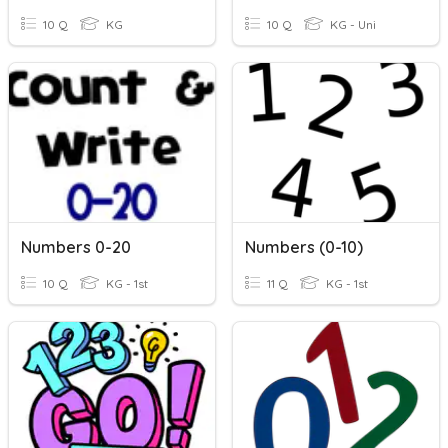
10 Q
KG
10 Q
KG - Uni
Numbers 0-20
Numbers (0-10)
10 Q
KG - 1st
11 Q
KG - 1st