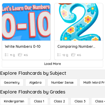
Write Numbers 0-10
Comparing Numbers 0-10
11 Q
KG
12 Q
KG
Load More
Explore Flashcards by Subject
Geometry
Algebra
Number Sense
Math Word P
Explore Flashcards by Grades
Kindergarten
Class 1
Class 2
Class 3
Class 