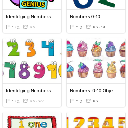
Identifying Numbers From 1 To 10 With Auntie Nats
Numbers 0-10
10 Q
KG
11 Q
KG - 1st
Identifying Numbers 1-10
Numbers: 0-10 Objects-To-Number
10 Q
KG - 2nd
11 Q
KG