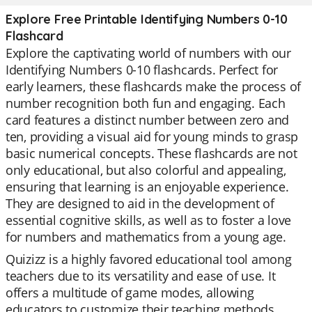
Explore Free Printable Identifying Numbers 0-10
Flashcard
Explore the captivating world of numbers with our
Identifying Numbers 0-10 flashcards. Perfect for
early learners, these flashcards make the process of
number recognition both fun and engaging. Each
card features a distinct number between zero and
ten, providing a visual aid for young minds to grasp
basic numerical concepts. These flashcards are not
only educational, but also colorful and appealing,
ensuring that learning is an enjoyable experience.
They are designed to aid in the development of
essential cognitive skills, as well as to foster a love
for numbers and mathematics from a young age.
Quizizz is a highly favored educational tool among
teachers due to its versatility and ease of use. It
offers a multitude of game modes, allowing
educators to customize their teaching methods