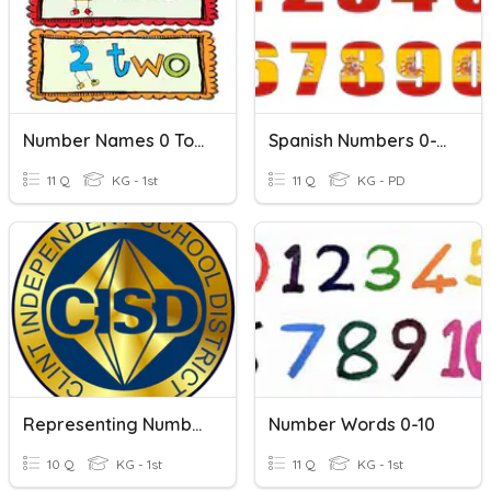
Number Names 0 To 10
Spanish Numbers 0-10
11 Q
KG - 1st
11 Q
KG - PD
Representing Numbers 0-10
Number Words 0-10
10 Q
KG - 1st
11 Q
KG - 1st