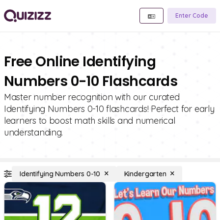
Enter Code
Free Online Identifying
Numbers 0-10 Flashcards
Master number recognition with our curated
Identifying Numbers 0-10 flashcards! Perfect for early
learners to boost math skills and numerical
understanding.
Identifying Numbers 0-10
Kindergarten