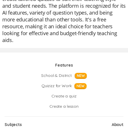
and student needs. The platform is recognized for its
AI features, variety of question types, and being
more educational than other tools. It's a free
resource, making it an ideal choice for teachers
looking for effective and budget-friendly teaching
aids.
Features
School & District
NEW
Quizizz for Work
NEW
Create a quiz
Create a lesson
Subjects
About