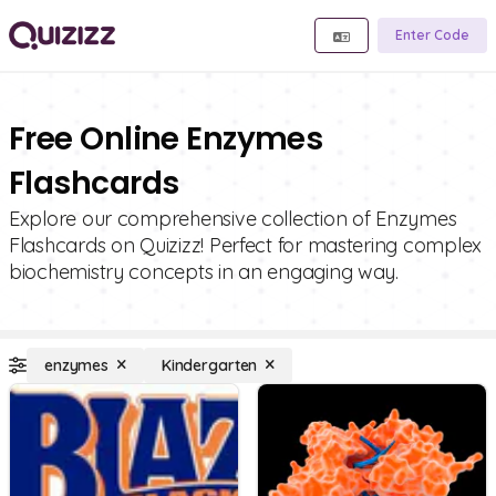
Enter Code
Free Online Enzymes
Flashcards
Explore our comprehensive collection of Enzymes
Flashcards on Quizizz! Perfect for mastering complex
biochemistry concepts in an engaging way.
enzymes
Kindergarten