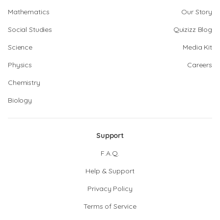
Mathematics
Our Story
Social Studies
Quizizz Blog
Science
Media Kit
Physics
Careers
Chemistry
Biology
Support
F.A.Q.
Help & Support
Privacy Policy
Terms of Service