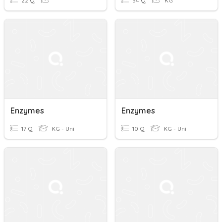
22 Q
34 Q
KG
Enzymes
Enzymes
17 Q
KG - Uni
10 Q
KG - Uni