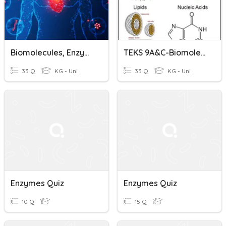
Biomolecules, Enzymes, And Metabolism
TEKS 9A&C-Biomolecules/Enzymes
33 Q
KG - Uni
33 Q
KG - Uni
Enzymes Quiz
Enzymes Quiz
10 Q
15 Q