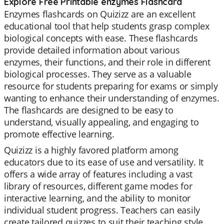
Explore Free Printable enzymes Flashcard
Enzymes flashcards on Quizizz are an excellent
educational tool that help students grasp complex
biological concepts with ease. These flashcards
provide detailed information about various
enzymes, their functions, and their role in different
biological processes. They serve as a valuable
resource for students preparing for exams or simply
wanting to enhance their understanding of enzymes.
The flashcards are designed to be easy to
understand, visually appealing, and engaging to
promote effective learning.
Quizizz is a highly favored platform among
educators due to its ease of use and versatility. It
offers a wide array of features including a vast
library of resources, different game modes for
interactive learning, and the ability to monitor
individual student progress. Teachers can easily
create tailored quizzes to suit their teaching style