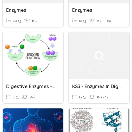
Enzymes
Enzymes
20 Q
KG
10 Q
KG - Uni
Digestive Enzymes - KS3
KS3 - Enzymes In Digestion
5 Q
KG
13 Q
KG - 12th