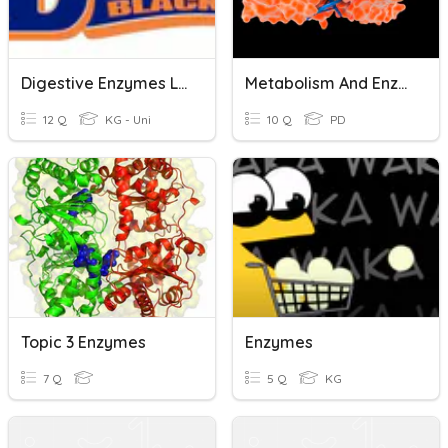
Digestive Enzymes Lab
Metabolism And Enzymes
12 Q
KG - Uni
10 Q
PD
Topic 3 Enzymes
Enzymes
7 Q
5 Q
KG