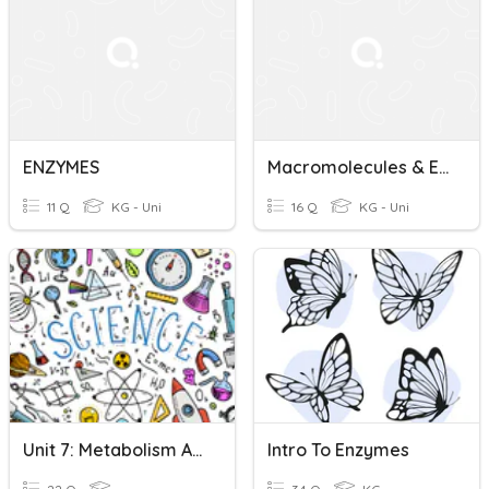
ENZYMES
Macromolecules & Enzymes
11 Q
KG - Uni
16 Q
KG - Uni
Unit 7: Metabolism And Enzymes Quiz
Intro To Enzymes