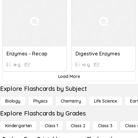
Enzymes - Recap
Digestive Enzymes
18 Q
10 Q
Load More
Explore Flashcards by Subject
Biology
Physics
Chemistry
Life Science
Ear
Explore Flashcards by Grades
Kindergarten
Class 1
Class 2
Class 3
Class 