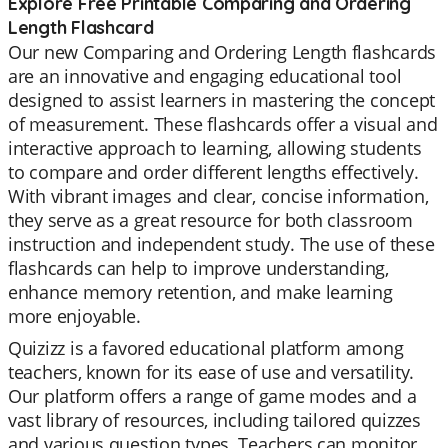
Explore Free Printable Comparing and Ordering
Length Flashcard
Our new Comparing and Ordering Length flashcards
are an innovative and engaging educational tool
designed to assist learners in mastering the concept
of measurement. These flashcards offer a visual and
interactive approach to learning, allowing students
to compare and order different lengths effectively.
With vibrant images and clear, concise information,
they serve as a great resource for both classroom
instruction and independent study. The use of these
flashcards can help to improve understanding,
enhance memory retention, and make learning
more enjoyable.
Quizizz is a favored educational platform among
teachers, known for its ease of use and versatility.
Our platform offers a range of game modes and a
vast library of resources, including tailored quizzes
and various question types. Teachers can monitor