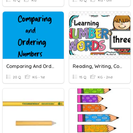
10 Q
KG
10 Q
KG - Uni
Comparing And Ordering Numbers
Reading, Writing, Comparing And Ordering Numbers
20 Q
KG - 1st
15 Q
KG - 2nd