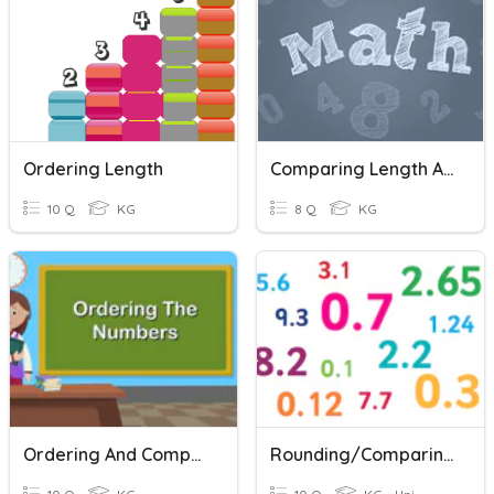
Ordering Length
Comparing Length And Height
10 Q
KG
8 Q
KG
Ordering And Comparing Numbers
Rounding/Comparing/Ordering