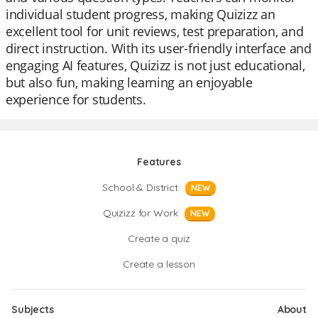
individual student progress, making Quizizz an
excellent tool for unit reviews, test preparation, and
direct instruction. With its user-friendly interface and
engaging AI features, Quizizz is not just educational,
but also fun, making learning an enjoyable
experience for students.
Features
School & District
NEW
Quizizz for Work
NEW
Create a quiz
Create a lesson
Subjects
About