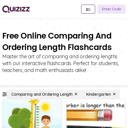
Enter Code
Free Online Comparing And
Ordering Length Flashcards
Master the art of comparing and ordering lengths
with our interactive flashcards. Perfect for students,
teachers, and math enthusiasts alike!
Comparing and Ordering Length
Kindergarten