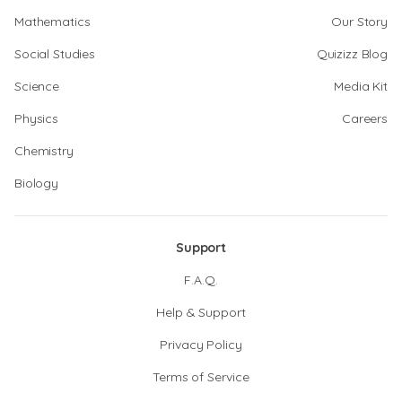
Mathematics
Our Story
Social Studies
Quizizz Blog
Science
Media Kit
Physics
Careers
Chemistry
Biology
Support
F.A.Q.
Help & Support
Privacy Policy
Terms of Service