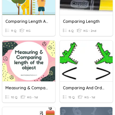
Comparing Length And Height
Comparing Length
11 Q
KG
6 Q
KG - 2nd
Measuring & Comparing Length
Comparing And Ordering Numbers
10 Q
KG - 1st
15 Q
KG - 1st