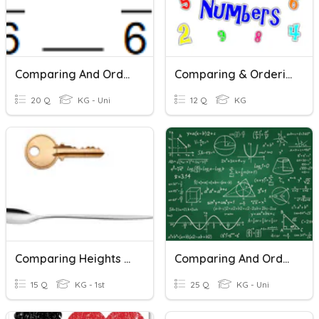
Comparing And Ordering Fractions (common Denominators)
Comparing & Ordering 0-10
20 Q
KG - Uni
12 Q
KG
Comparing Heights And Lentghs
Comparing And Ordering Integers
15 Q
KG - 1st
25 Q
KG - Uni