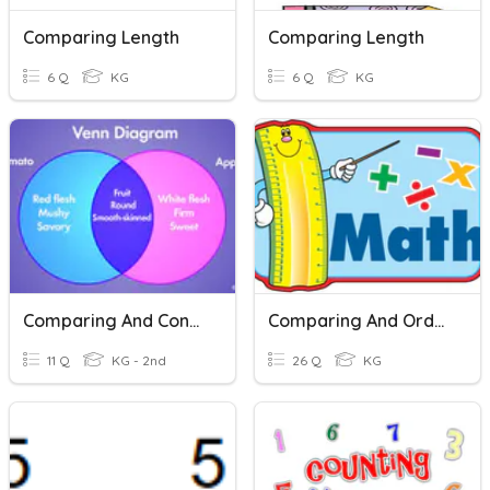
Comparing Length
Comparing Length
6 Q
KG
6 Q
KG
Comparing And Contrasting
Comparing And Ordering
11 Q
KG - 2nd
26 Q
KG