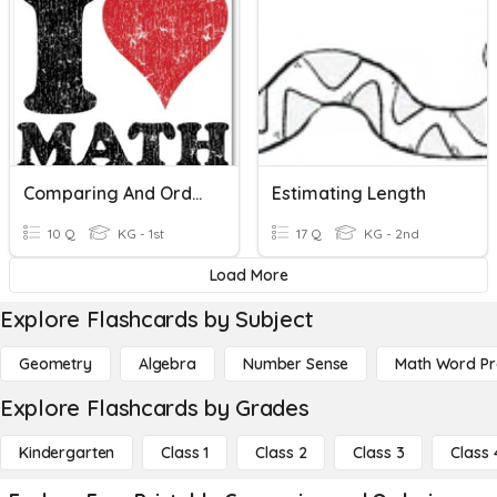
Comparing And Ordering Numbers 11-19
Estimating Length
10 Q
KG - 1st
17 Q
KG - 2nd
Load More
Explore Flashcards by Subject
Geometry
Algebra
Number Sense
Math Word P
Explore Flashcards by Grades
Kindergarten
Class 1
Class 2
Class 3
Class 