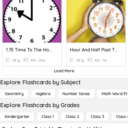
1.7E Time To The Hour And Half Hour: Set 1
Hour And Half Past The Hour
24 Q
KG - 2nd
25 Q
KG - 1st
Load More
Explore Flashcards by Subject
Geometry
Algebra
Number Sense
Math Word P
Explore Flashcards by Grades
Kindergarten
Class 1
Class 2
Class 3
Class 