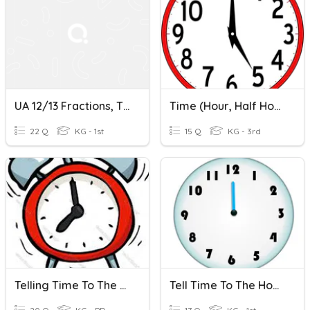
UA 12/13 Fractions, Time To The Half Hour And 3 D Review
Time (Hour, Half Hour, Quarter Hour)
22 Q
KG - 1st
15 Q
KG - 3rd
Telling Time To The Hour And Half Hour
Tell Time To The Hour And Half Hour Using Only Hour Hand