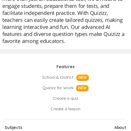
engage students, prepare them for tests, and
facilitate independent practice. With Quizizz,
teachers can easily create tailored quizzes, making
learning interactive and fun. Our advanced AI
features and diverse question types make Quizizz a
favorite among educators.
Features
School & District
NEW
Quizizz for Work
NEW
Create a quiz
Create a lesson
Subjects
About