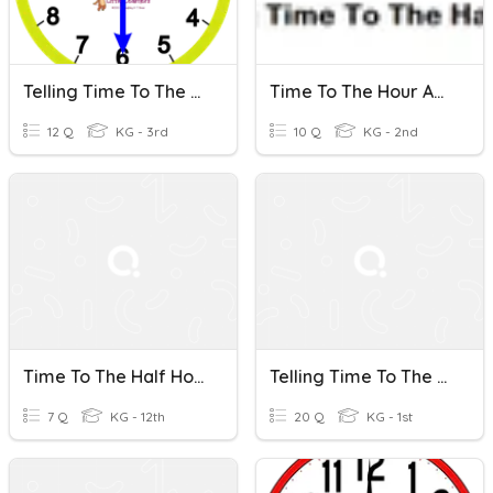
Telling Time To The Half Hour
Time To The Hour And Time To The Half Hour)
12 Q
KG - 3rd
10 Q
KG - 2nd
Time To The Half Hour
Telling Time To The Half Hour ( Half Past )
7 Q
KG - 12th
20 Q
KG - 1st