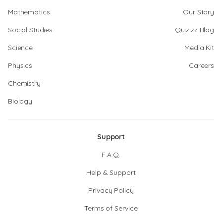
Mathematics
Our Story
Social Studies
Quizizz Blog
Science
Media Kit
Physics
Careers
Chemistry
Biology
Support
F.A.Q.
Help & Support
Privacy Policy
Terms of Service