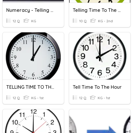
Numeracy - Telling Time To Half-Hour
Telling Time To The Hour
12 Q
KG
10 Q
KG - 2nd
TELLING TIME TO THE HOUR
Tell Time To The Hour
12 Q
KG - 1st
12 Q
KG - 1st