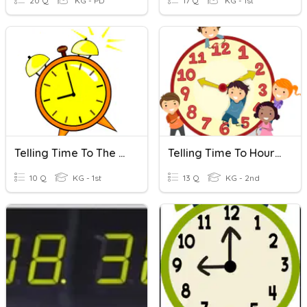
20 Q
KG - PD
17 Q
KG - 1st
Telling Time To The Hour And To The Half Hour
Telling Time To Hour, Half Hour, Quarter Hour
10 Q
KG - 1st
13 Q
KG - 2nd