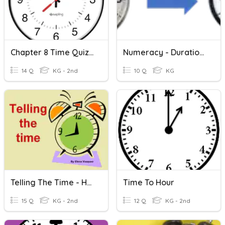
Chapter 8 Time Quiz (Hour And Half Hour)
Numeracy - Duration To Half-Hour
14 Q
KG - 2nd
10 Q
KG
Telling The Time - Hour, Half Hour & Quarter Hour
Time To Hour
15 Q
KG - 2nd
12 Q
KG - 2nd