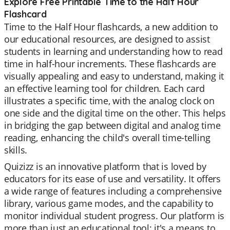
Explore Free Printable Time to the Half Hour
Flashcard
Time to the Half Hour flashcards, a new addition to
our educational resources, are designed to assist
students in learning and understanding how to read
time in half-hour increments. These flashcards are
visually appealing and easy to understand, making it
an effective learning tool for children. Each card
illustrates a specific time, with the analog clock on
one side and the digital time on the other. This helps
in bridging the gap between digital and analog time
reading, enhancing the child's overall time-telling
skills.
Quizizz is an innovative platform that is loved by
educators for its ease of use and versatility. It offers
a wide range of features including a comprehensive
library, various game modes, and the capability to
monitor individual student progress. Our platform is
more than just an educational tool; it's a means to