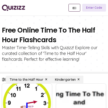
Enter Code
Free Online Time To The Half
Hour Flashcards
Master Time-Telling Skills with Quizizz! Explore our
curated collection of 'Time to the Half Hour'
flashcards. Perfect for effective learning!
Time to the Half Hour
Kindergarten