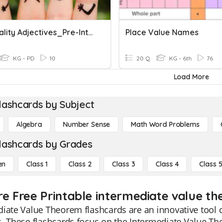
Personality Adjectives_Pre-Intermediate
Place Value Names
KG - PD
10
20 Q
KG - 6th
76
Load More
lashcards by Subject
Algebra
Number Sense
Math Word Problems
lashcards by Grades
en
Class 1
Class 2
Class 3
Class 4
Class 
re Free Printable intermediate value t
iate Value Theorem flashcards are an innovative tool 
. These flashcards focus on the Intermediate Value Th