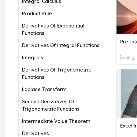
Integral Calculus
Product Rule
Derivatives Of Exponential
Functions
Pre-In
Derivatives Of Integral Functions
Integrals
10 Q
Derivatives Of Trigonometric
Functions
Laplace Transform
Second Derivatives Of
Trigonometric Functions
Intermediate Value Theorem
Excel 
Derivatives