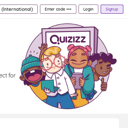
 (International)
Enter code •••
Login
Signup
ct for