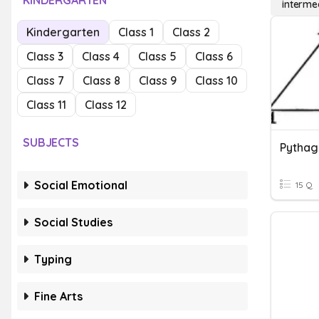
KINDERGARTEN
interme
Kindergarten
Class 1
Class 2
Class 3
Class 4
Class 5
Class 6
Class 7
Class 8
Class 9
Class 10
Class 11
Class 12
SUBJECTS
Pytha
Social Emotional
15 Q
Social Studies
Typing
Fine Arts