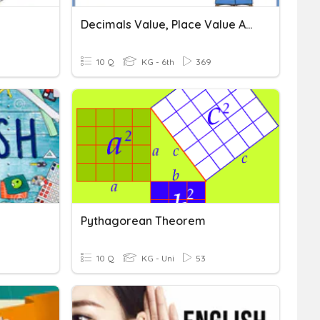
Decimals Value, Place Value And Comparing
10 Q
KG - 6th
369
Pythagorean Theorem
10 Q
KG - Uni
53