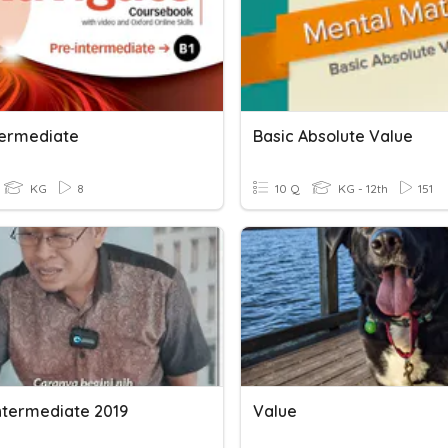
termediate
Basic Absolute Value
KG
8
10 Q
KG - 12th
151
Intermediate 2019
Value