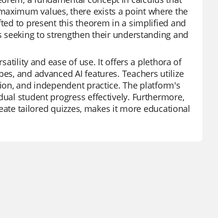
maximum values, there exists a point where the
fted to present this theorem in a simplified and
ts seeking to strengthen their understanding and
satility and ease of use. It offers a plethora of
pes, and advanced AI features. Teachers utilize
tion, and independent practice. The platform's
dual student progress effectively. Furthermore,
create tailored quizzes, makes it more educational