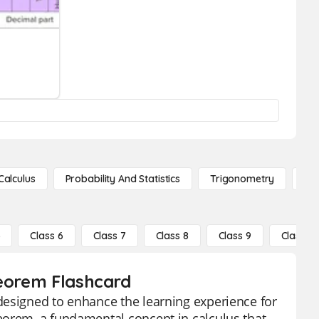
Calculus
Probability And Statistics
Trigonometry
De
5
Class 6
Class 7
Class 8
Class 9
Class 10
heorem Flashcard
designed to enhance the learning experience for
eorem, a fundamental concept in calculus that