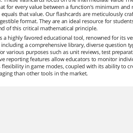
hat for every value between a function's minimum and 
 equals that value. Our flashcards are meticulously cra
igestible format. They are an ideal resource for studen
of this critical mathematical principle.
is a highly favored educational tool, renowned for its ver
 including a comprehensive library, diverse question ty
for various purposes such as unit reviews, test prepara
ve reporting features allow educators to monitor indivi
s flexibility in game modes, coupled with its ability to 
ging than other tools in the market.