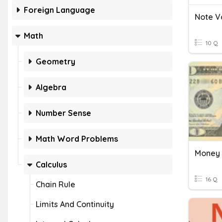
Foreign Language
Note V
Math
10 Q
Geometry
Algebra
Number Sense
Math Word Problems
Money 
Calculus
16 Q
Chain Rule
Limits And Continuity