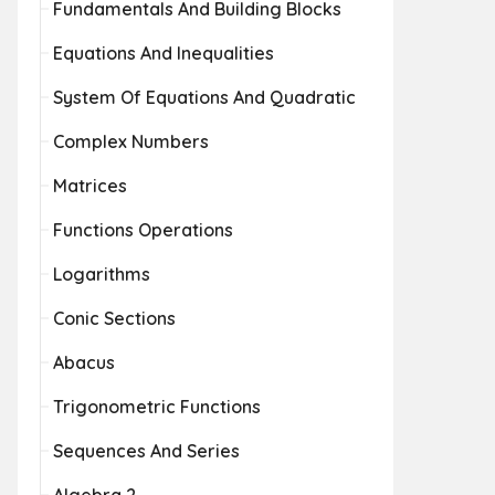
Fundamentals And Building Blocks
Equations And Inequalities
System Of Equations And Quadratic
Complex Numbers
Matrices
Functions Operations
Logarithms
Conic Sections
Abacus
Trigonometric Functions
Sequences And Series