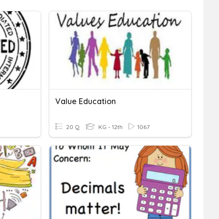
Value Education
20 Q
KG - 12th
1067