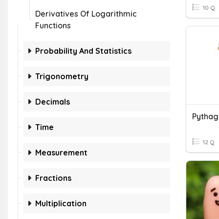
10 Q
Derivatives Of Logarithmic
Functions
Probability And Statistics
Trigonometry
Decimals
Pytha
Time
12 Q
Measurement
Fractions
Multiplication