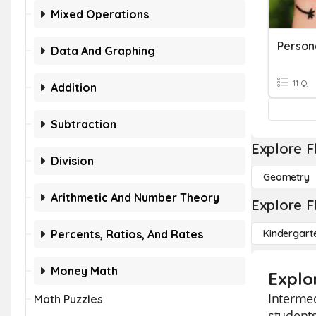
Mixed Operations
Data And Graphing
11 Q
Addition
Subtraction
Explore F
Division
Geometry
Arithmetic And Number Theory
Explore F
Percents, Ratios, And Rates
Kindergart
Money Math
Explo
Intermed
Math Puzzles
students