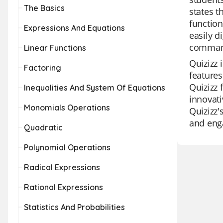
The Basics
states t
function
Expressions And Equations
easily d
command 
Linear Functions
Quizizz 
Factoring
features
Quizizz 
Inequalities And System Of Equations
innovati
Monomials Operations
Quizizz'
and enga
Quadratic
Polynomial Operations
Radical Expressions
Rational Expressions
Statistics And Probabilities