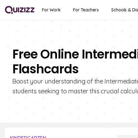
For Work
For Teachers
Schools & Dis
Free Online Interme
Flashcards
Boost your understanding of the Intermediate
students seeking to master this crucial calcul