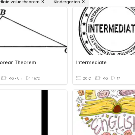
diate value theorem
Kindergarten
gorean Theorem
Intermediate
KG - Uni
4672
20 Q
KG
17