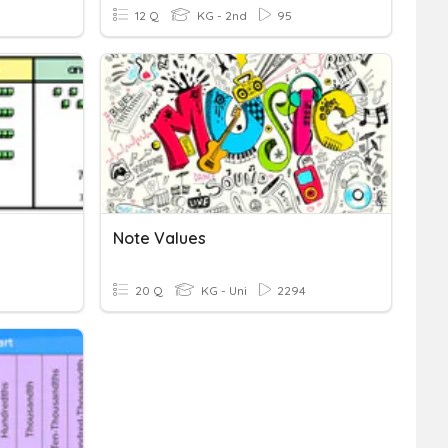
12 Q
KG - 2nd
95
Note Values
20 Q
KG - Uni
2294