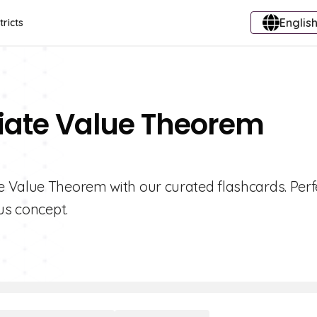
English
tricts
diate Value Theorem
 Value Theorem with our curated flashcards. Perfe
us concept.