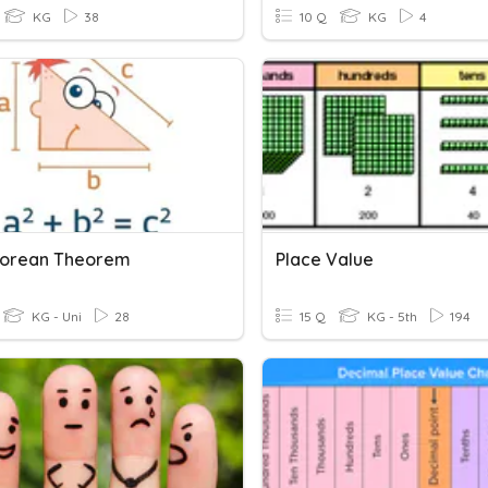
KG
38
10 Q
KG
4
gorean Theorem
Place Value
KG - Uni
28
15 Q
KG - 5th
194