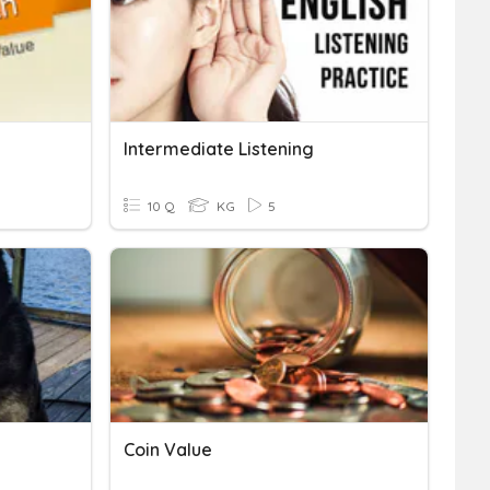
Intermediate Listening
10 Q
KG
5
Coin Value