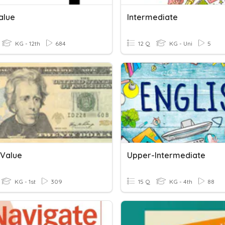
alue
Intermediate
KG - 12th
684
12 Q
KG - Uni
5
Value
Upper-Intermediate
KG - 1st
309
15 Q
KG - 4th
88