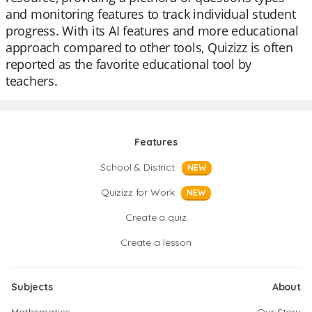
and monitoring features to track individual student
progress. With its AI features and more educational
approach compared to other tools, Quizizz is often
reported as the favorite educational tool by
teachers.
Features
School & District
NEW
Quizizz for Work
NEW
Create a quiz
Create a lesson
Subjects
About