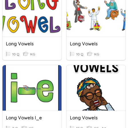
Long Vowels
Long Vowels
10 Q
KG
10 Q
KG
Long Vowels I_e
Long Vowels