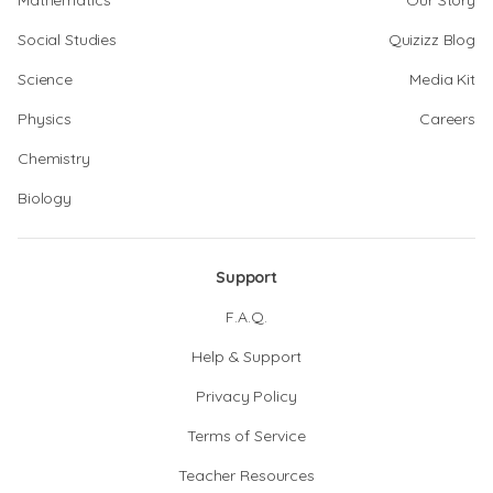
Mathematics
Our Story
Social Studies
Quizizz Blog
Science
Media Kit
Physics
Careers
Chemistry
Biology
Support
F.A.Q.
Help & Support
Privacy Policy
Terms of Service
Teacher Resources