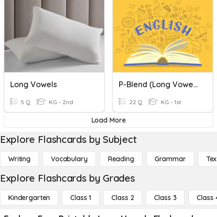
Long Vowels
P-Blend (long Vowels)
5 Q
KG - 2nd
22 Q
KG - 1st
Load More
Explore Flashcards by Subject
Writing
Vocabulary
Reading
Grammar
Tex
Explore Flashcards by Grades
Kindergarten
Class 1
Class 2
Class 3
Class 