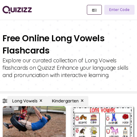
Enter Code
Free Online Long Vowels
Flashcards
Explore our curated collection of Long Vowels
flashcards on Quizizz! Enhance your language skills
and pronunciation with interactive learning.
Long Vowels
Kindergarten