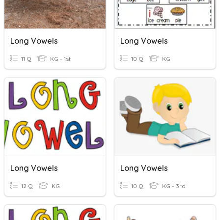
Long Vowels
Long Vowels
11 Q
KG - 1st
10 Q
KG
Long Vowels
Long Vowels
12 Q
KG
10 Q
KG - 3rd