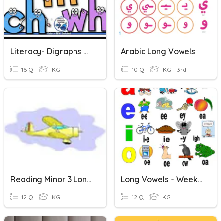
Literacy- Digraphs And Long Vowels
Arabic Long Vowels
16 Q
KG
10 Q
KG - 3rd
Reading Minor 3 Long Vowels
Long Vowels - Week 5
12 Q
KG
12 Q
KG