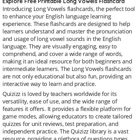
Explore Free Printable Long Vowels Flashcard
Introducing Long Vowels flashcards, the perfect tool
to enhance your English language learning
experience. These flashcards are designed to help
learners understand and master the pronunciation
and usage of long vowel sounds in the English
language. They are visually engaging, easy to
comprehend, and cover a wide range of words,
making it an ideal resource for both beginners and
intermediate learners. The Long Vowels flashcards
are not only educational but also fun, providing an
interactive way to learn and practice.
Quizizz is loved by teachers worldwide for its
versatility, ease of use, and the wide range of
features it offers. It provides a flexible platform for
game modes, allowing educators to create tailored
quizzes for unit reviews, test preparation, and
independent practice. The Quizizz library is a vast
resource, providing a plethora of questions types