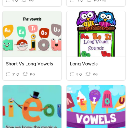
8 Q
KG
12 Q
KG - 1st
Short Vs Long Vowels
Long Vowels
21 Q
KG
8 Q
KG