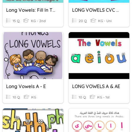
Long Vowels: Fill In The Blank Sentences
LONG VOWELS CVC M1 W2
15 Q
KG - 2nd
20 Q
KG - Uni
Long Vowels A - E
LONG VOWELS A & AE
10 Q
KG
10 Q
KG - 1st