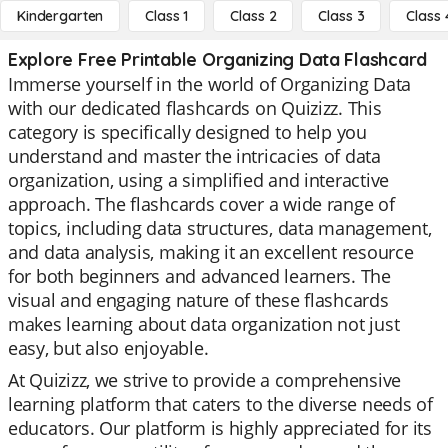
Kindergarten
Class 1
Class 2
Class 3
Class 
Explore Free Printable Organizing Data Flashcard
Immerse yourself in the world of Organizing Data
with our dedicated flashcards on Quizizz. This
category is specifically designed to help you
understand and master the intricacies of data
organization, using a simplified and interactive
approach. The flashcards cover a wide range of
topics, including data structures, data management,
and data analysis, making it an excellent resource
for both beginners and advanced learners. The
visual and engaging nature of these flashcards
makes learning about data organization not just
easy, but also enjoyable.
At Quizizz, we strive to provide a comprehensive
learning platform that caters to the diverse needs of
educators. Our platform is highly appreciated for its