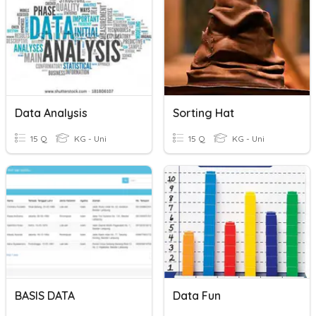
Data Analysis
Sorting Hat
15 Q
KG - Uni
15 Q
KG - Uni
BASIS DATA
Data Fun