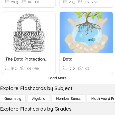
20 Q
KG - PD
21 Q
KG - 2nd
The Data Protection Act
Data
15 Q
KG - 9th
10 Q
KG
Load More
Explore Flashcards by Subject
Geometry
Algebra
Number Sense
Math Word P
Explore Flashcards by Grades