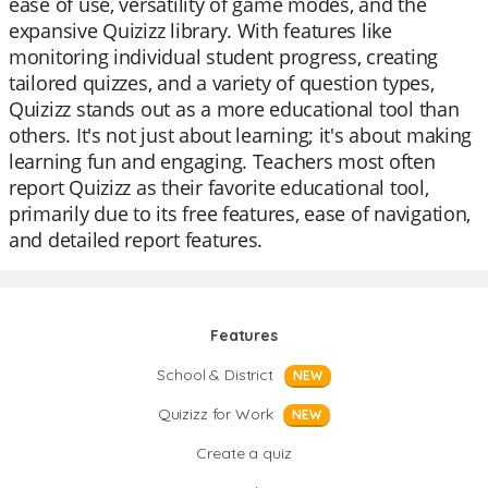
ease of use, versatility of game modes, and the
expansive Quizizz library. With features like
monitoring individual student progress, creating
tailored quizzes, and a variety of question types,
Quizizz stands out as a more educational tool than
others. It's not just about learning; it's about making
learning fun and engaging. Teachers most often
report Quizizz as their favorite educational tool,
primarily due to its free features, ease of navigation,
and detailed report features.
Features
School & District
NEW
Quizizz for Work
NEW
Create a quiz