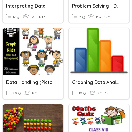
Interpreting Data
Problem Solving - Data Analysis
17 Q
KG - 12th
9 Q
KG - 12th
Data Handling (Pictograph)
Graphing Data Analysis
20 Q
KG
10 Q
KG - 1st