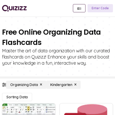
Enter Code
Free Online Organizing Data
Flashcards
Master the art of data organization with our curated
flashcards on Quizizz! Enhance your skills and boost
your knowledge in a fun, interactive way.
Organizing Data
Kindergarten
Sorting Data