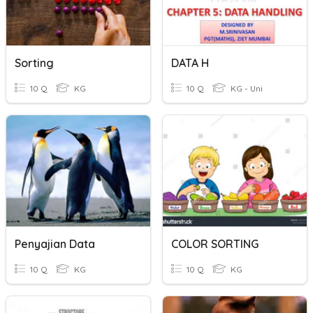
Sorting
DATA H
10 Q
KG
10 Q
KG - Uni
Penyajian Data
COLOR SORTING
10 Q
KG
10 Q
KG