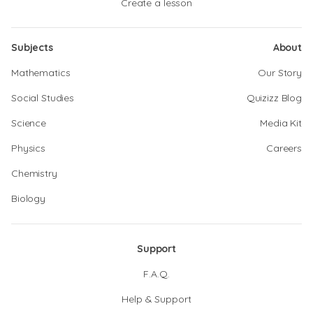
Create a lesson
Subjects
About
Mathematics
Our Story
Social Studies
Quizizz Blog
Science
Media Kit
Physics
Careers
Chemistry
Biology
Support
F.A.Q.
Help & Support