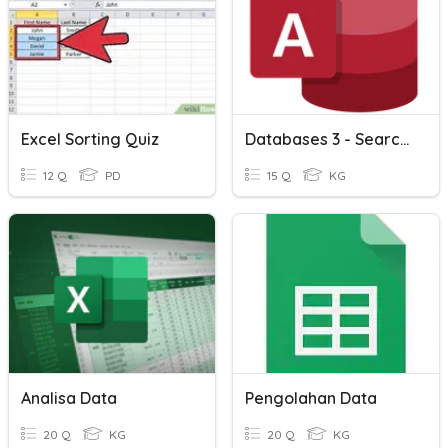
Excel Sorting Quiz
Databases 3 - Searching And Sorting < , > , =
12 Q
PD
15 Q
KG
Analisa Data
Pengolahan Data
20 Q
KG
20 Q
KG