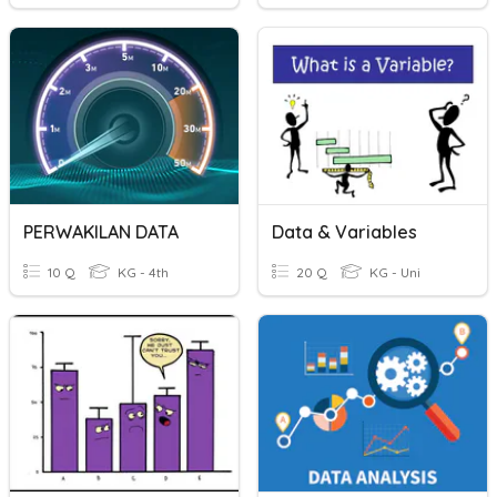
PERWAKILAN DATA
Data & Variables
10 Q
KG - 4th
20 Q
KG - Uni