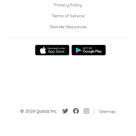
Privacy Policy
Terms of Service
Teacher Resources
© 2026 Quizizz Inc.
Sitemap