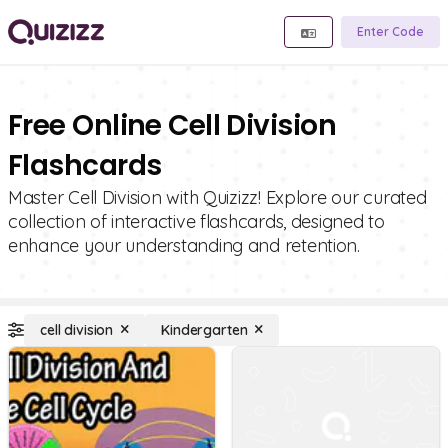
Enter Code
Free Online Cell Division
Flashcards
Master Cell Division with Quizizz! Explore our curated
collection of interactive flashcards, designed to
enhance your understanding and retention.
cell division
Kindergarten