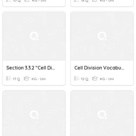
10 Q
KG - Uni
18 Q
KG - Uni
Section 3.3.2 "Cell Division: Mitosis"
Cell Division Vocabulary 1
17 Q
KG - Uni
12 Q
KG - Uni