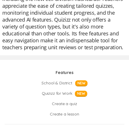
appreciate the ease of creating tailored quizzes,
monitoring individual student progress, and the
advanced AI features. Quizizz not only offers a
variety of question types, but it's also more
educational than other tools. Its free features and
easy navigation make it an indispensable tool for
teachers preparing unit reviews or test preparation.
Features
School & District
NEW
Quizizz for Work
NEW
Create a quiz
Create a lesson