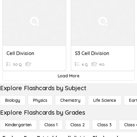
Cell Division
S3 Cell Division
50 Q
6 Q
KG
Load More
Explore Flashcards by Subject
Biology
Physics
Chemistry
Life Science
Ear
Explore Flashcards by Grades
Kindergarten
Class 1
Class 2
Class 3
Class 