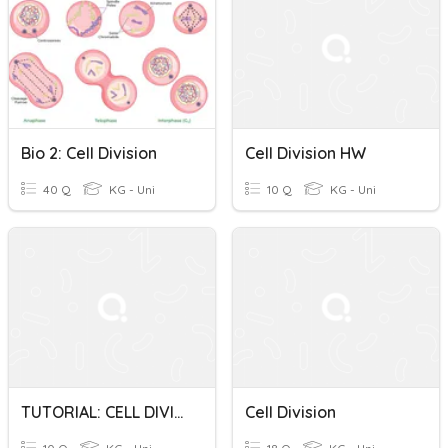
Bio 2: Cell Division
Cell Division HW
40 Q
KG - Uni
10 Q
KG - Uni
TUTORIAL: CELL DIVISION
Cell Division