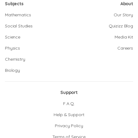
Subjects
About
Mathematics
Our Story
Social Studies
Quizizz Blog
Science
Media Kit
Physics
Careers
Chemistry
Biology
Support
F.A.Q.
Help & Support
Privacy Policy
Terms of Service