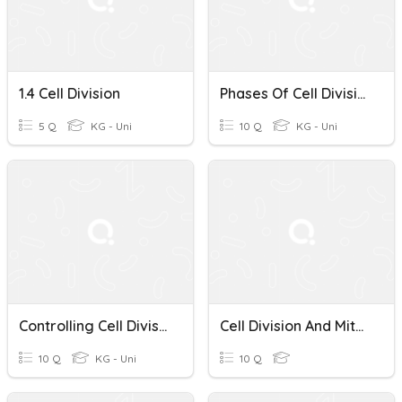
1.4 Cell Division
Phases Of Cell Division
5 Q
KG - Uni
10 Q
KG - Uni
Controlling Cell Division And Cancer
Cell Division And Mitosis Quiz
10 Q
KG - Uni
10 Q