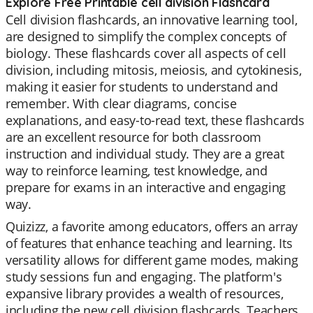
Explore Free Printable cell division Flashcard
Cell division flashcards, an innovative learning tool,
are designed to simplify the complex concepts of
biology. These flashcards cover all aspects of cell
division, including mitosis, meiosis, and cytokinesis,
making it easier for students to understand and
remember. With clear diagrams, concise
explanations, and easy-to-read text, these flashcards
are an excellent resource for both classroom
instruction and individual study. They are a great
way to reinforce learning, test knowledge, and
prepare for exams in an interactive and engaging
way.
Quizizz, a favorite among educators, offers an array
of features that enhance teaching and learning. Its
versatility allows for different game modes, making
study sessions fun and engaging. The platform's
expansive library provides a wealth of resources,
including the new cell division flashcards. Teachers