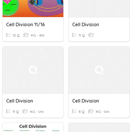
Cell Division 11/16
Cell Division
12 Q
KG - 4th
11 Q
Cell Division
Cell Division
11 Q
KG - Uni
8 Q
KG - Uni