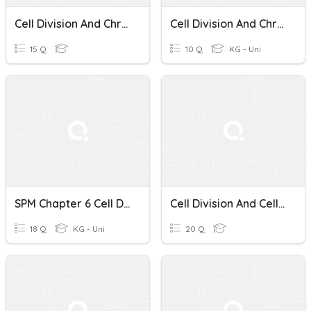
Cell Division And Chromosomes Quiz
Cell Division And Chromosomes
15 Q
10 Q
KG - Uni
SPM Chapter 6 Cell Division
Cell Division And Cell Cycle Quiz
18 Q
KG - Uni
20 Q