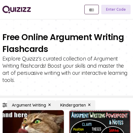
Enter Code
Free Online Argument Writing
Flashcards
Explore Quizizz's curated collection of Argument
Writing flashcards! Boost your skills and master the
art of persuasive writing with our interactive learning
tools.
Argument Writing
Kindergarten