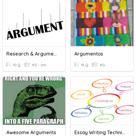
Research & Argument Guiding ???
Argumentos
10 Q
KG - Uni
15 Q
KG
Awesome Arguments
Essay Writing Techniques