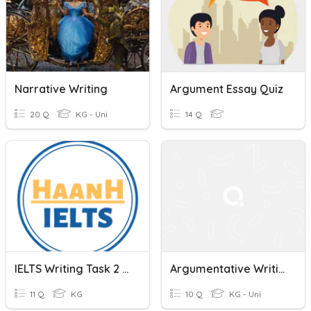
Narrative Writing
Argument Essay Quiz
20 Q
KG - Uni
14 Q
IELTS Writing Task 2 - Basic
Argumentative Writing
11 Q
KG
10 Q
KG - Uni