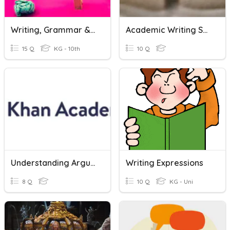
Writing, Grammar & Reading.
Academic Writing Skills Quiz
15 Q
KG - 10th
10 Q
Understanding Arguments Quiz
Writing Expressions
8 Q
10 Q
KG - Uni