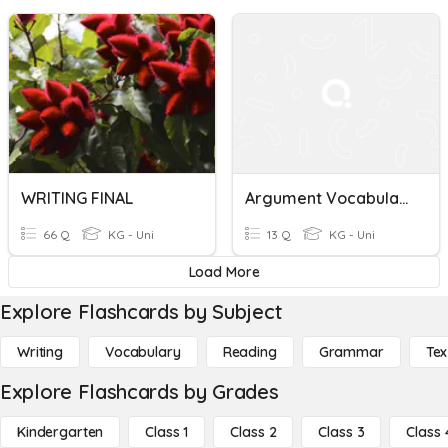
WRITING FINAL
Argument Vocabulary
66 Q
KG - Uni
13 Q
KG - Uni
Load More
Explore Flashcards by Subject
Writing
Vocabulary
Reading
Grammar
Tex
Explore Flashcards by Grades
Kindergarten
Class 1
Class 2
Class 3
Class 