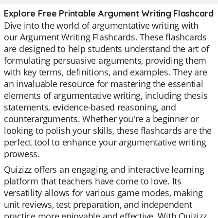
Explore Free Printable Argument Writing Flashcard
Dive into the world of argumentative writing with
our Argument Writing Flashcards. These flashcards
are designed to help students understand the art of
formulating persuasive arguments, providing them
with key terms, definitions, and examples. They are
an invaluable resource for mastering the essential
elements of argumentative writing, including thesis
statements, evidence-based reasoning, and
counterarguments. Whether you're a beginner or
looking to polish your skills, these flashcards are the
perfect tool to enhance your argumentative writing
prowess.
Quizizz offers an engaging and interactive learning
platform that teachers have come to love. Its
versatility allows for various game modes, making
unit reviews, test preparation, and independent
practice more enjoyable and effective. With Quizizz,