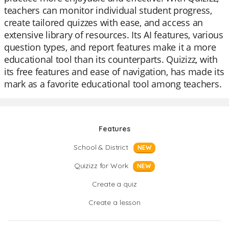
teachers can monitor individual student progress,
create tailored quizzes with ease, and access an
extensive library of resources. Its AI features, various
question types, and report features make it a more
educational tool than its counterparts. Quizizz, with
its free features and ease of navigation, has made its
mark as a favorite educational tool among teachers.
Features
School & District
NEW
Quizizz for Work
NEW
Create a quiz
Create a lesson