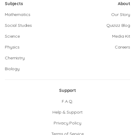
Subjects
About
Mathematics
Our Story
Social Studies
Quizizz Blog
Science
Media Kit
Physics
Careers
Chemistry
Biology
Support
F.A.Q.
Help & Support
Privacy Policy
Terms of Service