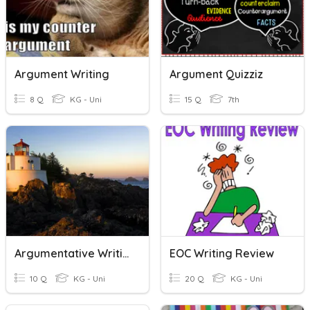
Argument Writing
Argument Quizziz
8 Q
KG - Uni
15 Q
7th
Argumentative Writing Vocabulary
EOC Writing Review
10 Q
KG - Uni
20 Q
KG - Uni