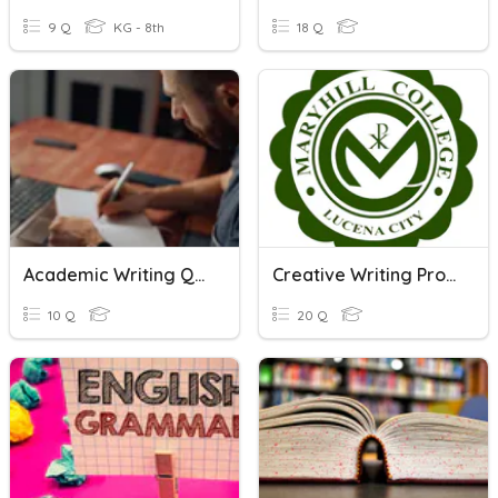
9 Q
KG - 8th
18 Q
Academic Writing Quiz
Creative Writing Process
10 Q
20 Q