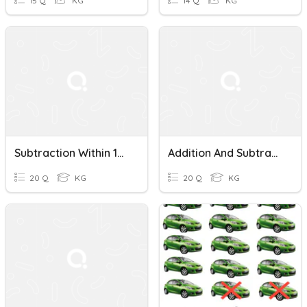
15 Q
KG
14 Q
KG
Subtraction Within 100 (2) - J4
Addition And Subtraction Within 100 (J4)
20 Q
KG
20 Q
KG