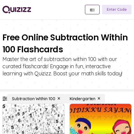
Enter Code
Free Online Subtraction Within
100 Flashcards
Master the art of subtraction within 100 with our
curated flashcards! Engage in fun, interactive
learning with Quizizz. Boost your math skills today!
Subtraction Within 100
Kindergarten