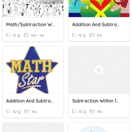
Math/Subtraction Within 100
Addition And Subtraction Within 100
10 Q
KG - 1st
15 Q
KG
Addition And Subtraction Within 100
Subtraction Within 100 Quiz
32 Q
KG
10 Q
PD