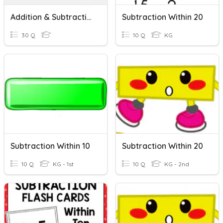
Addition & Subtraction Within 100
Subtraction Within 20
30 Q
10 Q
KG
Subtraction Within 10
Subtraction Within 20
10 Q
KG - 1st
10 Q
KG - 2nd