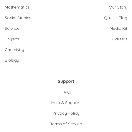
Mathematics
Our Story
Social Studies
Quizizz Blog
Science
Media Kit
Physics
Careers
Chemistry
Biology
Support
F.A.Q.
Help & Support
Privacy Policy
Terms of Service