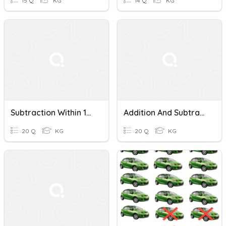
15 Q
KG
14 Q
KG
Subtraction Within 100 (2) - J4
Addition And Subtraction Within 100 (J4)
20 Q
KG
20 Q
KG