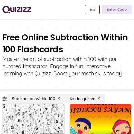
Enter Code
Free Online Subtraction Within
100 Flashcards
Master the art of subtraction within 100 with our
curated flashcards! Engage in fun, interactive
learning with Quizizz. Boost your math skills today!
Subtraction Within 100
Kindergarten