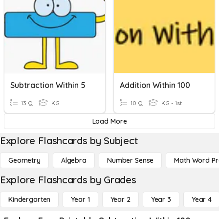
Subtraction Within 5
Addition Within 100
13 Q
KG
10 Q
KG - 1st
Load More
Explore Flashcards by Subject
Geometry
Algebra
Number Sense
Math Word P
Explore Flashcards by Grades
Kindergarten
Year 1
Year 2
Year 3
Year 4