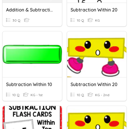
Addition & Subtraction Within 100
Subtraction Within 20
30 Q
10 Q
KG
Subtraction Within 10
Subtraction Within 20
10 Q
KG - 1st
10 Q
KG - 2nd