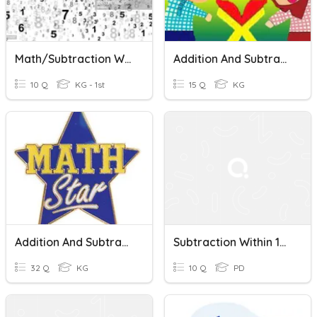
Math/Subtraction Within 100
Addition And Subtraction Within 100
10 Q
KG - 1st
15 Q
KG
Addition And Subtraction Within 100
Subtraction Within 100 Quiz
32 Q
KG
10 Q
PD