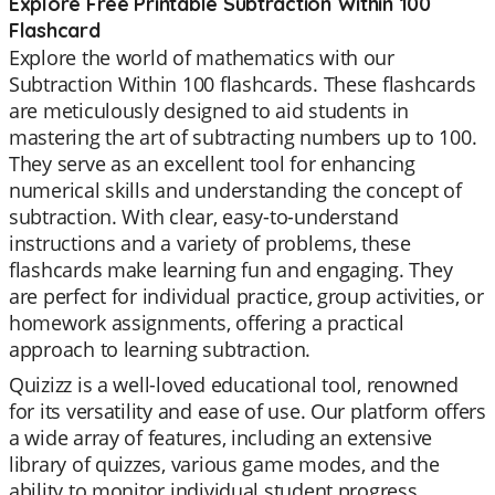
Explore Free Printable Subtraction Within 100
Flashcard
Explore the world of mathematics with our
Subtraction Within 100 flashcards. These flashcards
are meticulously designed to aid students in
mastering the art of subtracting numbers up to 100.
They serve as an excellent tool for enhancing
numerical skills and understanding the concept of
subtraction. With clear, easy-to-understand
instructions and a variety of problems, these
flashcards make learning fun and engaging. They
are perfect for individual practice, group activities, or
homework assignments, offering a practical
approach to learning subtraction.
Quizizz is a well-loved educational tool, renowned
for its versatility and ease of use. Our platform offers
a wide array of features, including an extensive
library of quizzes, various game modes, and the
ability to monitor individual student progress.