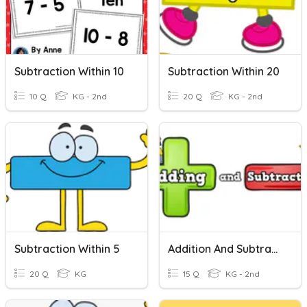
Subtraction Within 10
Subtraction Within 20
10 Q
KG - 2nd
20 Q
KG - 2nd
Subtraction Within 5
Addition And Subtraction Within 10
20 Q
KG
15 Q
KG - 2nd