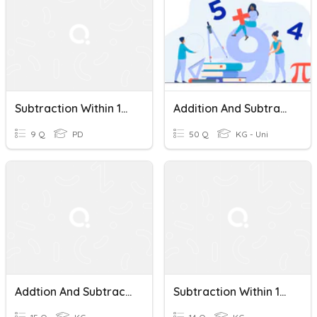
Subtraction Within 100 Quiz
Addition And Subtraction Within 100 And Other Review
9 Q
PD
50 Q
KG - Uni
Addtion And Subtraction Within 100
Subtraction Within 100(1) - J4