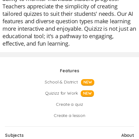
Teachers appreciate the simplicity of creating
tailored quizzes to suit their students' needs. Our AI
features and diverse question types make learning
more interactive and enjoyable. Quizizz is not just an
educational tool; it's a pathway to engaging,
effective, and fun learning.
Features
School & District
NEW
Quizizz for Work
NEW
Create a quiz
Create a lesson
Subjects
About