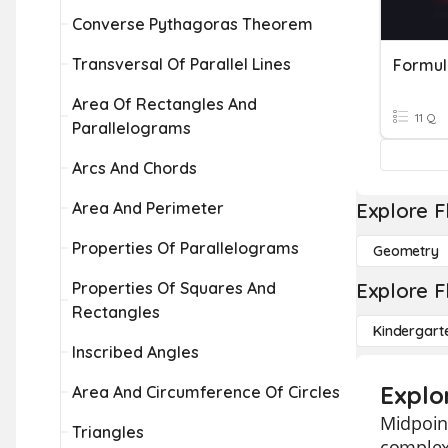
Converse Pythagoras Theorem
Transversal Of Parallel Lines
Formul
Area Of Rectangles And
11 Q
Parallelograms
Arcs And Chords
Area And Perimeter
Explore F
Properties Of Parallelograms
Geometry
Properties Of Squares And
Explore F
Rectangles
Kindergart
Inscribed Angles
Explo
Area And Circumference Of Circles
Midpoint
Triangles
complex