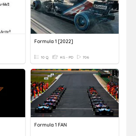
Formula 1 [2022]
10 Q
KG - PD
706
Formula 1 FAN