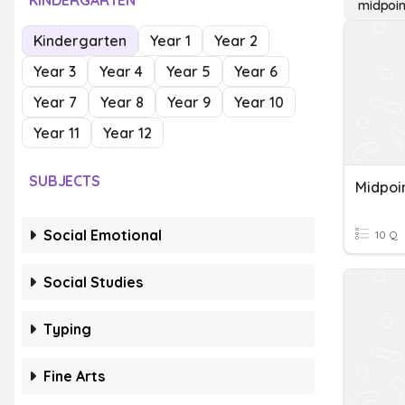
KINDERGARTEN
midpoin
Kindergarten
Year 1
Year 2
Year 3
Year 4
Year 5
Year 6
Year 7
Year 8
Year 9
Year 10
Year 11
Year 12
SUBJECTS
Midpoi
Social Emotional
10 Q
Social Studies
Typing
Fine Arts