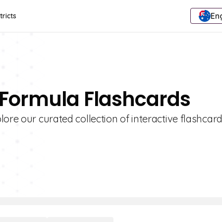
Eng
tricts
 Formula Flashcards
ore our curated collection of interactive flashcard