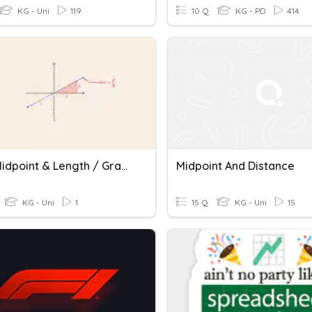
KG - Uni
119
10 Q
KG - PD
414
MLS - Midpoint & Length / Gradient / Direct Proportion
Midpoint And Distance
KG - Uni
1
15 Q
KG - Uni
15