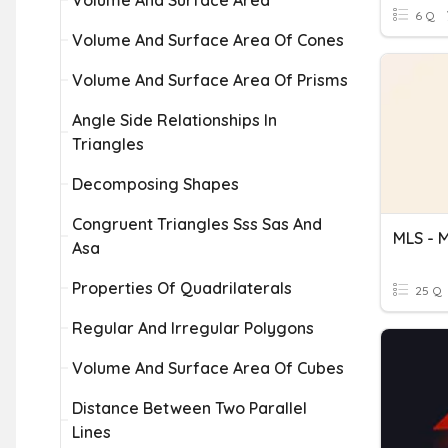
Volume And Surface Area
6 Q
Volume And Surface Area Of Cones
Volume And Surface Area Of Prisms
Angle Side Relationships In
Triangles
Decomposing Shapes
Congruent Triangles Sss Sas And
Asa
Properties Of Quadrilaterals
25 Q
Regular And Irregular Polygons
Volume And Surface Area Of Cubes
Distance Between Two Parallel
Lines