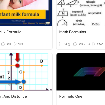
Milk Formula
Math Formulas
KG
345
14 Q
KG - Uni
2365
nt And Distance
Formula One