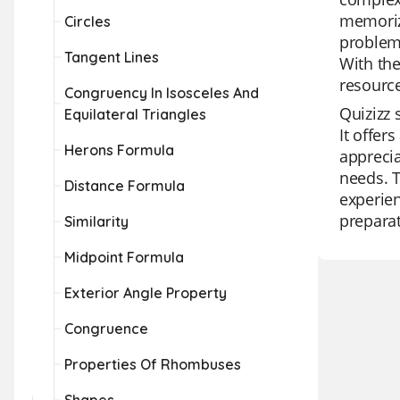
memoriz
Circles
problem,
Tangent Lines
With th
resource
Congruency In Isosceles And
Quizizz 
Equilateral Triangles
It offer
Herons Formula
apprecia
needs. T
Distance Formula
experien
preparat
Similarity
Midpoint Formula
Exterior Angle Property
Congruence
Properties Of Rhombuses