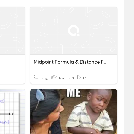
Midpoint Formula & Distance Formula
12 Q
KG - 12th
17