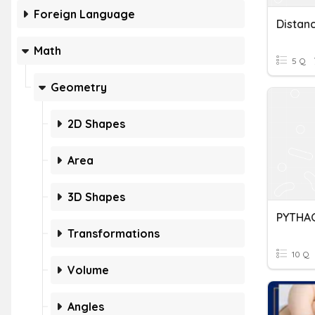
Foreign Language
Distan
Math
5 Q
Geometry
2D Shapes
Area
3D Shapes
Transformations
10 Q
Volume
Angles