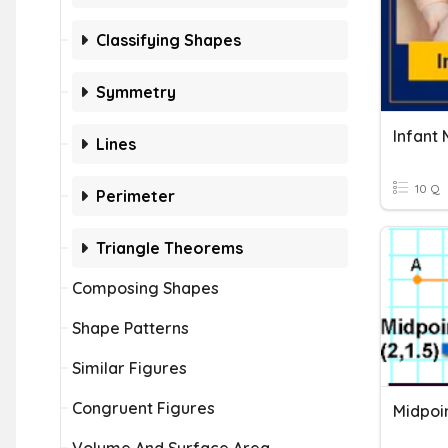
Classifying Shapes
Symmetry
Infant 
Lines
10 Q
Perimeter
Triangle Theorems
Composing Shapes
Shape Patterns
Similar Figures
Congruent Figures
Midpoi