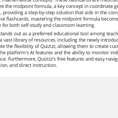
e the midpoint formula, a key concept in coordinate g
 providing a step-by-step solution that aids in the co
ese flashcards, mastering the midpoint formula becom
 for both self-study and classroom learning.
stands out as a preferred educational tool among teachers
s a vast library of resources, including the newly intro
te the flexibility of Quizizz, allowing them to create cu
he platform's AI features and the ability to monitor in
ce. Furthermore, Quizizz's free features and easy navigat
ion, and direct instruction.