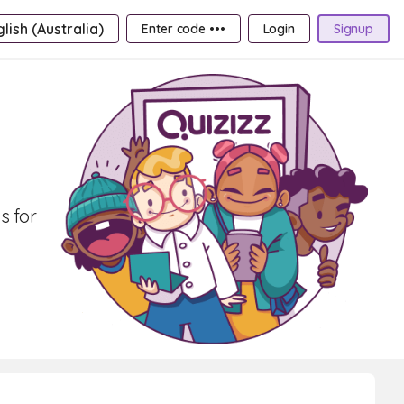
lish (Australia)
Enter code •••
Login
Signup
s for