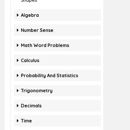
Shapes
Algebra
Number Sense
Math Word Problems
Calculus
Probability And Statistics
Trigonometry
Decimals
Time