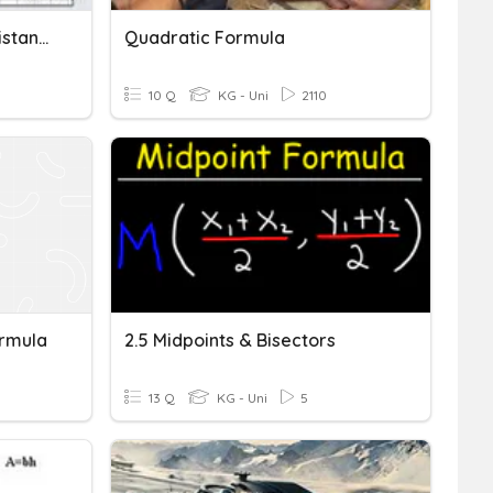
Parallel, Perpendicular, Distance, Midpoint Quiz
Quadratic Formula
10 Q
KG - Uni
2110
ormula
2.5 Midpoints & Bisectors
13 Q
KG - Uni
5