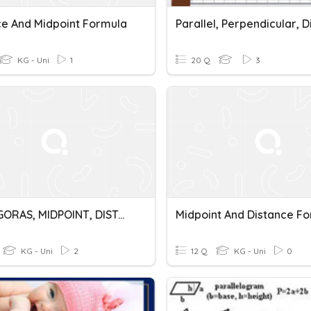
ce And Midpoint Formula
KG - Uni
1
20 Q
3
PYTHAGORAS, MIDPOINT, DISTANCE
Midpoint And Distance F
KG - Uni
2
12 Q
KG - Uni
0