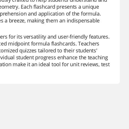
eometry. Each flashcard presents a unique
mprehension and application of the formula.
es a breeze, making them an indispensable
 for its versatility and user-friendly features.
duced midpoint formula flashcards. Teachers
stomized quizzes tailored to their students'
dividual student progress enhance the teaching
ion make it an ideal tool for unit reviews, test