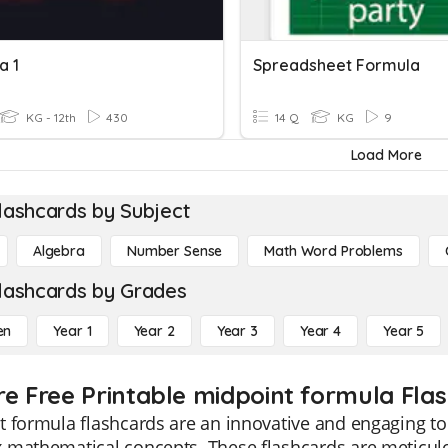
a 1
Spreadsheet Formula
KG - 12th
430
14 Q
KG
9
Load More
lashcards by Subject
Algebra
Number Sense
Math Word Problems
lashcards by Grades
en
Year 1
Year 2
Year 3
Year 4
Year 5
re Free Printable midpoint formula Fla
 formula flashcards are an innovative and engaging too
 mathematical concepts. These flashcards are meticulo