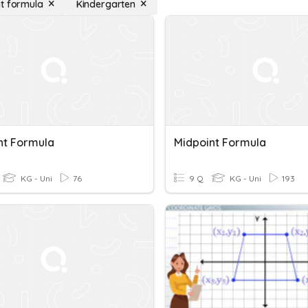
t formula
Kindergarten
nt Formula
Midpoint Formula
KG - Uni
76
9 Q
KG - Uni
193