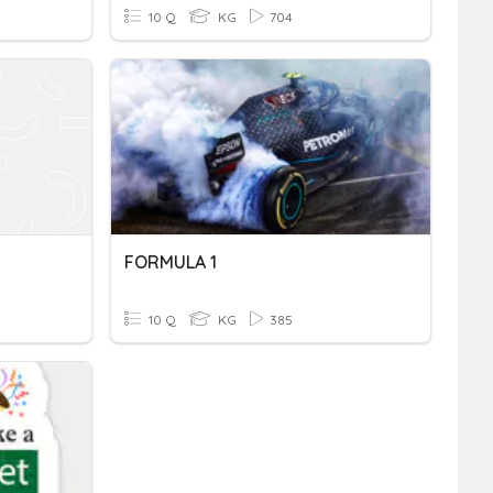
10 Q
KG
704
FORMULA 1
10 Q
KG
385