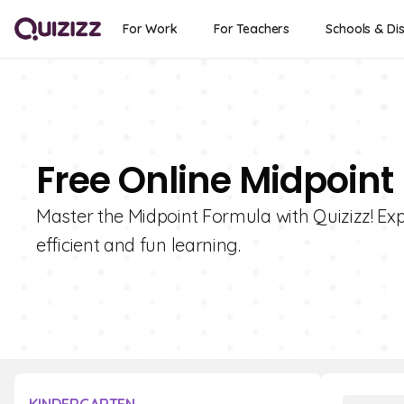
For Work
For Teachers
Schools & Dis
Free Online Midpoint
Master the Midpoint Formula with Quizizz! Expl
efficient and fun learning.