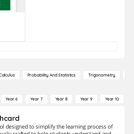
Calculus
Probability And Statistics
Trigonometry
De
Year 6
Year 7
Year 8
Year 9
Year 10
Y
shcard
l designed to simplify the learning process of
usly crafted to help students understand and