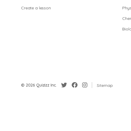
Create a lesson
Phys
Chem
Biol
© 2026 Quizizz Inc.
Sitemap