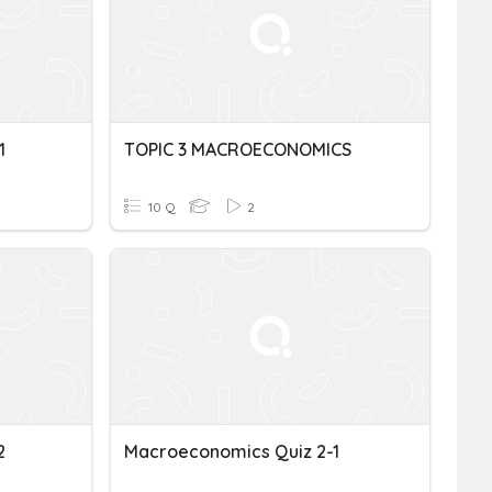
1
TOPIC 3 MACROECONOMICS
10 Q
2
2
Macroeconomics Quiz 2-1