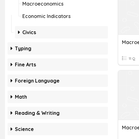
Macroeconomics
Economic Indicators
Civics
Macro
Typing
11 Q
Fine Arts
Foreign Language
Math
Reading & Writing
Macroe
Science