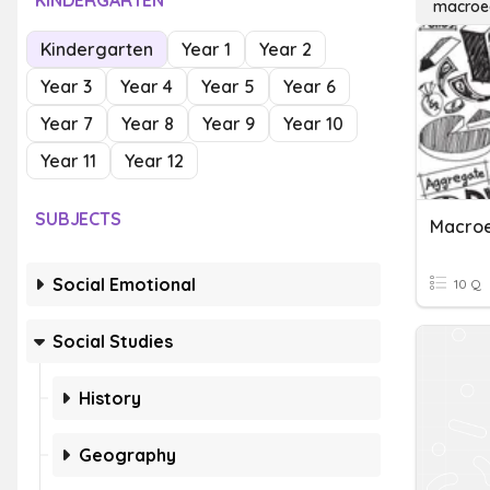
KINDERGARTEN
macroe
Kindergarten
Year 1
Year 2
Year 3
Year 4
Year 5
Year 6
Year 7
Year 8
Year 9
Year 10
Year 11
Year 12
SUBJECTS
Social Emotional
10 Q
Social Studies
History
Geography