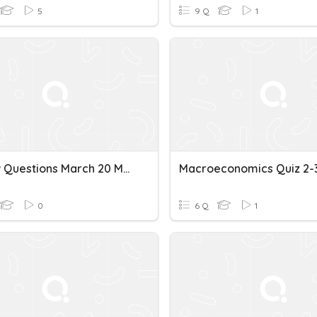
5
9 Q
1
Review Questions March 20 Macroeconomics
Macroeconomics Quiz 2-
0
6 Q
1