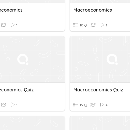
economics
Macroeconomics
1
10 Q
1
conomics Quiz
Macroeconomics Quiz
1
15 Q
4