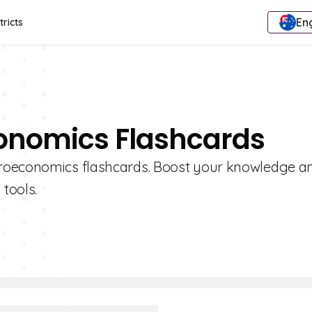
Eng
tricts
onomics Flashcards
croeconomics flashcards. Boost your knowledge a
 tools.