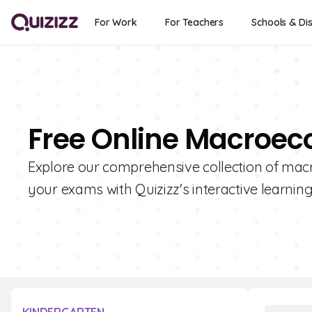
For Work
For Teachers
Schools & Dis
Free Online Macroec
Explore our comprehensive collection of ma
your exams with Quizizz's interactive learning