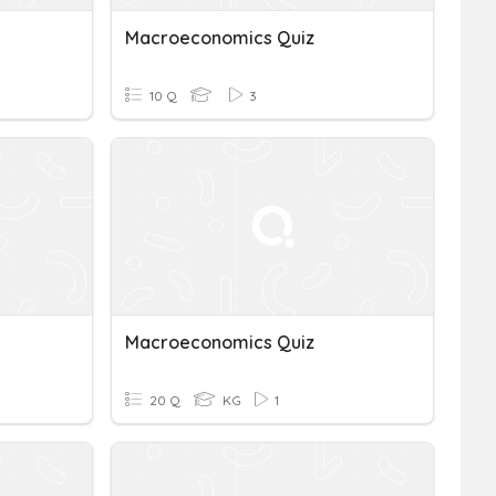
Macroeconomics Quiz
10 Q
3
Macroeconomics Quiz
20 Q
KG
1