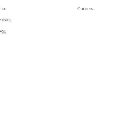
ics
Careers
istry
ogy