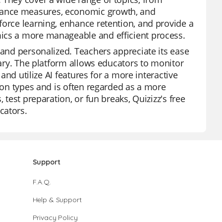
mance measures, economic growth, and
force learning, enhance retention, and provide a
mics a more manageable and efficient process.
 and personalized. Teachers appreciate its ease
rary. The platform allows educators to monitor
 and utilize AI features for a more interactive
tion types and is often regarded as a more
 test preparation, or fun breaks, Quizizz's free
cators.
Support
F.A.Q.
Help & Support
Privacy Policy