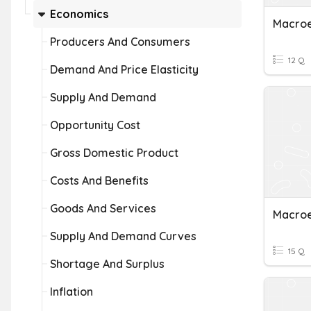
Economics
Macro
Producers And Consumers
12 Q
Demand And Price Elasticity
Supply And Demand
Opportunity Cost
Gross Domestic Product
Costs And Benefits
Goods And Services
Macroe
Supply And Demand Curves
15 Q
Shortage And Surplus
Inflation