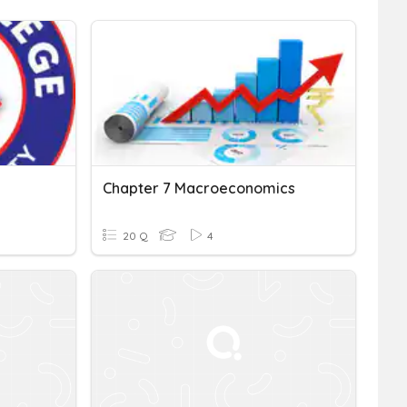
Chapter 7 Macroeconomics
20 Q
4