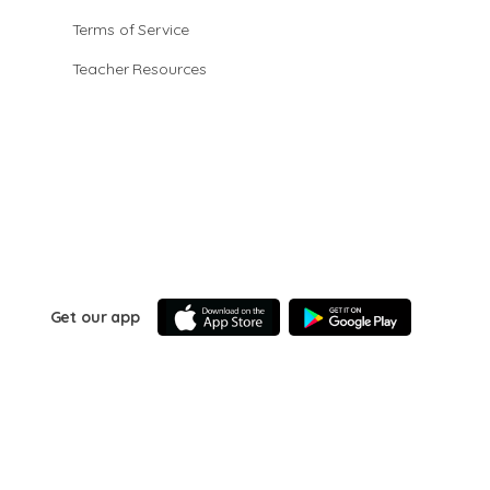
Terms of Service
Teacher Resources
Get our app