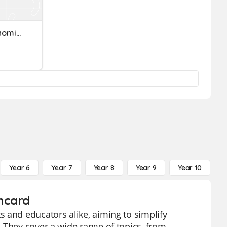
Kinh Tế Vĩ Mô (Macroeconomics)
Year 6
Year 7
Year 8
Year 9
Year 10
Y
hcard
 and educators alike, aiming to simplify
 They cover a wide range of topics, from