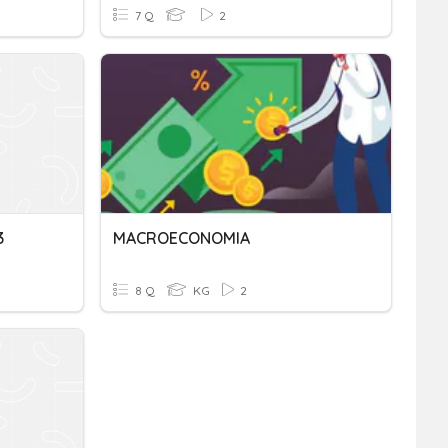
7 Q
2
3
MACROECONOMIA
8 Q
KG
2