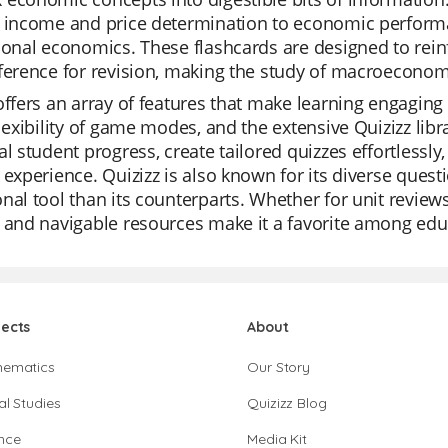
l income and price determination to economic perfor
ional economics. These flashcards are designed to rein
ference for revision, making the study of macroecono
offers an array of features that make learning engaging
flexibility of game modes, and the extensive Quizizz lib
al student progress, create tailored quizzes effortlessly,
 experience. Quizizz is also known for its diverse ques
nal tool than its counterparts. Whether for unit reviews,
 and navigable resources make it a favorite among edu
jects
About
hematics
Our Story
al Studies
Quizizz Blog
nce
Media Kit