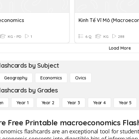
economics
KG - PD
1
6 Q
KG
288
Load More
lashcards by Subject
Geography
Economics
Civics
lashcards by Grades
en
Year 1
Year 2
Year 3
Year 4
Year 5
re Free Printable macroeconomics Flas
nomics flashcards are an exceptional tool for students
economic concepts into digestible bits of information.