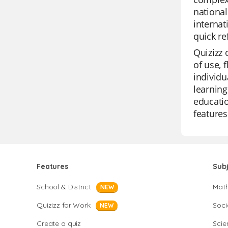
nationa
internat
quick re
Quizizz 
of use, 
individu
learning
educatio
features
Features
Sub
School & District
Mat
NEW
Quizizz for Work
Soci
NEW
Create a quiz
Scie