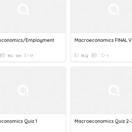
economics/Employment
Macroeconomics FINAL V
KG - Uni
17
16 Q
1
conomics Quiz 1
Macroeconomics Quiz 2-