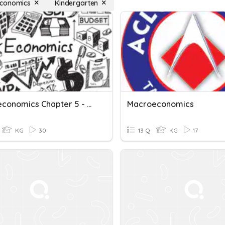
conomics
Kindergarten
Macroeconomics Chapter 5 - Macroeconomics Problem
Macroeconomics
KG
30
13 Q
KG
17