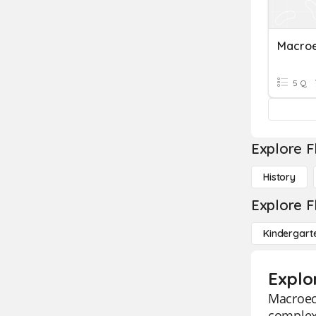
Macro
5 Q
Explore F
History
Explore F
Kindergart
Explo
Macroeco
complex 