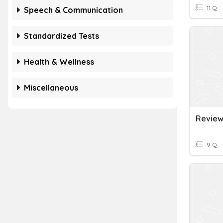
11 Q
Speech & Communication
Standardized Tests
Health & Wellness
Miscellaneous
9 Q