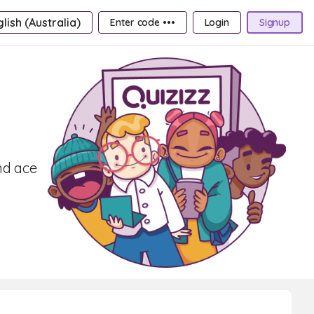
lish (Australia)
Enter code •••
Login
Signup
nd ace