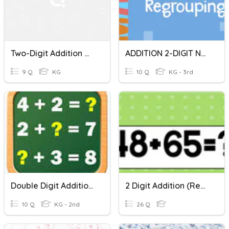
Two-Digit Addition With Regrouping Quiz
ADDITION 2-DIGIT NUMBERS
9 Q
KG
10 Q
KG - 3rd
Double Digit Addition Tens
2 Digit Addition (Regrouping)
10 Q
KG - 2nd
26 Q