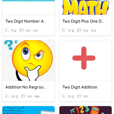
Two Digit Number Addition W/out Regrouping
Two Digit Plus One Digit Adding (no Regrouping)
11 Q
KG - Uni
12 Q
KG - 3rd
Addition No Regrouping
Two Digit Addition
20 Q
KG - 6th
12 Q
KG