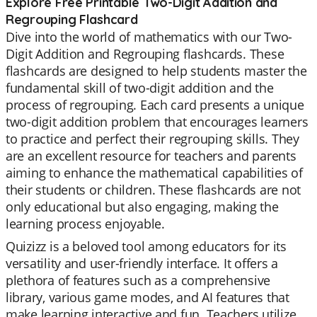
Explore Free Printable Two-Digit Addition and
Regrouping Flashcard
Dive into the world of mathematics with our Two-
Digit Addition and Regrouping flashcards. These
flashcards are designed to help students master the
fundamental skill of two-digit addition and the
process of regrouping. Each card presents a unique
two-digit addition problem that encourages learners
to practice and perfect their regrouping skills. They
are an excellent resource for teachers and parents
aiming to enhance the mathematical capabilities of
their students or children. These flashcards are not
only educational but also engaging, making the
learning process enjoyable.
Quizizz is a beloved tool among educators for its
versatility and user-friendly interface. It offers a
plethora of features such as a comprehensive
library, various game modes, and AI features that
make learning interactive and fun. Teachers utilize