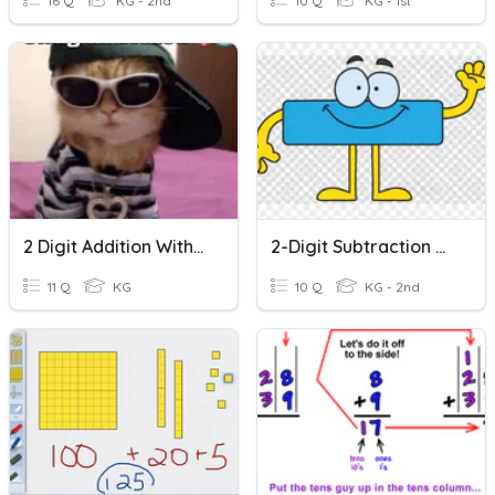
16 Q
KG - 2nd
10 Q
KG - 1st
2 Digit Addition Without Regrouping
2-Digit Subtraction Without Regrouping
11 Q
KG
10 Q
KG - 2nd