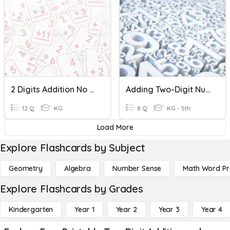
2 Digits Addition No Regrouping
Adding Two-Digit Numbers
12 Q
KG
8 Q
KG - 5th
Load More
Explore Flashcards by Subject
Geometry
Algebra
Number Sense
Math Word P
Explore Flashcards by Grades
Kindergarten
Year 1
Year 2
Year 3
Year 4