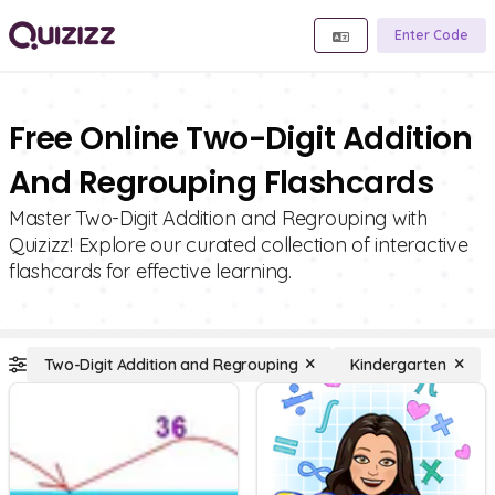
Enter Code
Free Online Two-Digit Addition
And Regrouping Flashcards
Master Two-Digit Addition and Regrouping with
Quizizz! Explore our curated collection of interactive
flashcards for effective learning.
Two-Digit Addition and Regrouping
Kindergarten