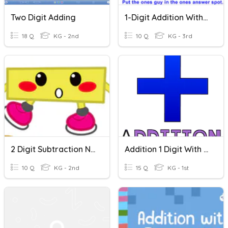
Two Digit Adding
1-Digit Addition With Regrouping
18 Q
KG - 2nd
10 Q
KG - 3rd
2 Digit Subtraction No Regrouping
Addition 1 Digit With 1 Digit
10 Q
KG - 2nd
15 Q
KG - 1st