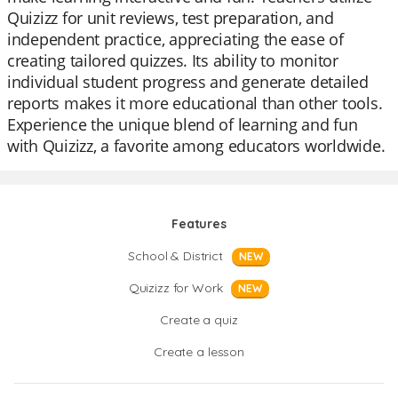
Quizizz for unit reviews, test preparation, and
independent practice, appreciating the ease of
creating tailored quizzes. Its ability to monitor
individual student progress and generate detailed
reports makes it more educational than other tools.
Experience the unique blend of learning and fun
with Quizizz, a favorite among educators worldwide.
Features
School & District
NEW
Quizizz for Work
NEW
Create a quiz
Create a lesson