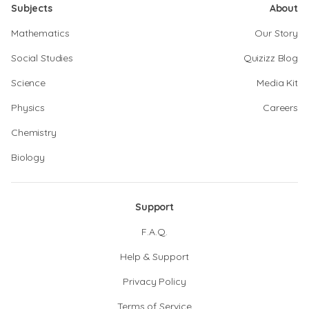
Subjects
About
Mathematics
Our Story
Social Studies
Quizizz Blog
Science
Media Kit
Physics
Careers
Chemistry
Biology
Support
F.A.Q.
Help & Support
Privacy Policy
Terms of Service