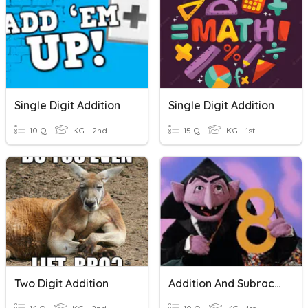
Single Digit Addition
Single Digit Addition
10 Q
KG - 2nd
15 Q
KG - 1st
Two Digit Addition
Addition And Subraction