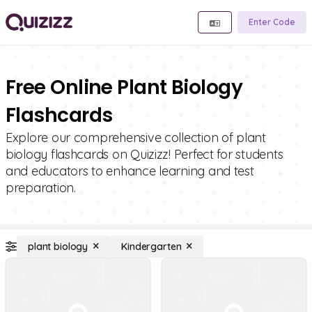
Enter Code
Free Online Plant Biology
Flashcards
Explore our comprehensive collection of plant
biology flashcards on Quizizz! Perfect for students
and educators to enhance learning and test
preparation.
plant biology
Kindergarten