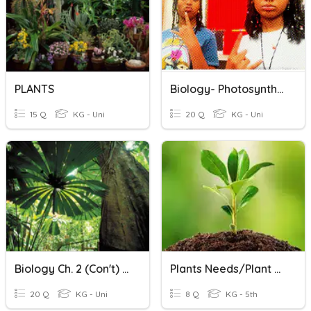
PLANTS
Biology- Photosynthesis And Cellular Respiration
15 Q
KG - Uni
20 Q
KG - Uni
Biology Ch. 2 (con't) Review
Plants Needs/Plant Parts
20 Q
KG - Uni
8 Q
KG - 5th