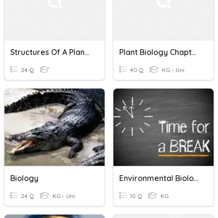
Structures Of A Plant- Biology Test 2
Plant Biology Chapter 3 (Plant Cell)
24 Q
40 Q
KG - Uni
Biology
Environmental Biology P1
24 Q
KG - Uni
10 Q
KG