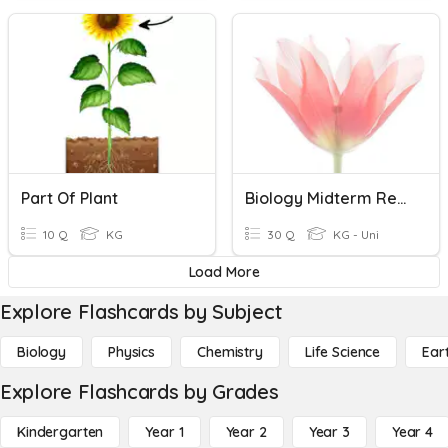
Part Of Plant
Biology Midterm Review
10 Q
KG
30 Q
KG - Uni
Load More
Explore Flashcards by Subject
Biology
Physics
Chemistry
Life Science
Ear
Explore Flashcards by Grades
Kindergarten
Year 1
Year 2
Year 3
Year 4