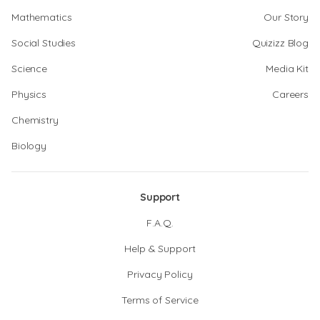
Mathematics
Our Story
Social Studies
Quizizz Blog
Science
Media Kit
Physics
Careers
Chemistry
Biology
Support
F.A.Q.
Help & Support
Privacy Policy
Terms of Service