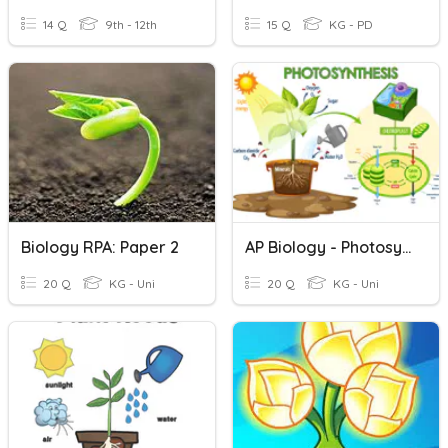
14 Q
9th - 12th
15 Q
KG - PD
Biology RPA: Paper 2
AP Biology - Photosynthesis
20 Q
KG - Uni
20 Q
KG - Uni