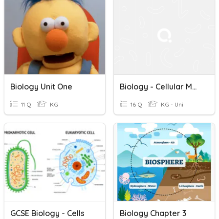
Biology Unit One
Biology - Cellular Metabolism
11 Q
KG
16 Q
KG - Uni
GCSE Biology - Cells
Biology Chapter 3