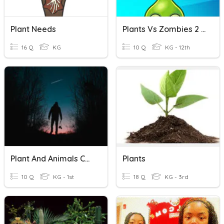
Plant Needs
Plants Vs Zombies 2 Quiz On Plant Names
16 Q
KG
10 Q
KG - 12th
Plant And Animals Cells
Plants
10 Q
KG - 1st
18 Q
KG - 3rd