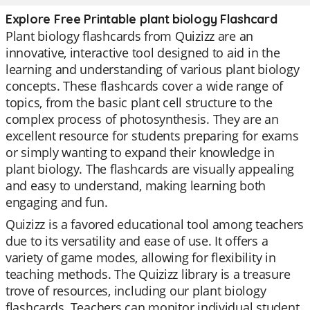
Explore Free Printable plant biology Flashcard
Plant biology flashcards from Quizizz are an
innovative, interactive tool designed to aid in the
learning and understanding of various plant biology
concepts. These flashcards cover a wide range of
topics, from the basic plant cell structure to the
complex process of photosynthesis. They are an
excellent resource for students preparing for exams
or simply wanting to expand their knowledge in
plant biology. The flashcards are visually appealing
and easy to understand, making learning both
engaging and fun.
Quizizz is a favored educational tool among teachers
due to its versatility and ease of use. It offers a
variety of game modes, allowing for flexibility in
teaching methods. The Quizizz library is a treasure
trove of resources, including our plant biology
flashcards. Teachers can monitor individual student