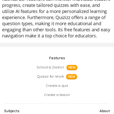
progress, create tailored quizzes with ease, and
utilize AI features for a more personalized learning
experience. Furthermore, Quizizz offers a range of
question types, making it more educational and
engaging than other tools. Its free features and easy
navigation make it a top choice for educators.
Features
School & District
NEW
Quizizz for Work
NEW
Create a quiz
Create a lesson
Subjects
About