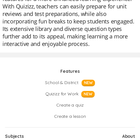
With Quizizz, teachers can easily prepare for unit
reviews and test preparations, while also
incorporating fun breaks to keep students engaged.
Its extensive library and diverse question types
further add to its appeal, making learning a more
interactive and enjoyable process.
Features
School & District
NEW
Quizizz for Work
NEW
Create a quiz
Create a lesson
Subjects
About