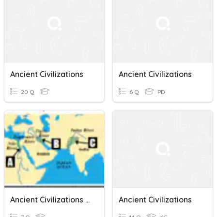
Ancient Civilizations
Ancient Civilizations
20 Q
6 Q
PD
Ancient Civilizations Map Quiz
Ancient Civilizations