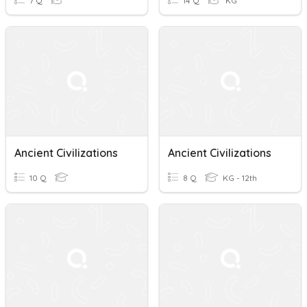
7 Q
14 Q
KG
Ancient Civilizations
Ancient Civilizations
10 Q
8 Q
KG - 12th