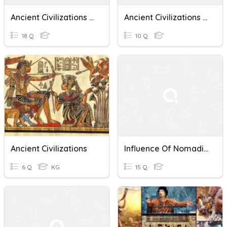
Ancient Civilizations Quiz
Ancient Civilizations Quiz
18 Q
10 Q
Ancient Civilizations
Influence Of Nomadic Peoples And Ancient Civilizations
6 Q
KG
15 Q