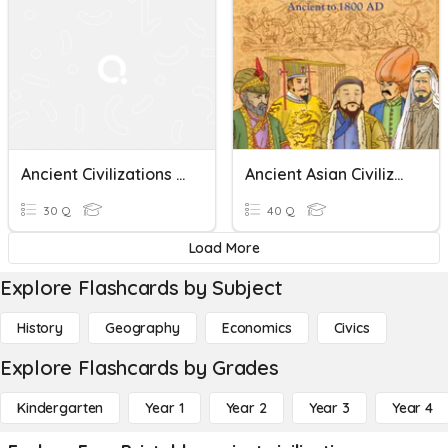
Ancient Civilizations And Industrial Revolution Quiz
Ancient Asian Civilizations
30 Q
40 Q
Load More
Explore Flashcards by Subject
History
Geography
Economics
Civics
Explore Flashcards by Grades
Kindergarten
Year 1
Year 2
Year 3
Year 4