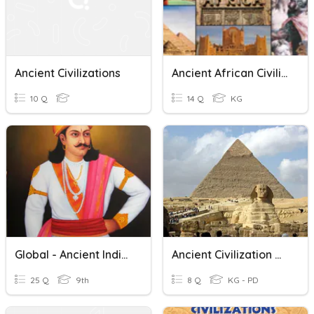
Ancient Civilizations
Ancient African Civilizations Quiz
10 Q
14 Q
KG
Global - Ancient Indian Civilization
Ancient Civilization Quiz
25 Q
9th
8 Q
KG - PD