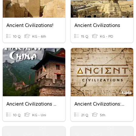
Ancient Civilizations!
Ancient Civilizations
10 Q
KG - 6th
15 Q
KG - PD
Ancient Civilizations Chapter 12
Ancient Civilizations: Aztec, Inca, Maya 2025
10 Q
KG - Uni
21 Q
5th