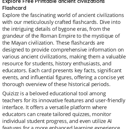
Explore Free Printable ancient civilizations
Flashcard
Explore the fascinating world of ancient civilizations
with our meticulously crafted flashcards. Dive into
the intriguing details of bygone eras, from the
grandeur of the Roman Empire to the mystique of
the Mayan civilization. These flashcards are
designed to provide comprehensive information on
various ancient civilizations, making them a valuable
resource for students, history enthusiasts, and
educators. Each card presents key facts, significant
events, and influential figures, offering a concise yet
thorough overview of these historical periods.
Quizizz is a beloved educational tool among
teachers for its innovative features and user-friendly
interface. It offers a versatile platform where
educators can create tailored quizzes, monitor
individual student progress, and even utilize AI
features for a more enhanced learning experience.