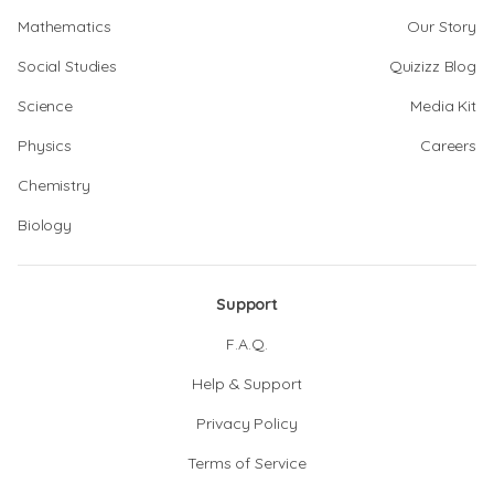
Mathematics
Our Story
Social Studies
Quizizz Blog
Science
Media Kit
Physics
Careers
Chemistry
Biology
Support
F.A.Q.
Help & Support
Privacy Policy
Terms of Service