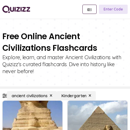
Enter Code
Free Online Ancient
Civilizations Flashcards
Explore, learn, and master Ancient Civilizations with
Quizizz's curated flashcards. Dive into history like
never before!
ancient civilizations
Kindergarten