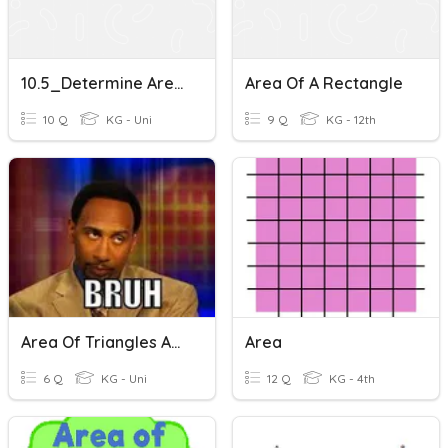
10.5_Determine Area Of A Rectangle With Fractional Side Lengths
Area Of A Rectangle
10 Q
KG - Uni
9 Q
KG - 12th
Area Of Triangles And Rectangles
Area
6 Q
KG - Uni
12 Q
KG - 4th