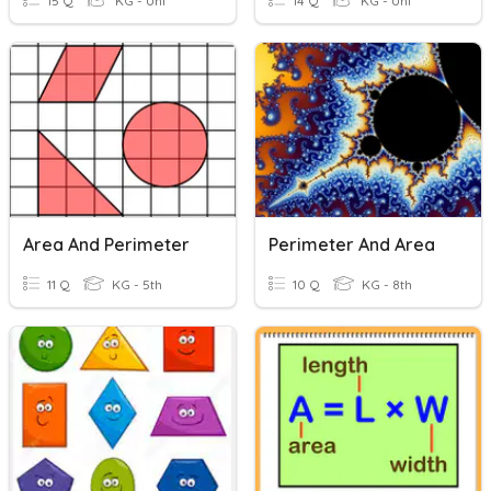
15 Q
KG - Uni
14 Q
KG - Uni
Area And Perimeter
Perimeter And Area
11 Q
KG - 5th
10 Q
KG - 8th