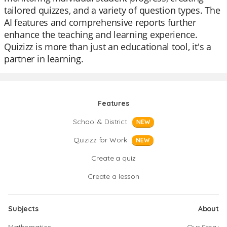
tailored quizzes, and a variety of question types. The
AI features and comprehensive reports further
enhance the teaching and learning experience.
Quizizz is more than just an educational tool, it's a
partner in learning.
Features
School & District
NEW
Quizizz for Work
NEW
Create a quiz
Create a lesson
Subjects
About