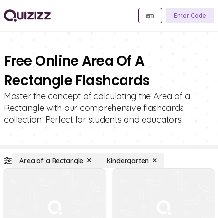
Enter Code
Free Online Area Of A
Rectangle Flashcards
Master the concept of calculating the Area of a
Rectangle with our comprehensive flashcards
collection. Perfect for students and educators!
Area of a Rectangle
Kindergarten