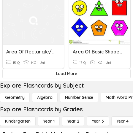
Area Of Rectangle/Square
Area Of Basic Shape Quiz Review 2020
15 Q
KG - Uni
17 Q
KG - Uni
Load More
Explore Flashcards by Subject
Geometry
Algebra
Number Sense
Math Word P
Explore Flashcards by Grades
Kindergarten
Year 1
Year 2
Year 3
Year 4