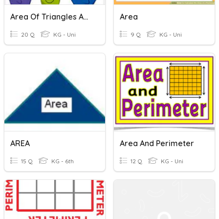
Area Of Triangles And Paralellograms
Area
20 Q
KG - Uni
9 Q
KG - Uni
AREA
Area And Perimeter
15 Q
KG - 6th
12 Q
KG - Uni