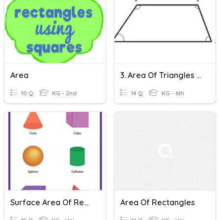
Area
3. Area Of Triangles And Trapezoids
10 Q
KG - 2nd
14 Q
KG - 6th
Surface Area Of Rectangular Prisms & Cylinders
Area Of Rectangles