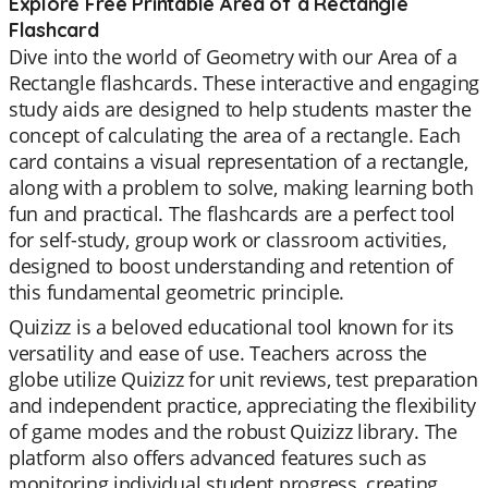
Explore Free Printable Area of a Rectangle
Flashcard
Dive into the world of Geometry with our Area of a
Rectangle flashcards. These interactive and engaging
study aids are designed to help students master the
concept of calculating the area of a rectangle. Each
card contains a visual representation of a rectangle,
along with a problem to solve, making learning both
fun and practical. The flashcards are a perfect tool
for self-study, group work or classroom activities,
designed to boost understanding and retention of
this fundamental geometric principle.
Quizizz is a beloved educational tool known for its
versatility and ease of use. Teachers across the
globe utilize Quizizz for unit reviews, test preparation
and independent practice, appreciating the flexibility
of game modes and the robust Quizizz library. The
platform also offers advanced features such as
monitoring individual student progress, creating