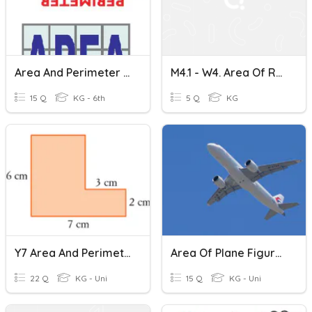
Area And Perimeter Review
M4.1 - W4. Area Of Rectangle And Square
15 Q
KG - 6th
5 Q
KG
Y7 Area And Perimeter-TC
Area Of Plane Figures Review
22 Q
KG - Uni
15 Q
KG - Uni