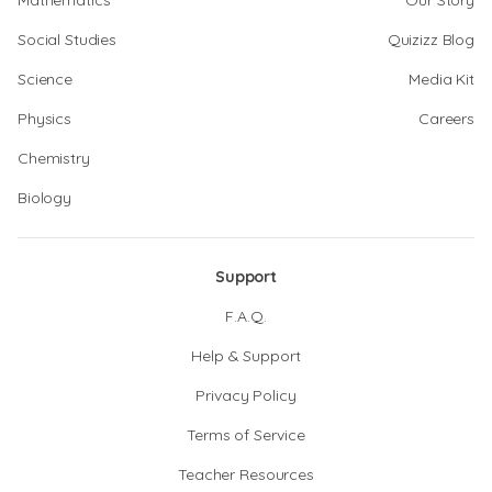
Mathematics
Our Story
Social Studies
Quizizz Blog
Science
Media Kit
Physics
Careers
Chemistry
Biology
Support
F.A.Q.
Help & Support
Privacy Policy
Terms of Service
Teacher Resources