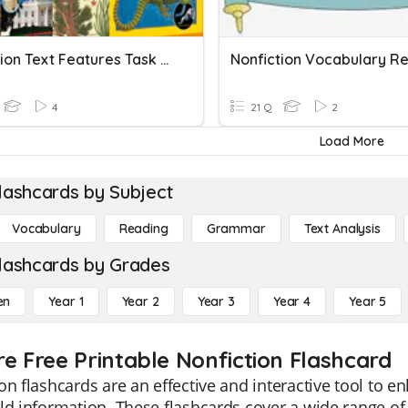
Nonfiction Text Features Task Cards
4
21 Q
2
Load More
lashcards by Subject
Vocabulary
Reading
Grammar
Text Analysis
lashcards by Grades
en
Year 1
Year 2
Year 3
Year 4
Year 5
re Free Printable Nonfiction Flashcard
on flashcards are an effective and interactive tool to 
ld information. These flashcards cover a wide range of 