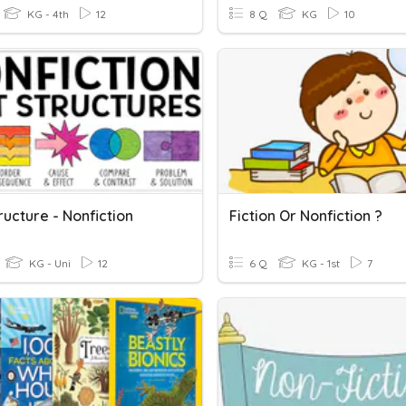
KG - 4th
12
8 Q
KG
10
ructure - Nonfiction
Fiction Or Nonfiction ?
KG - Uni
12
6 Q
KG - 1st
7