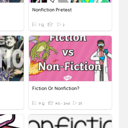
Nonfiction Pretest
7 Q
2
Fiction Or Nonfiction?
9 Q
KG - 2nd
25