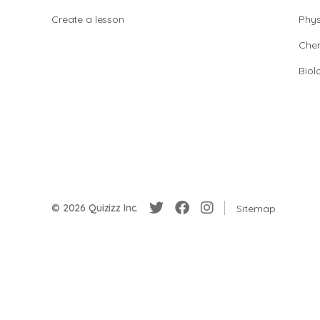
Create a lesson
Phys
Chem
Biol
© 2026 Quizizz Inc.
Sitemap