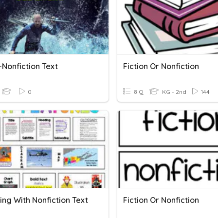
-Nonfiction Text
Fiction Or Nonfiction
0
8 Q
KG - 2nd
144
ing With Nonfiction Text
Fiction Or Nonfiction