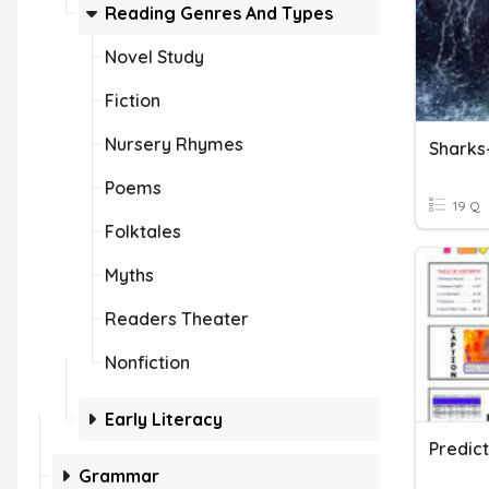
Reading Genres And Types
Novel Study
Fiction
Nursery Rhymes
Sharks
Poems
19 Q
Folktales
Myths
Readers Theater
Nonfiction
Early Literacy
Predict
Grammar