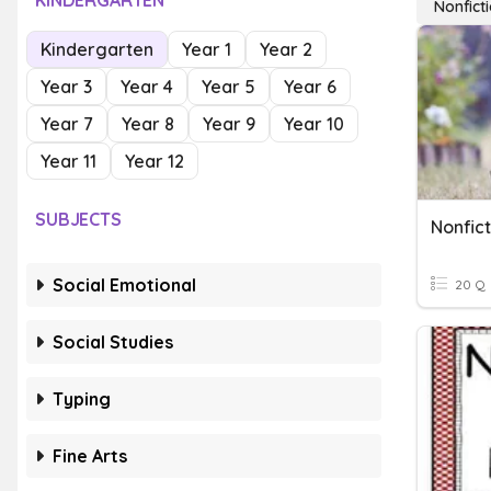
KINDERGARTEN
Nonfict
Kindergarten
Year 1
Year 2
Year 3
Year 4
Year 5
Year 6
Year 7
Year 8
Year 9
Year 10
Year 11
Year 12
SUBJECTS
Nonfict
Social Emotional
20 Q
Social Studies
Typing
Fine Arts