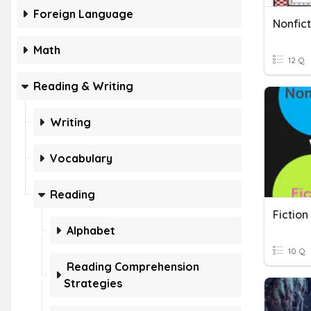
Foreign Language
Nonfict
Math
12 Q
Reading & Writing
Writing
Vocabulary
Reading
Fiction
Alphabet
10 Q
Reading Comprehension
Strategies