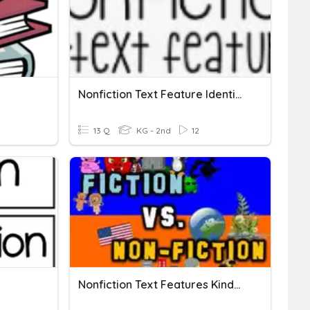
Nonfiction Text Feature Identification
13 Q
KG - 2nd
12
Nonfiction Text Features Kindergarten