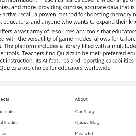
ies, and more, providing concise, accurate data that i
active recall, a proven method for boosting memory ret
s, educators, and anyone who wants to expand their kn
offers a vast array of resources and tools that educators 
 with the versatility of game modes, allows for tailored
. The platform includes a library filled with a multitu
er tools. Teachers find Quizizz to be their preferred edu
ct instruction. Its AI features and reporting capabilitie
uizizz a top choice for educators worldwide.
jects
About
hematics
Our Story
al Studies
Quizizz Blog
nce
Media Kit