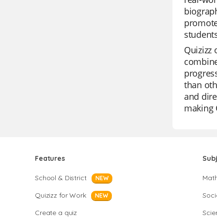
biograph
promote 
student
Quizizz 
combined
progress
than oth
and dire
making Q
Features
Sub
School & District
Mat
NEW
Quizizz for Work
Soci
NEW
Create a quiz
Scie