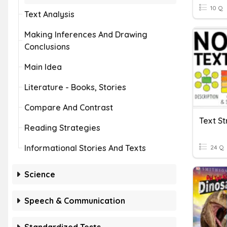
10 Q
Text Analysis
Making Inferences And Drawing
Conclusions
Main Idea
Literature - Books, Stories
Compare And Contrast
Text St
Reading Strategies
Informational Stories And Texts
24 Q
Science
Speech & Communication