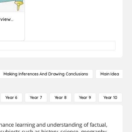
Nonfiction Vocabulary Review (Part 1)
Making Inferences And Drawing Conclusions
Main Idea
Year 6
Year 7
Year 8
Year 9
Year 10
Y
enhance learning and understanding of factual,
subjects such as history, science, geography,