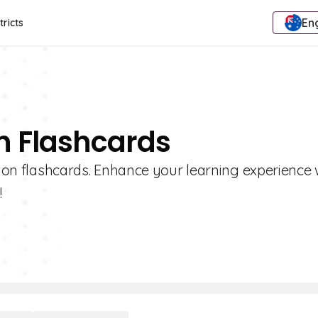
Eng
tricts
on Flashcards
ction flashcards. Enhance your learning experience 
!