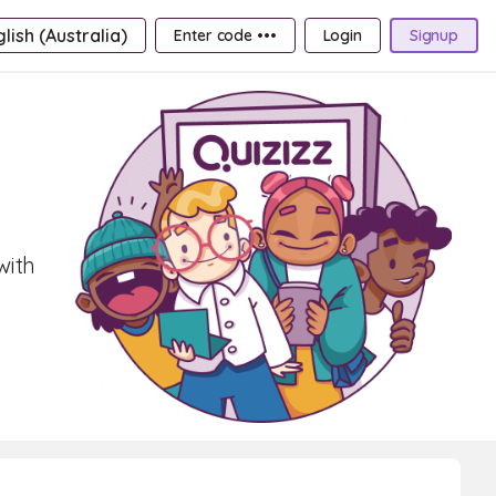
lish (Australia)
Enter code •••
Login
Signup
with