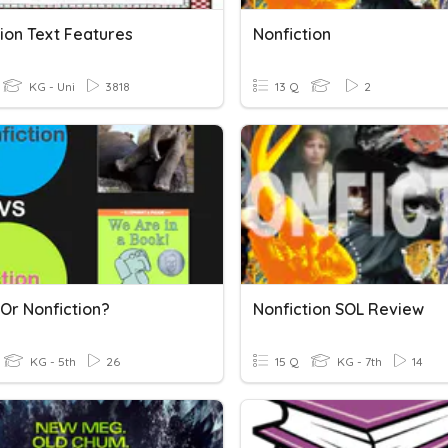
ion Text Features
Nonfiction
KG - Uni
3818
13 Q
2
 Or Nonfiction?
Nonfiction SOL Review
KG - 5th
26
15 Q
KG - 7th
14