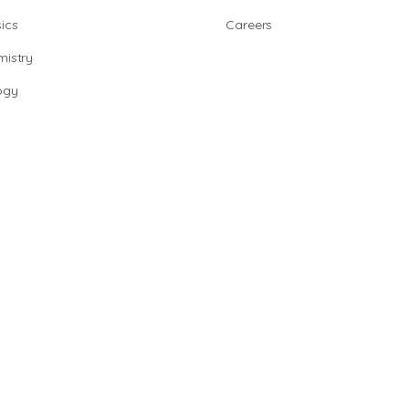
ics
Careers
istry
ogy