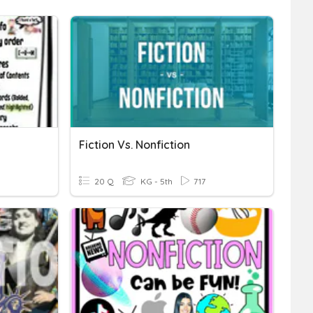
Fiction Vs. Nonfiction
20 Q
KG - 5th
717