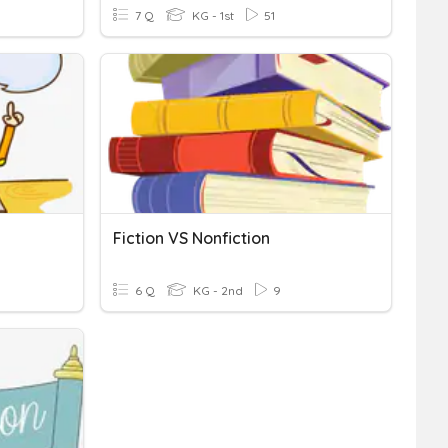
7 Q
KG - 1st
51
Fiction VS Nonfiction
6 Q
KG - 2nd
9