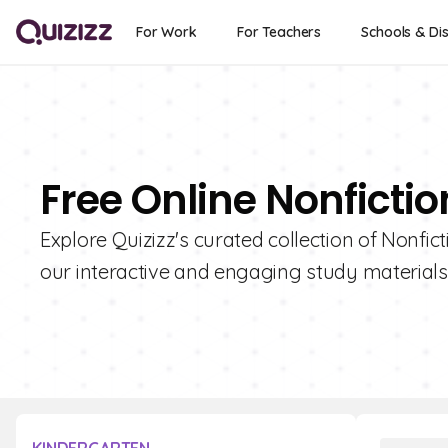
For Work
For Teachers
Schools & Dis
Free Online Nonficti
Explore Quizizz's curated collection of Nonfi
our interactive and engaging study materials