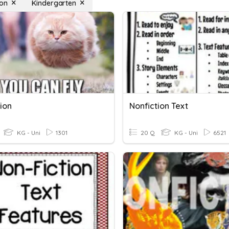
ion
Kindergarten
ion
Nonfiction Text
KG - Uni
1301
20 Q
KG - Uni
6521