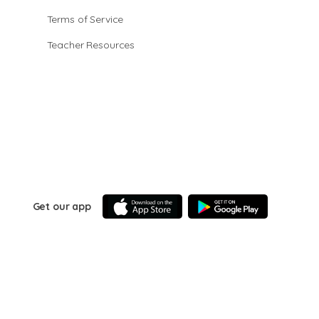
Terms of Service
Teacher Resources
Get our app