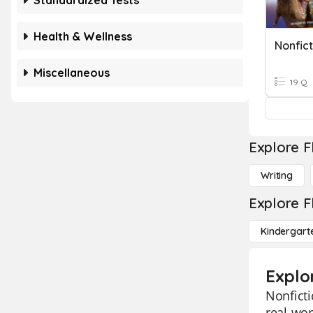
Standardized Tests
Health & Wellness
Miscellaneous
19 Q
Explore F
Writing
Explore F
Kindergart
Explo
Nonficti
real-wor