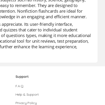
s easy to remember. They are designed to
ention. Nonfiction flashcards are ideal for
owledge in an engaging and efficient manner.
appreciate. Its user-friendly interface,
 quizzes that cater to individual student
de of questions types, making it more educational
cational tool for unit reviews, test preparation,
s further enhance the learning experience,
Support
F.A.Q.
Help & Support
Privacy Policy